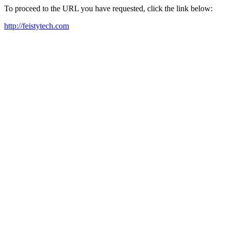
To proceed to the URL you have requested, click the link below:
http://feistytech.com