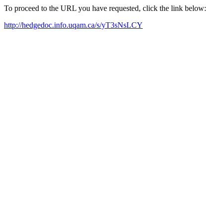
To proceed to the URL you have requested, click the link below:
http://hedgedoc.info.uqam.ca/s/yT3sNsLCY