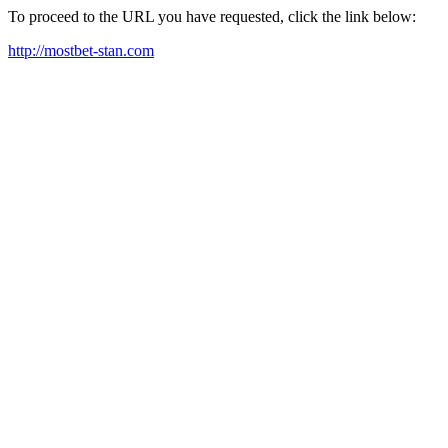
To proceed to the URL you have requested, click the link below:
http://mostbet-stan.com