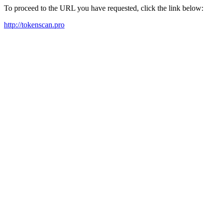
To proceed to the URL you have requested, click the link below:
http://tokenscan.pro