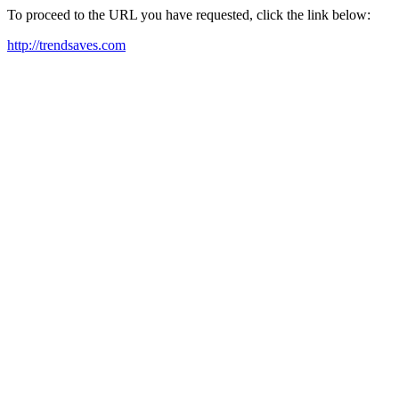
To proceed to the URL you have requested, click the link below:
http://trendsaves.com