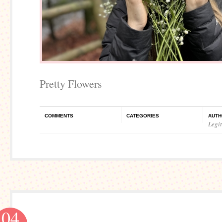
Pretty Flowers
COMMENTS
CATEGORIES
AUTH
Legi
04