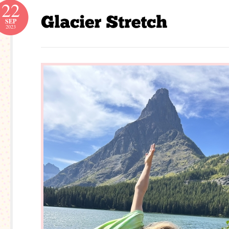
22
SEP
2023