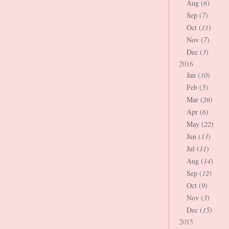
Aug (
6
)
Sep (
7
)
Oct (
11
)
Nov (
7
)
Dec (
3
)
2016
Jan (
10
)
Feb (
5
)
Mar (
26
)
Apr (
6
)
May (
22
)
Jun (
13
)
Jul (
11
)
Aug (
14
)
Sep (
12
)
Oct (
9
)
Nov (
3
)
Dec (
15
)
2015