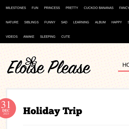
MILESTONES
FUN
PRINCESS
PRETTY
CUCKOO BANANAS
FANC
NATURE
SIBLINGS
FUNNY
SAD
LEARNING
ALBUM
HAPPY
VIDEOS
AWAKE
SLEEPING
CUTE
H
31
DEC
2023