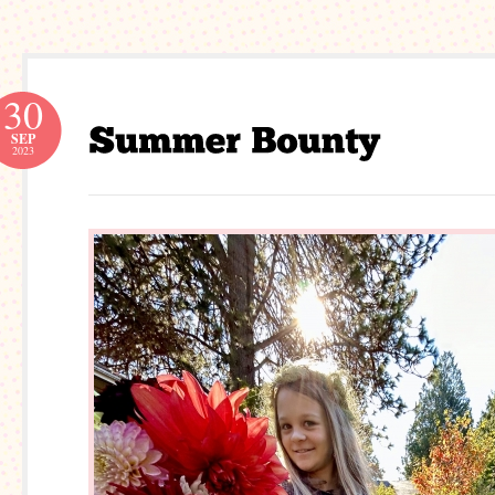
30
SEP
2023