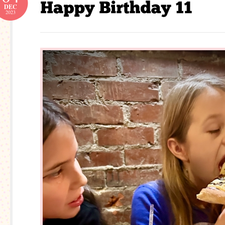
DEC
2023