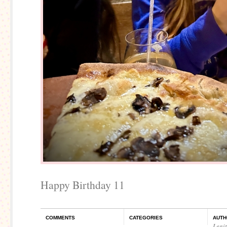
Happy Birthday 11
COMMENTS
CATEGORIES
AUTH
Legi