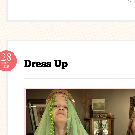
28
OCT
2023