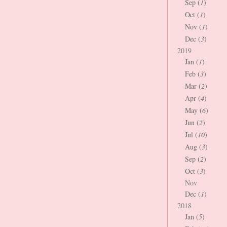
Sep (
1
)
Oct (
1
)
Nov (
1
)
Dec (
3
)
2019
Jan (
1
)
Feb (
3
)
Mar (
2
)
Apr (
4
)
May (
6
)
Jun (
2
)
Jul (
10
)
Aug (
3
)
Sep (
2
)
Oct (
3
)
Nov
Dec (
1
)
2018
Jan (
5
)