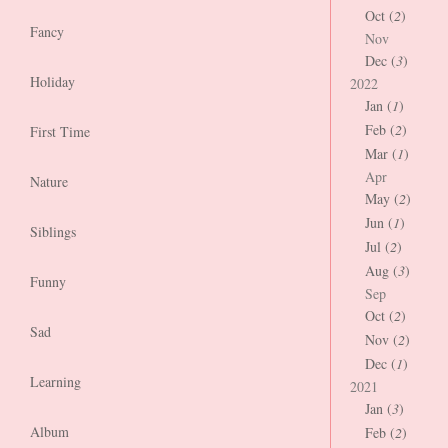
Oct (
2
)
Fancy
Nov
Dec (
3
)
Holiday
2022
Jan (
1
)
Feb (
2
)
First Time
Mar (
1
)
Apr
Nature
May (
2
)
Jun (
1
)
Siblings
Jul (
2
)
Aug (
3
)
Funny
Sep
Oct (
2
)
Sad
Nov (
2
)
Dec (
1
)
Learning
2021
Jan (
3
)
Album
Feb (
2
)