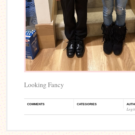
Looking Fancy
COMMENTS
CATEGORIES
AUTH
Legi