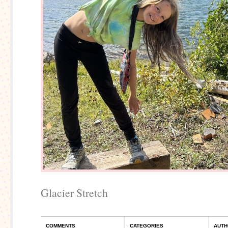
Glacier Stretch
COMMENTS
CATEGORIES
AUTH