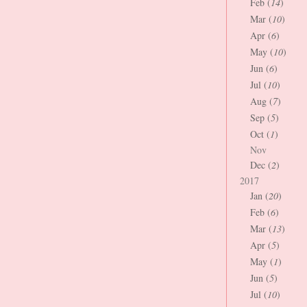
Feb (
14
)
Mar (
10
)
Apr (
6
)
May (
10
)
Jun (
6
)
Jul (
10
)
Aug (
7
)
Sep (
5
)
Oct (
1
)
Nov
Dec (
2
)
2017
Jan (
20
)
Feb (
6
)
Mar (
13
)
Apr (
5
)
May (
1
)
Jun (
5
)
Jul (
10
)