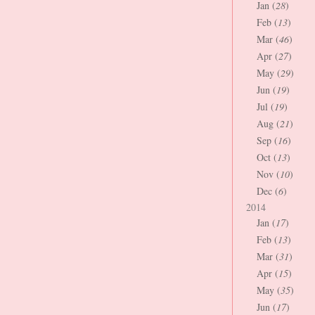
Jan (
28
)
Feb (
13
)
Mar (
46
)
Apr (
27
)
May (
29
)
Jun (
19
)
Jul (
19
)
Aug (
21
)
Sep (
16
)
Oct (
13
)
Nov (
10
)
Dec (
6
)
2014
Jan (
17
)
Feb (
13
)
Mar (
31
)
Apr (
15
)
May (
35
)
Jun (
17
)