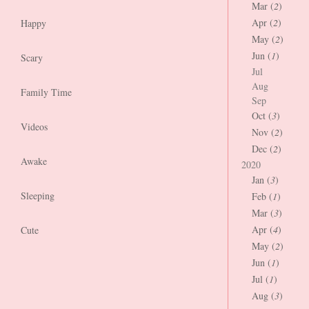
Mar (
2
)
Apr (
2
)
Happy
May (
2
)
Jun (
1
)
Scary
Jul
Aug
Family Time
Sep
Oct (
3
)
Videos
Nov (
2
)
Dec (
2
)
Awake
2020
Jan (
3
)
Sleeping
Feb (
1
)
Mar (
3
)
Apr (
4
)
Cute
May (
2
)
Jun (
1
)
Jul (
1
)
Aug (
3
)