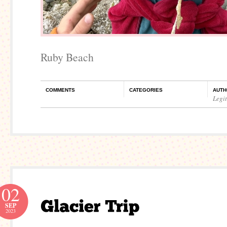
Ruby Beach
COMMENTS
CATEGORIES
AUTH
Legi
02
SEP
2023