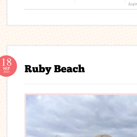
Legi
18
SEP
2023