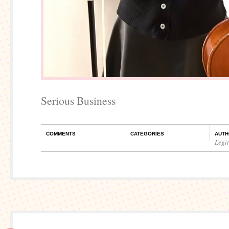
Serious Business
COMMENTS
CATEGORIES
AUTH
Legi