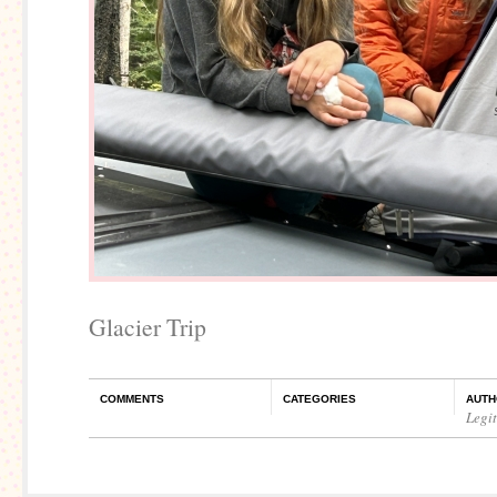
Glacier Trip
COMMENTS
CATEGORIES
AUTH
Legi