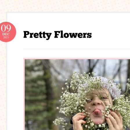
09
DEC
2023