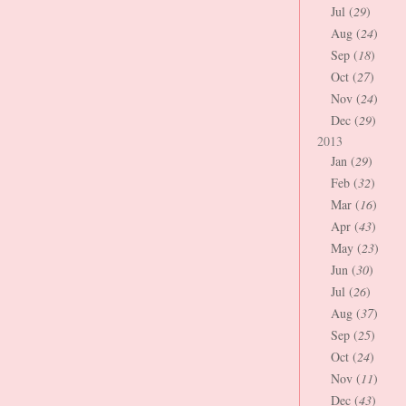
Jul (
29
)
Aug (
24
)
Sep (
18
)
Oct (
27
)
Nov (
24
)
Dec (
29
)
2013
Jan (
29
)
Feb (
32
)
Mar (
16
)
Apr (
43
)
May (
23
)
Jun (
30
)
Jul (
26
)
Aug (
37
)
Sep (
25
)
Oct (
24
)
Nov (
11
)
Dec (
43
)