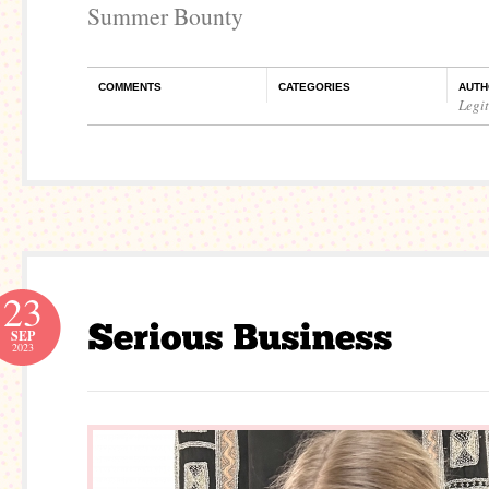
Summer Bounty
COMMENTS
CATEGORIES
AUTH
Legi
23
SEP
2023