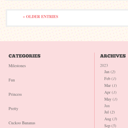
« OLDER ENTRIES
2023
Milestones
Jan (
2
)
Feb (
1
)
Fun
Mar (
1
)
Apr (
1
)
Princess
May (
1
)
Jun
Pretty
Jul (
2
)
Aug (
3
)
Cuckoo Bananas
Sep (
5
)