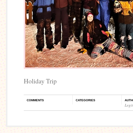
Holiday Trip
COMMENTS
CATEGORIES
AUTH
Legi