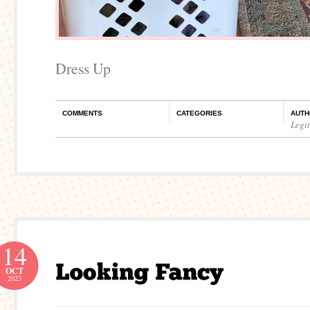
Dress Up
COMMENTS
CATEGORIES
AUTH
Legi
14
OCT
2023