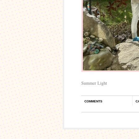
Summer Light
COMMENTS
C