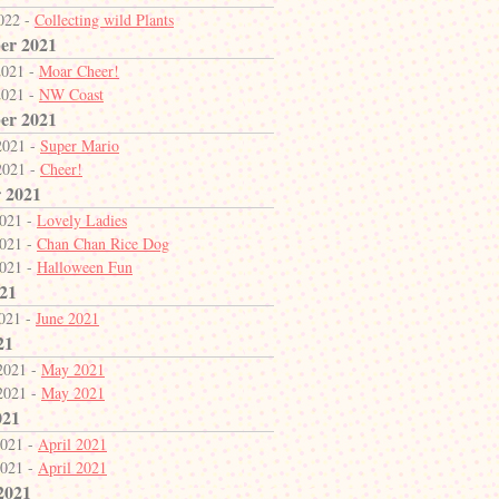
2022 -
Collecting wild Plants
er 2021
2021 -
Moar Cheer!
2021 -
NW Coast
er 2021
2021 -
Super Mario
2021 -
Cheer!
 2021
2021 -
Lovely Ladies
2021 -
Chan Chan Rice Dog
2021 -
Halloween Fun
21
2021 -
June 2021
21
2021 -
May 2021
2021 -
May 2021
021
2021 -
April 2021
2021 -
April 2021
2021