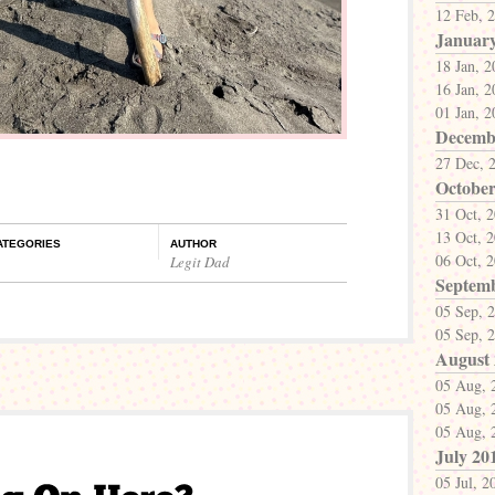
12 Feb, 
Januar
18 Jan, 
16 Jan, 
01 Jan, 
Decemb
27 Dec, 
October
31 Oct, 
13 Oct, 
ATEGORIES
AUTHOR
06 Oct, 
Legit Dad
Septem
05 Sep, 
05 Sep, 
August
05 Aug, 
05 Aug, 
05 Aug, 
July 20
05 Jul, 2