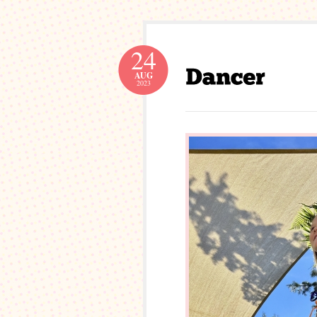
24
AUG
2023