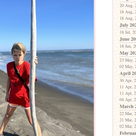
20 Aug, 
18 Aug, 
18 Aug, 
July 20
18 Jul, 2
June 20
18 Jun, 
May 20
23 May, 
02 May, 
April 2
30 Apr, 
11 Apr, 
11 Apr, 
04 Apr, 
March 
22 Mar, 
21 Mar, 
02 Mar, 
Februar