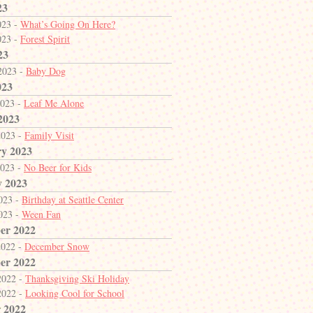
23
023 -
What’s Going On Here?
023 -
Forest Spirit
23
2023 -
Baby Dog
023
2023 -
Leaf Me Alone
2023
2023 -
Family Visit
y 2023
2023 -
No Beer for Kids
y 2023
2023 -
Birthday at Seattle Center
2023 -
Ween Fan
er 2022
2022 -
December Snow
er 2022
2022 -
Thanksgiving Ski Holiday
2022 -
Looking Cool for School
 2022