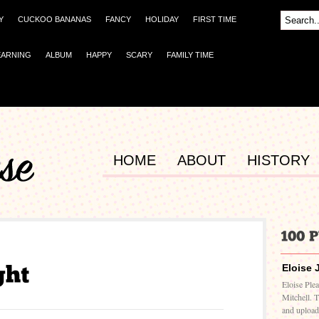
Y
CUCKOO BANANAS
FANCY
HOLIDAY
FIRST TIME
EARNING
ALBUM
HAPPY
SCARY
FAMILY TIME
HOME
ABOUT
HISTORY
Eloise 
Eloise Ple
Mitchell. 
and upload