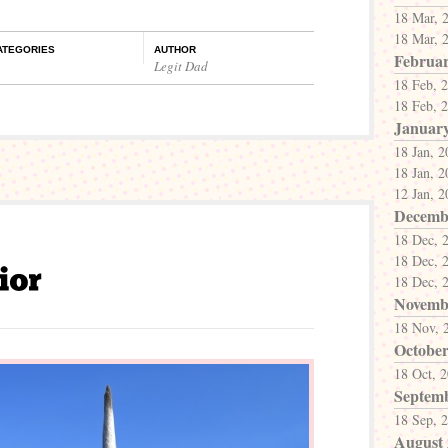
18 Mar, 
18 Mar, 
ATEGORIES
AUTHOR
Februar
Legit Dad
18 Feb, 
18 Feb, 
Januar
18 Jan, 
18 Jan, 
12 Jan, 
Decemb
18 Dec, 
18 Dec, 
18 Dec, 
Novemb
18 Nov, 
October
18 Oct, 
Septem
18 Sep, 
August