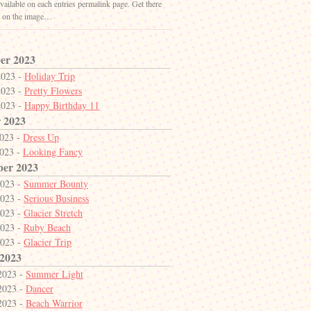
vailable on each entries permalink page. Get there
g on the image…
er 2023
2023 -
Holiday Trip
2023 -
Pretty Flowers
2023 -
Happy Birthday 11
 2023
2023 -
Dress Up
2023 -
Looking Fancy
ber 2023
2023 -
Summer Bounty
2023 -
Serious Business
2023 -
Glacier Stretch
2023 -
Ruby Beach
2023 -
Glacier Trip
 2023
2023 -
Summer Light
2023 -
Dancer
2023 -
Beach Warrior