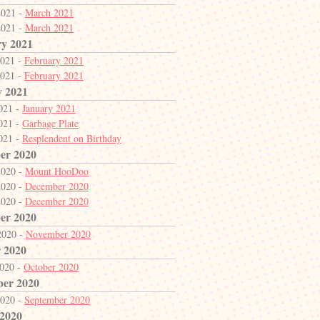
2021 -
March 2021
2021 -
March 2021
y 2021
2021 -
February 2021
2021 -
February 2021
y 2021
2021 -
January 2021
2021 -
Garbage Plate
2021 -
Resplendent on Birthday
er 2020
2020 -
Mount HooDoo
2020 -
December 2020
2020 -
December 2020
er 2020
2020 -
November 2020
 2020
2020 -
October 2020
ber 2020
2020 -
September 2020
 2020