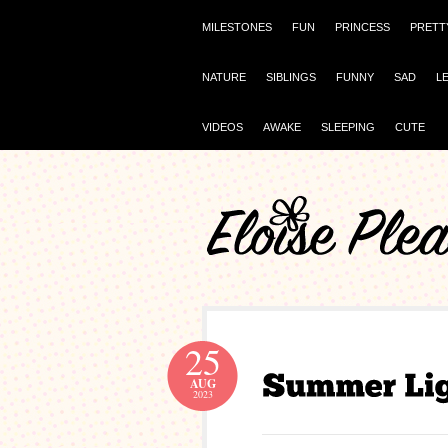
MILESTONES
FUN
PRINCESS
PRETT
NATURE
SIBLINGS
FUNNY
SAD
L
VIDEOS
AWAKE
SLEEPING
CUTE
25
AUG
2023