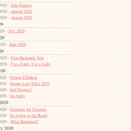
2020 -
Jello Fantasy
2020 -
August 2020
2020 -
August 2020
20
020 -
July 2020
20
2020 -
June 2020
20
2020 -
First Backpack Trip
2020 -
I’m a Lady, I’m a Lady
020
2020 -
Flower Children
2020 -
Spring Low Tides 2019
2020 -
Self Portrait?
2020 -
Go Getty
2020
2020 -
Foraging for Cleavers
2020 -
In Action at the Beach
2020 -
What Happened?
y 2020