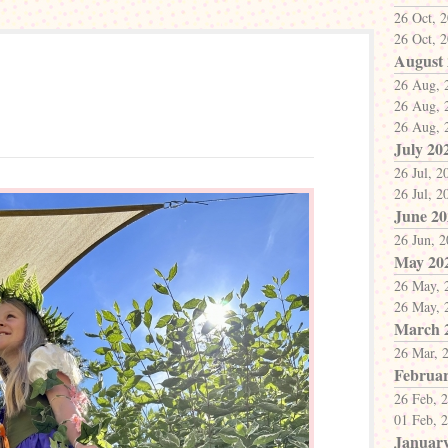
26 Oct, 
26 Oct, 
August
26 Aug, 
26 Aug, 
26 Aug, 
July 20
26 Jul, 2
26 Jul, 2
June 20
26 Jun, 
May 20
26 May, 
26 May, 
March 
26 Mar, 
Februar
26 Feb, 
01 Feb, 
Januar