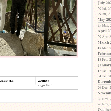
July 20
29 Jul, 2
29 Jul, 2
May 20
25 May, 
April 2
29 Apr, 
March 
18 Mar, 
Februar
18 Feb, 
Januar
12 Jan, 
04 Jan, 
Decemb
ATEGORIES
AUTHOR
Legit Dad
26 Dec, 
Novemb
26 Nov, 
26 Nov, 
October