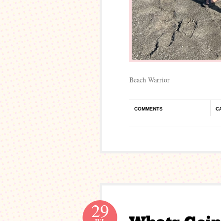
Beach Warrior
COMMENTS
C
29