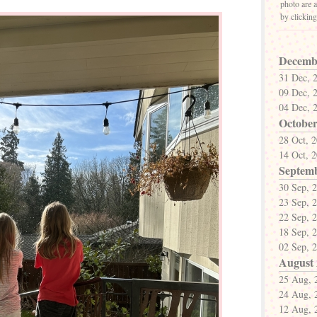
photo are a
by clickin
Decemb
31 Dec, 
09 Dec, 
04 Dec, 
October
28 Oct, 
14 Oct, 
Septem
30 Sep, 
23 Sep, 
22 Sep, 
18 Sep, 
02 Sep, 
August
25 Aug, 
24 Aug, 
12 Aug, 