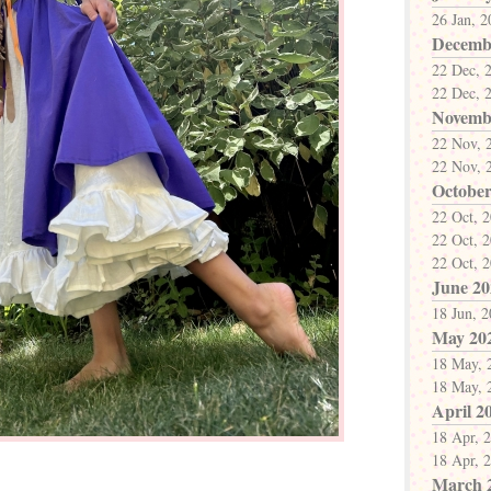
26 Jan, 
Decemb
22 Dec, 
22 Dec, 
Novemb
22 Nov, 
22 Nov, 
October
22 Oct, 
22 Oct, 
22 Oct, 
June 20
18 Jun, 
May 20
18 May, 
18 May, 
April 2
18 Apr, 
18 Apr, 
March 