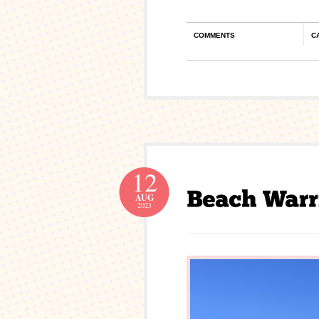
COMMENTS
C
12
AUG
2023