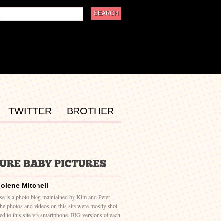
TWITTER
BROTHER
Jolene Mitchell
ase is a photo blog maintained by Kim and Peter
The photos and videos on this site were mostly shot
ed to this site via smartphone. BIG versions of each