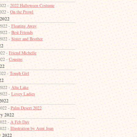
2022 -
2022 Halloween Costume
2022 -
On the Prowl
 2022
2022 -
Floating Away
2022 -
Best Friends
2022 -
Sister and Brother
22
022 -
Friend Michelle
022 -
Cousins
22
2022 -
Tough Girl
22
2022 -
Alta Lake
2022 -
Lovey Ladies
2022
2022 -
Palm Desert 2022
y 2022
2022 -
A Feb Day
2022 -
Illustration by Aunt Joan
y 2022