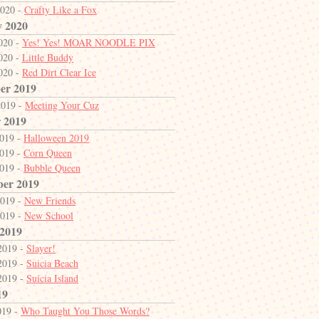
2020 -
Crafty Like a Fox
y 2020
2020 -
Yes! Yes! MOAR NOODLE PIX
2020 -
Little Buddy
2020 -
Red Dirt Clear Ice
er 2019
2019 -
Meeting Your Cuz
 2019
2019 -
Halloween 2019
2019 -
Corn Queen
2019 -
Bubble Queen
ber 2019
2019 -
New Friends
2019 -
New School
 2019
2019 -
Slayer!
2019 -
Suicia Beach
2019 -
Suicia Island
19
019 -
Who Taught You Those Words?