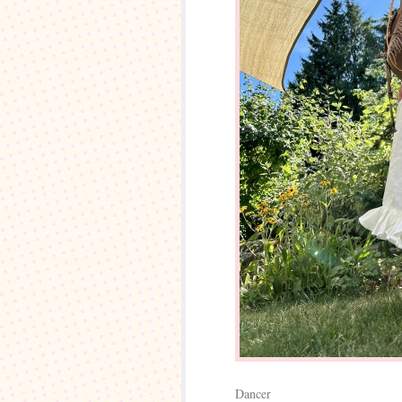
Dancer