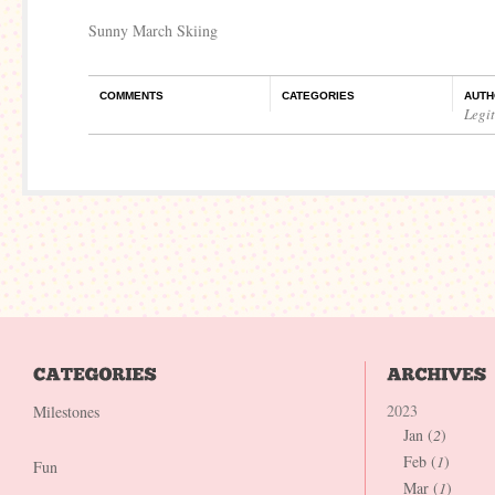
Sunny March Skiing
COMMENTS
CATEGORIES
AUTH
Legi
2023
Milestones
Jan (
2
)
Feb (
1
)
Fun
Mar (
1
)