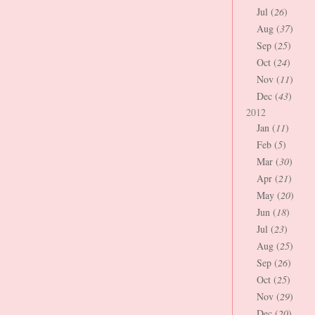
Jul (
26
)
Aug (
37
)
Sep (
25
)
Oct (
24
)
Nov (
11
)
Dec (
43
)
2012
Jan (
11
)
Feb (
5
)
Mar (
30
)
Apr (
21
)
May (
20
)
Jun (
18
)
Jul (
23
)
Aug (
25
)
Sep (
26
)
Oct (
25
)
Nov (
29
)
Dec (
20
)