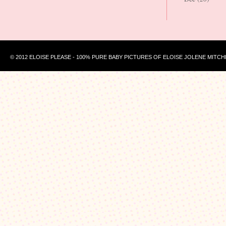
© 2012 ELOISE PLEASE - 100% PURE BABY PICTURES OF ELOISE JOLENE MITCH