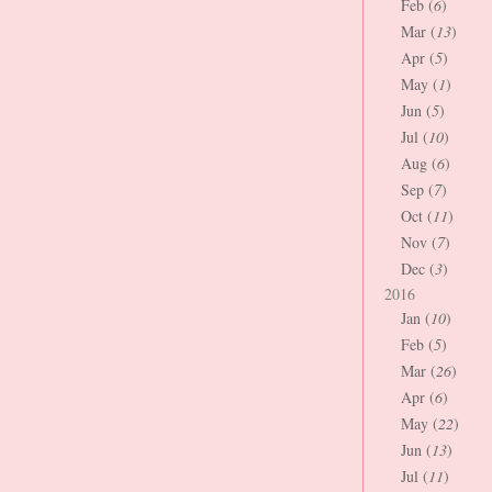
Feb (
6
)
Mar (
13
)
Apr (
5
)
May (
1
)
Jun (
5
)
Jul (
10
)
Aug (
6
)
Sep (
7
)
Oct (
11
)
Nov (
7
)
Dec (
3
)
2016
Jan (
10
)
Feb (
5
)
Mar (
26
)
Apr (
6
)
May (
22
)
Jun (
13
)
Jul (
11
)