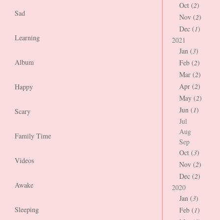
Oct (
2
)
Sad
Nov (
2
)
Dec (
1
)
Learning
2021
Jan (
3
)
Album
Feb (
2
)
Mar (
2
)
Apr (
2
)
Happy
May (
2
)
Jun (
1
)
Scary
Jul
Aug
Family Time
Sep
Oct (
3
)
Videos
Nov (
2
)
Dec (
2
)
Awake
2020
Jan (
3
)
Sleeping
Feb (
1
)