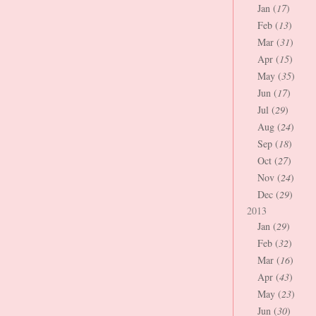
Jan (
17
)
Feb (
13
)
Mar (
31
)
Apr (
15
)
May (
35
)
Jun (
17
)
Jul (
29
)
Aug (
24
)
Sep (
18
)
Oct (
27
)
Nov (
24
)
Dec (
29
)
2013
Jan (
29
)
Feb (
32
)
Mar (
16
)
Apr (
43
)
May (
23
)
Jun (
30
)