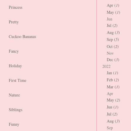
Apr (
1
)
Princess
May (
1
)
Jun
Pretty
Jul (
2
)
Aug (
3
)
Cuckoo Bananas
Sep (
5
)
Oct (
2
)
Fancy
Nov
Dec (
3
)
Holiday
2022
Jan (
1
)
Feb (
2
)
First Time
Mar (
1
)
Apr
Nature
May (
2
)
Jun (
1
)
Siblings
Jul (
2
)
Aug (
3
)
Funny
Sep