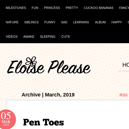
MILESTONES
FUN
PRINCESS
PRETTY
CUCKOO BANANAS
FANC
NATURE
SIBLINGS
FUNNY
SAD
LEARNING
ALBUM
HAPPY
VIDEOS
AWAKE
SLEEPING
CUTE
H
Archive | March, 2019
RSS 
05
MAR
2019