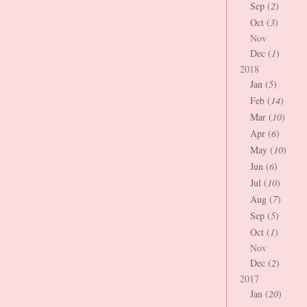
Sep (
2
)
Oct (
3
)
Nov
Dec (
1
)
2018
Jan (
5
)
Feb (
14
)
Mar (
10
)
Apr (
6
)
May (
10
)
Jun (
6
)
Jul (
10
)
Aug (
7
)
Sep (
5
)
Oct (
1
)
Nov
Dec (
2
)
2017
Jan (
20
)