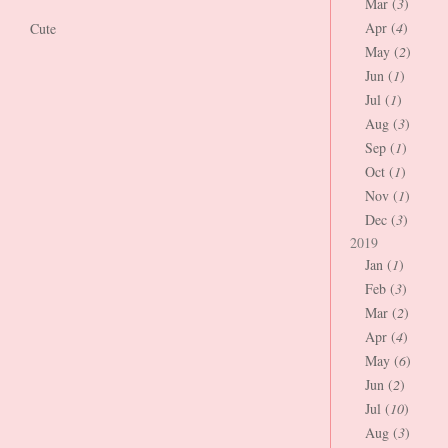
Mar (
3
)
Apr (
4
)
Cute
May (
2
)
Jun (
1
)
Jul (
1
)
Aug (
3
)
Sep (
1
)
Oct (
1
)
Nov (
1
)
Dec (
3
)
2019
Jan (
1
)
Feb (
3
)
Mar (
2
)
Apr (
4
)
May (
6
)
Jun (
2
)
Jul (
10
)
Aug (
3
)