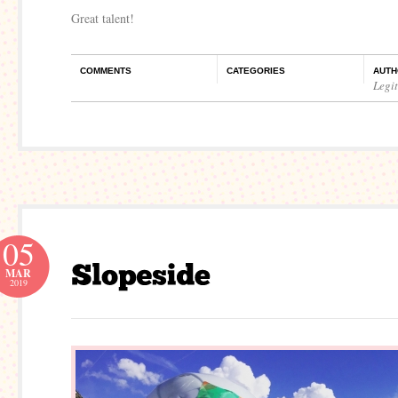
Great talent!
COMMENTS
CATEGORIES
AUTH
Legi
05
MAR
2019