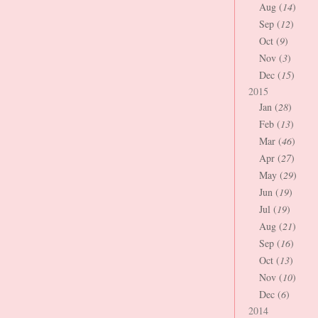
Aug (
14
)
Sep (
12
)
Oct (
9
)
Nov (
3
)
Dec (
15
)
2015
Jan (
28
)
Feb (
13
)
Mar (
46
)
Apr (
27
)
May (
29
)
Jun (
19
)
Jul (
19
)
Aug (
21
)
Sep (
16
)
Oct (
13
)
Nov (
10
)
Dec (
6
)
2014