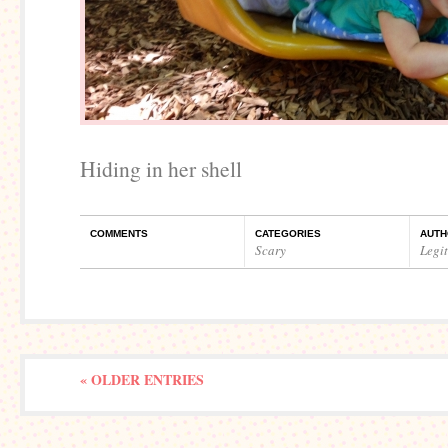
Hiding in her shell
COMMENTS
CATEGORIES
AUTH
Scary
Legi
« OLDER ENTRIES