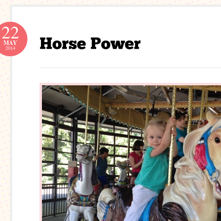
22
MAY
2014