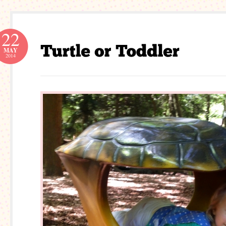
22
MAY
2014