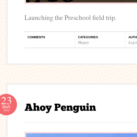
Launching the Preschool field trip.
COMMENTS
CATEGORIES
AUTH
Happy
Legi
23
MAY
2014