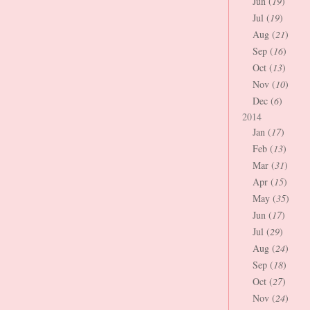
Jun (
19
)
Jul (
19
)
Aug (
21
)
Sep (
16
)
Oct (
13
)
Nov (
10
)
Dec (
6
)
2014
Jan (
17
)
Feb (
13
)
Mar (
31
)
Apr (
15
)
May (
35
)
Jun (
17
)
Jul (
29
)
Aug (
24
)
Sep (
18
)
Oct (
27
)
Nov (
24
)