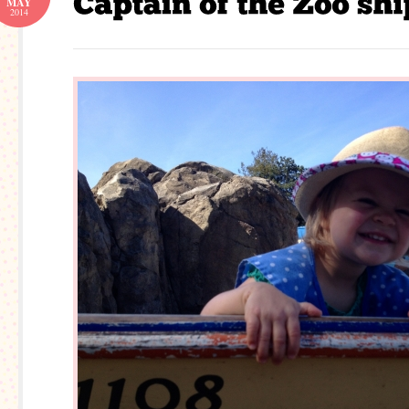
MAY
2014