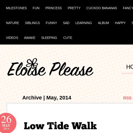
MILESTONES
FUN
PRINCESS
PRETTY
CUCKOO BANANAS
FANC
NATURE
SIBLINGS
FUNNY
SAD
LEARNING
ALBUM
HAPPY
VIDEOS
AWAKE
SLEEPING
CUTE
H
Archive | May, 2014
RSS 
26
MAY
2014