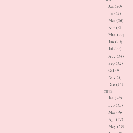
Jan (
10
)
Feb (
5
)
Mar (
26
)
Apr (
6
)
May (
22
)
Jun (
13
)
Jul (
11
)
Aug (
14
)
Sep (
12
)
Oct (
9
)
Nov (
3
)
Dec (
15
)
2015
Jan (
28
)
Feb (
13
)
Mar (
46
)
Apr (
27
)
May (
29
)