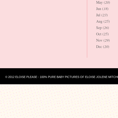
May (
20
)
Jun (
18
)
Jul (
23
)
Aug (
25
)
Sep (
26
)
Oct (
25
)
Nov (
29
)
Dec (
20
)
© 2012 ELOISE PLEASE - 100% PURE BABY PICTURES OF ELOISE JOLENE MITCH