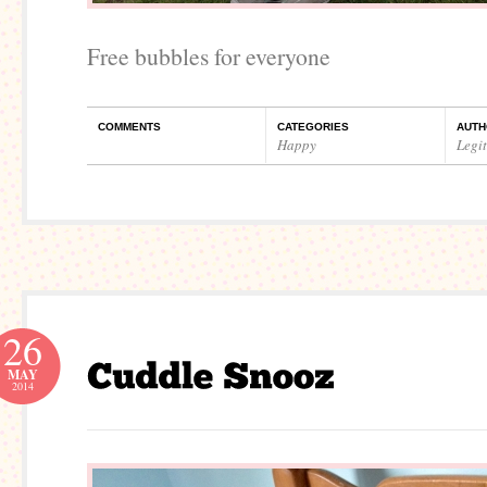
Free bubbles for everyone
COMMENTS
CATEGORIES
AUTH
Happy
Legi
26
MAY
2014