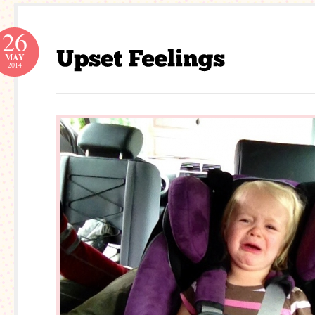
26
MAY
2014