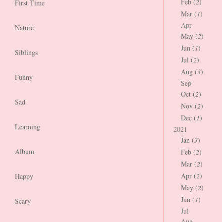
Feb (
2
)
First Time
Mar (
1
)
Apr
Nature
May (
2
)
Jun (
1
)
Siblings
Jul (
2
)
Aug (
3
)
Funny
Sep
Oct (
2
)
Sad
Nov (
2
)
Dec (
1
)
Learning
2021
Jan (
3
)
Album
Feb (
2
)
Mar (
2
)
Apr (
2
)
Happy
May (
2
)
Jun (
1
)
Scary
Jul
Aug