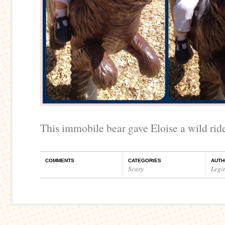
This immobile bear gave Eloise a wild rid
COMMENTS
CATEGORIES
AUTH
Scary
Legi