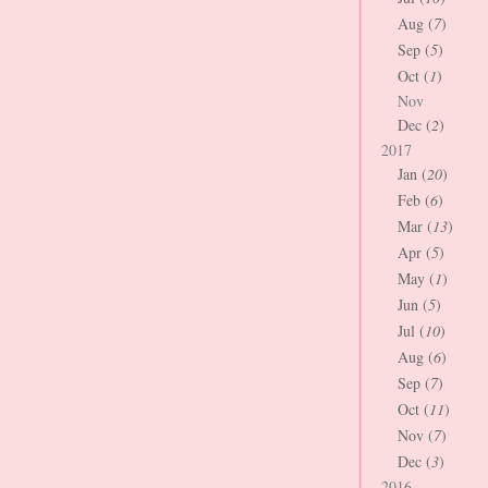
Aug (
7
)
Sep (
5
)
Oct (
1
)
Nov
Dec (
2
)
2017
Jan (
20
)
Feb (
6
)
Mar (
13
)
Apr (
5
)
May (
1
)
Jun (
5
)
Jul (
10
)
Aug (
6
)
Sep (
7
)
Oct (
11
)
Nov (
7
)
Dec (
3
)
2016