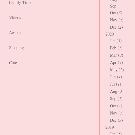
Family Time
Sep
Oct (
3
)
Videos
Nov (
2
)
Dec (
2
)
Awake
2020
Jan (
3
)
Sleeping
Feb (
1
)
Mar (
3
)
Apr (
4
)
Cute
May (
2
)
Jun (
1
)
Jul (
1
)
Aug (
3
)
Sep (
1
)
Oct (
1
)
Nov (
1
)
Dec (
3
)
2019
Jan (
1
)