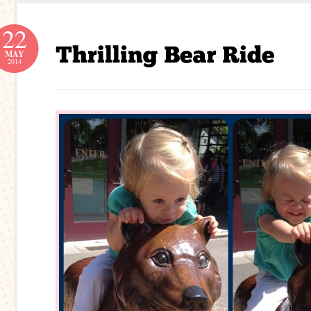
22
MAY
2014