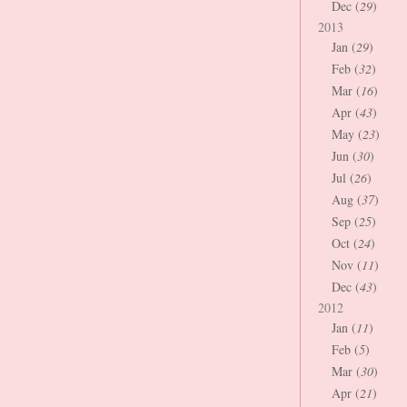
Dec (
29
)
2013
Jan (
29
)
Feb (
32
)
Mar (
16
)
Apr (
43
)
May (
23
)
Jun (
30
)
Jul (
26
)
Aug (
37
)
Sep (
25
)
Oct (
24
)
Nov (
11
)
Dec (
43
)
2012
Jan (
11
)
Feb (
5
)
Mar (
30
)
Apr (
21
)