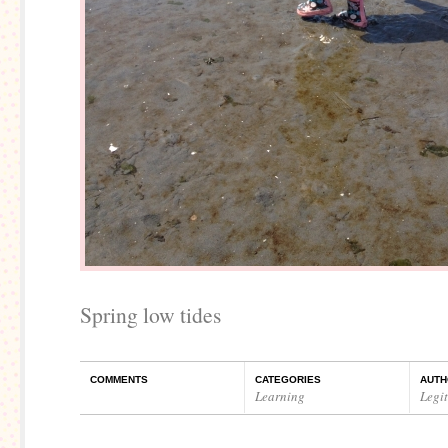
Spring low tides
COMMENTS
CATEGORIES
AUTH
Learning
Legi