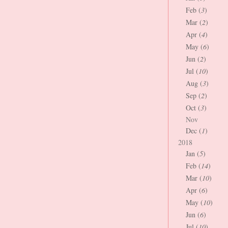
Feb (
3
)
Mar (
2
)
Apr (
4
)
May (
6
)
Jun (
2
)
Jul (
10
)
Aug (
3
)
Sep (
2
)
Oct (
3
)
Nov
Dec (
1
)
2018
Jan (
5
)
Feb (
14
)
Mar (
10
)
Apr (
6
)
May (
10
)
Jun (
6
)
Jul (
10
)