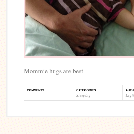
Mommie hugs are best
COMMENTS
CATEGORIES
AUTH
Sleeping
Legi