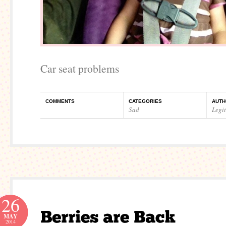
Car seat problems
COMMENTS
CATEGORIES
AUTH
Sad
Legi
26
MAY
2014