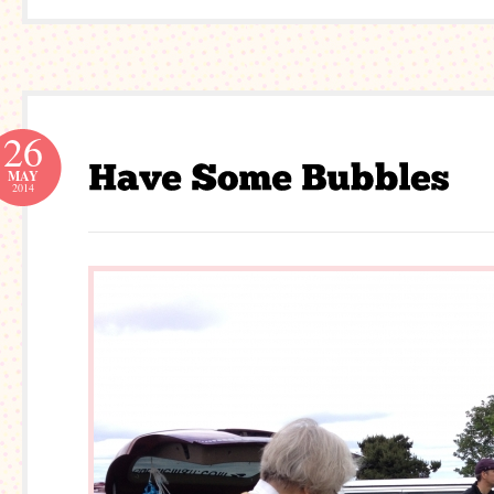
26
MAY
2014