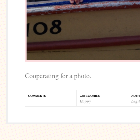
Cooperating for a photo.
COMMENTS
CATEGORIES
AUTH
Happy
Legi