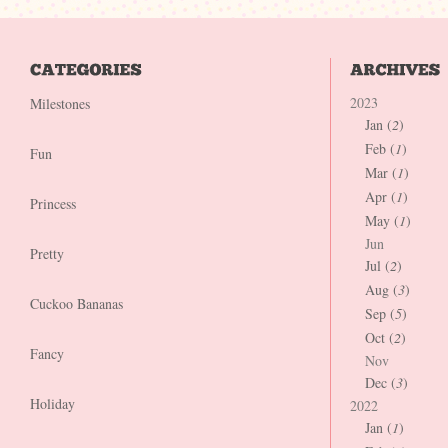
2023
Milestones
Jan (
2
)
Feb (
1
)
Fun
Mar (
1
)
Apr (
1
)
Princess
May (
1
)
Jun
Pretty
Jul (
2
)
Aug (
3
)
Cuckoo Bananas
Sep (
5
)
Oct (
2
)
Fancy
Nov
Dec (
3
)
Holiday
2022
Jan (
1
)