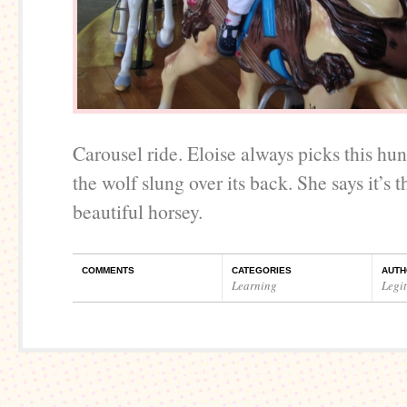
Carousel ride. Eloise always picks this hu
the wolf slung over its back. She says it’s 
beautiful horsey.
COMMENTS
CATEGORIES
AUTH
Learning
Legi