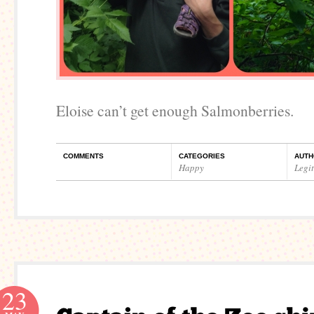
Eloise can’t get enough Salmonberries.
COMMENTS
CATEGORIES
AUTH
Happy
Legi
23