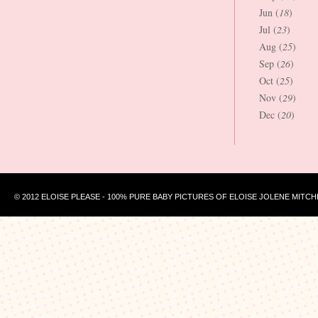
Jun (
18
)
Jul (
23
)
Aug (
25
)
Sep (
26
)
Oct (
25
)
Nov (
29
)
Dec (
20
)
© 2012 ELOISE PLEASE - 100% PURE BABY PICTURES OF ELOISE JOLENE MITCH