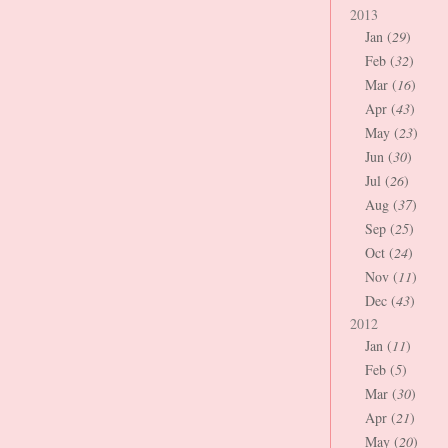
2013
Jan (
29
)
Feb (
32
)
Mar (
16
)
Apr (
43
)
May (
23
)
Jun (
30
)
Jul (
26
)
Aug (
37
)
Sep (
25
)
Oct (
24
)
Nov (
11
)
Dec (
43
)
2012
Jan (
11
)
Feb (
5
)
Mar (
30
)
Apr (
21
)
May (
20
)