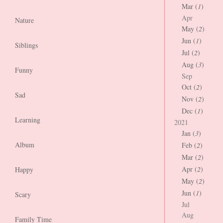
Mar (
1
)
Apr
Nature
May (
2
)
Jun (
1
)
Siblings
Jul (
2
)
Aug (
3
)
Funny
Sep
Oct (
2
)
Sad
Nov (
2
)
Dec (
1
)
Learning
2021
Jan (
3
)
Album
Feb (
2
)
Mar (
2
)
Apr (
2
)
Happy
May (
2
)
Jun (
1
)
Scary
Jul
Aug
Family Time