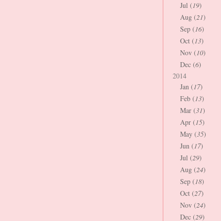
Jul (
19
)
Aug (
21
)
Sep (
16
)
Oct (
13
)
Nov (
10
)
Dec (
6
)
2014
Jan (
17
)
Feb (
13
)
Mar (
31
)
Apr (
15
)
May (
35
)
Jun (
17
)
Jul (
29
)
Aug (
24
)
Sep (
18
)
Oct (
27
)
Nov (
24
)
Dec (
29
)