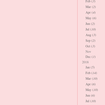
Feb (
3
)
Mar (
2
)
Apr (
4
)
May (
6
)
Jun (
2
)
Jul (
10
)
Aug (
3
)
Sep (
2
)
Oct (
3
)
Nov
Dec (
1
)
2018
Jan (
5
)
Feb (
14
)
Mar (
10
)
Apr (
6
)
May (
10
)
Jun (
6
)
Jul (
10
)