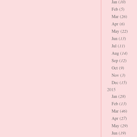
Jan (
10
)
Feb (
5
)
Mar (
26
)
Apr (
6
)
May (
22
)
Jun (
13
)
Jul (
11
)
Aug (
14
)
Sep (
12
)
Oct (
9
)
Nov (
3
)
Dec (
15
)
2015
Jan (
28
)
Feb (
13
)
Mar (
46
)
Apr (
27
)
May (
29
)
Jun (
19
)