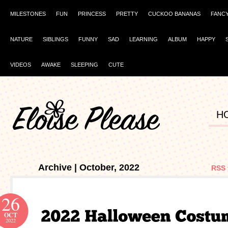
MILESTONES
FUN
PRINCESS
PRETTY
CUCKOO BANANAS
FANC
NATURE
SIBLINGS
FUNNY
SAD
LEARNING
ALBUM
HAPPY
VIDEOS
AWAKE
SLEEPING
CUTE
H
Archive | October, 2022
RSS 
26
OCT
2022