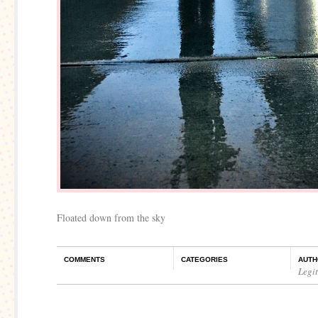
Floated down from the sky
COMMENTS
CATEGORIES
AUTH
Legi