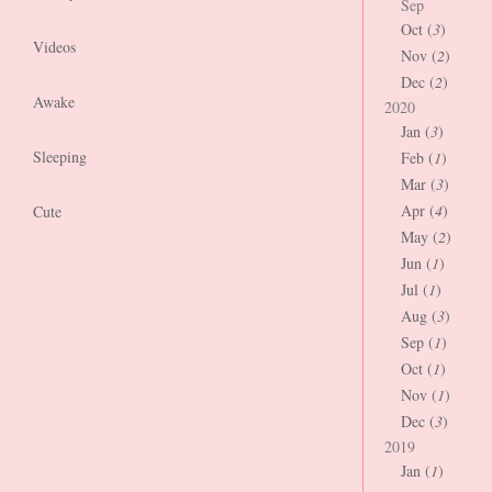
Sep
Oct (
3
)
Videos
Nov (
2
)
Dec (
2
)
Awake
2020
Jan (
3
)
Sleeping
Feb (
1
)
Mar (
3
)
Apr (
4
)
Cute
May (
2
)
Jun (
1
)
Jul (
1
)
Aug (
3
)
Sep (
1
)
Oct (
1
)
Nov (
1
)
Dec (
3
)
2019
Jan (
1
)