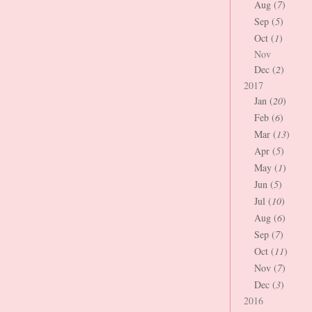
Aug (
7
)
Sep (
5
)
Oct (
1
)
Nov
Dec (
2
)
2017
Jan (
20
)
Feb (
6
)
Mar (
13
)
Apr (
5
)
May (
1
)
Jun (
5
)
Jul (
10
)
Aug (
6
)
Sep (
7
)
Oct (
11
)
Nov (
7
)
Dec (
3
)
2016