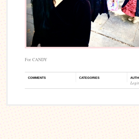
For CANDY
COMMENTS
CATEGORIES
AUTH
Legi