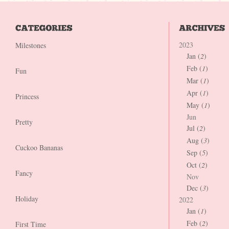
2023
Milestones
Jan (
2
)
Feb (
1
)
Fun
Mar (
1
)
Apr (
1
)
Princess
May (
1
)
Jun
Pretty
Jul (
2
)
Aug (
3
)
Cuckoo Bananas
Sep (
5
)
Oct (
2
)
Fancy
Nov
Dec (
3
)
Holiday
2022
Jan (
1
)
Feb (
2
)
First Time