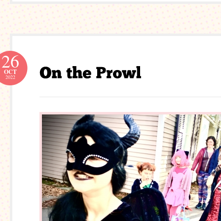
26
OCT
2022