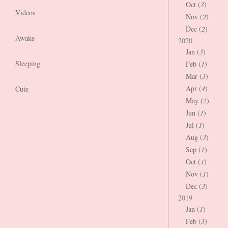
Oct (
3
)
Videos
Nov (
2
)
Dec (
2
)
Awake
2020
Jan (
3
)
Sleeping
Feb (
1
)
Mar (
3
)
Apr (
4
)
Cute
May (
2
)
Jun (
1
)
Jul (
1
)
Aug (
3
)
Sep (
1
)
Oct (
1
)
Nov (
1
)
Dec (
3
)
2019
Jan (
1
)
Feb (
3
)