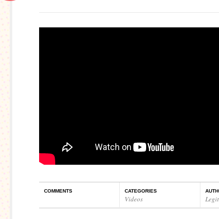
COMMENTS
CATEGORIES
AUTH
Videos
Legi