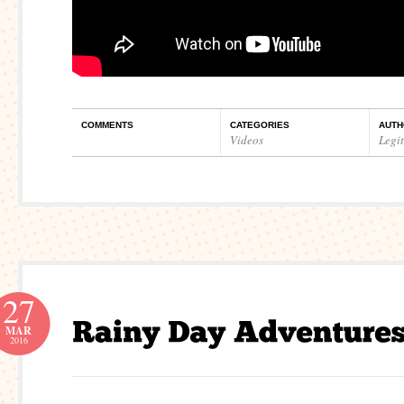
COMMENTS
CATEGORIES
AUTH
Videos
Legi
27
MAR
2016