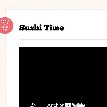
27
MAR
2016