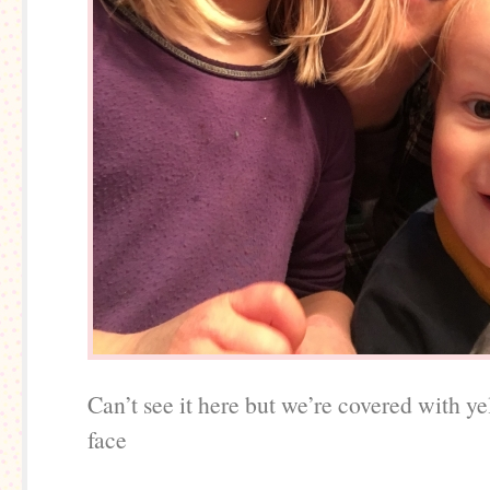
Can’t see it here but we’re covered with y
face