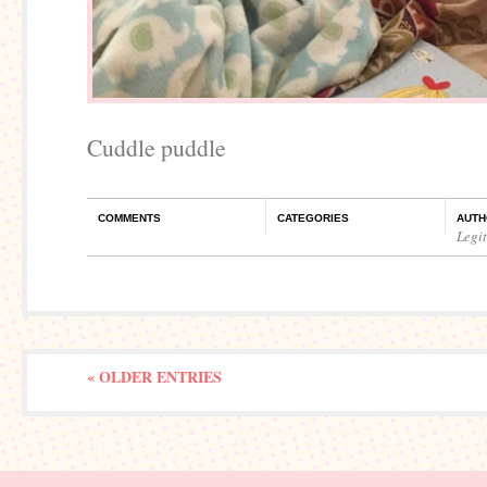
Cuddle puddle
COMMENTS
CATEGORIES
AUTH
Legi
« OLDER ENTRIES