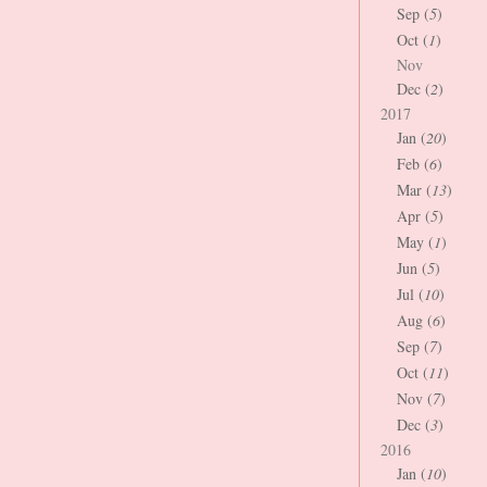
Sep (
5
)
Oct (
1
)
Nov
Dec (
2
)
2017
Jan (
20
)
Feb (
6
)
Mar (
13
)
Apr (
5
)
May (
1
)
Jun (
5
)
Jul (
10
)
Aug (
6
)
Sep (
7
)
Oct (
11
)
Nov (
7
)
Dec (
3
)
2016
Jan (
10
)