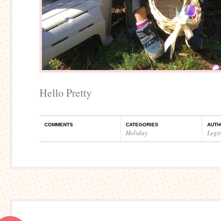
Hello Pretty
COMMENTS
CATEGORIES
AUTH
Holiday
Legi