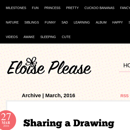
MILESTONES
FUN
PRINCESS
PRETTY
CUCKOO BANANAS
FANC
NATURE
SIBLINGS
FUNNY
SAD
LEARNING
ALBUM
HAPPY
VIDEOS
AWAKE
SLEEPING
CUTE
H
Archive | March, 2016
RSS 
27
MAR
2016