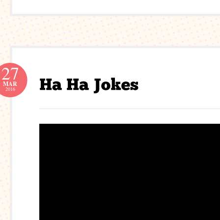
27
MAR
2016