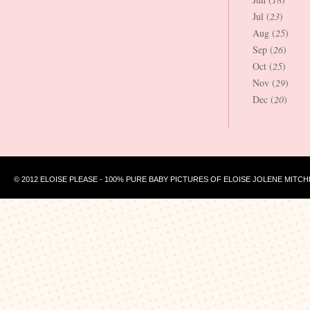
Jul (
23
)
Aug (
25
)
Sep (
26
)
Oct (
25
)
Nov (
29
)
Dec (
20
)
© 2012 ELOISE PLEASE - 100% PURE BABY PICTURES OF ELOISE JOLENE MITCH