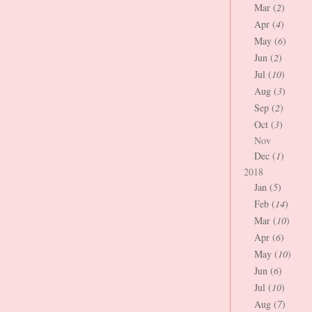
Mar (
2
)
Apr (
4
)
May (
6
)
Jun (
2
)
Jul (
10
)
Aug (
3
)
Sep (
2
)
Oct (
3
)
Nov
Dec (
1
)
2018
Jan (
5
)
Feb (
14
)
Mar (
10
)
Apr (
6
)
May (
10
)
Jun (
6
)
Jul (
10
)
Aug (
7
)