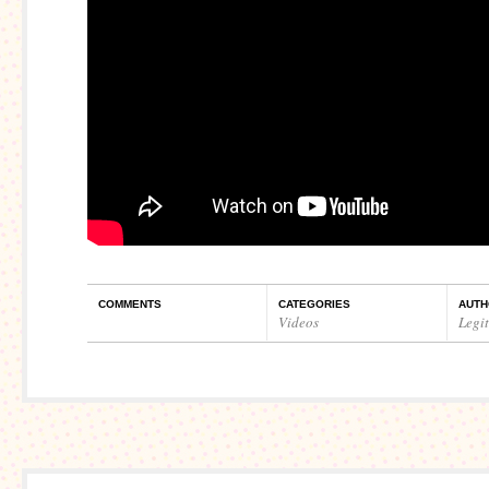
COMMENTS
CATEGORIES
AUTH
Videos
Legi