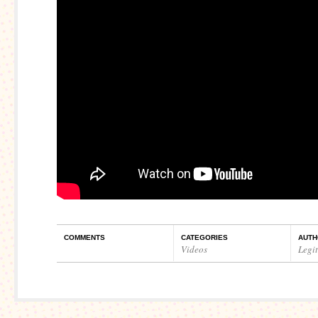
COMMENTS
CATEGORIES
AUTH
Videos
Legi