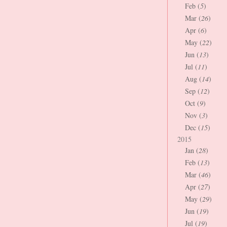
Feb (
5
)
Mar (
26
)
Apr (
6
)
May (
22
)
Jun (
13
)
Jul (
11
)
Aug (
14
)
Sep (
12
)
Oct (
9
)
Nov (
3
)
Dec (
15
)
2015
Jan (
28
)
Feb (
13
)
Mar (
46
)
Apr (
27
)
May (
29
)
Jun (
19
)
Jul (
19
)