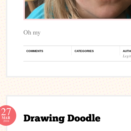
Oh my
COMMENTS
CATEGORIES
AUTH
Legi
27
MAR
2016