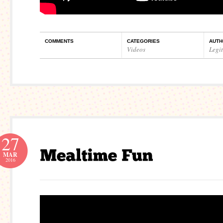
COMMENTS
CATEGORIES
AUTH
Videos
Legi
27
MAR
2016