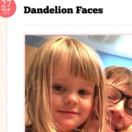
27
MAR
2016