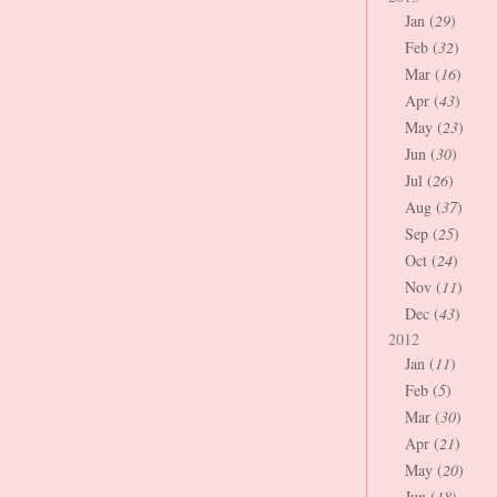
Jan (
29
)
Feb (
32
)
Mar (
16
)
Apr (
43
)
May (
23
)
Jun (
30
)
Jul (
26
)
Aug (
37
)
Sep (
25
)
Oct (
24
)
Nov (
11
)
Dec (
43
)
2012
Jan (
11
)
Feb (
5
)
Mar (
30
)
Apr (
21
)
May (
20
)
Jun (
18
)