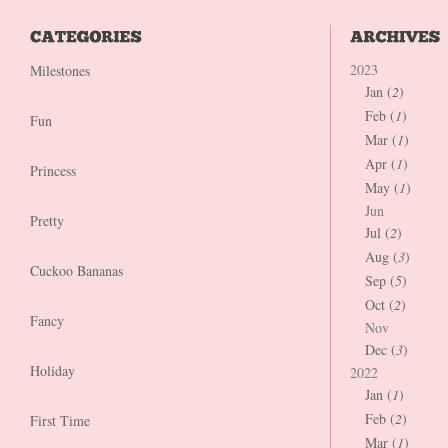
2023
Milestones
Jan (
2
)
Feb (
1
)
Fun
Mar (
1
)
Apr (
1
)
Princess
May (
1
)
Jun
Pretty
Jul (
2
)
Aug (
3
)
Cuckoo Bananas
Sep (
5
)
Oct (
2
)
Fancy
Nov
Dec (
3
)
Holiday
2022
Jan (
1
)
Feb (
2
)
First Time
Mar (
1
)