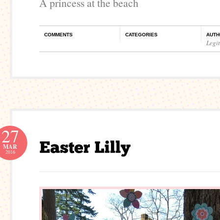
A princess at the beach
COMMENTS
CATEGORIES
AUTH
Legi
27
MAR
2016