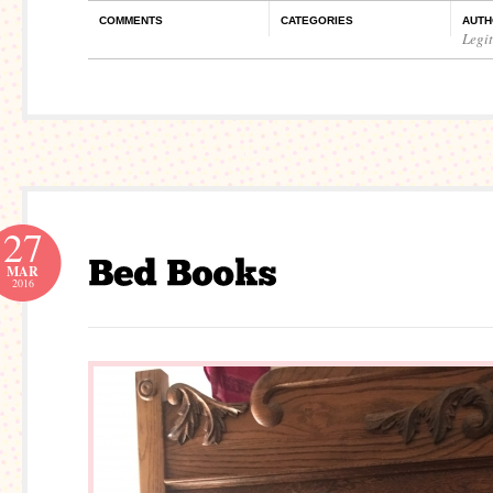
COMMENTS
CATEGORIES
AUTH
Legi
27
MAR
2016