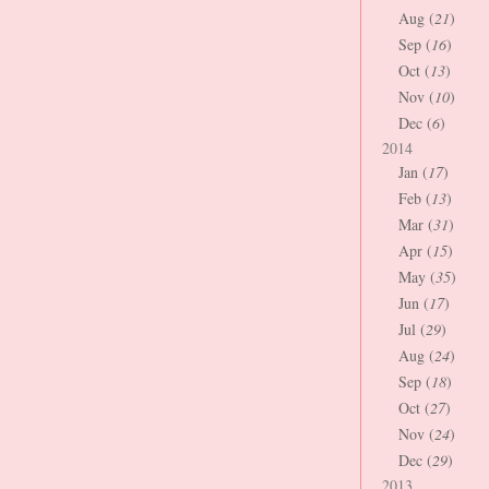
Aug (
21
)
Sep (
16
)
Oct (
13
)
Nov (
10
)
Dec (
6
)
2014
Jan (
17
)
Feb (
13
)
Mar (
31
)
Apr (
15
)
May (
35
)
Jun (
17
)
Jul (
29
)
Aug (
24
)
Sep (
18
)
Oct (
27
)
Nov (
24
)
Dec (
29
)
2013