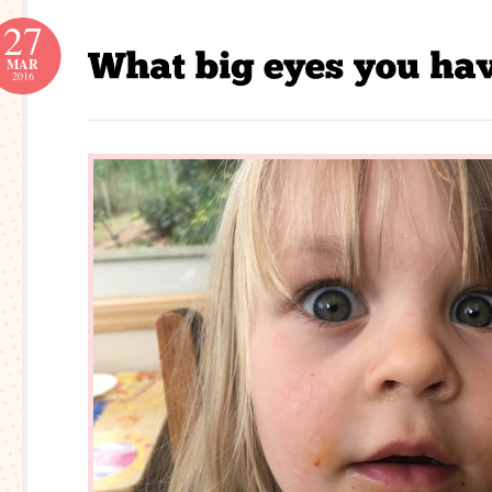
27
MAR
2016