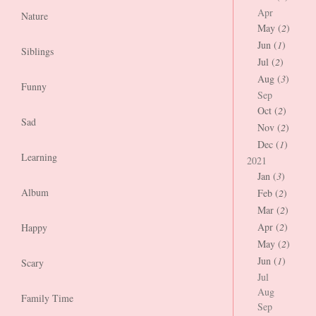
Apr
Nature
May (
2
)
Jun (
1
)
Siblings
Jul (
2
)
Aug (
3
)
Funny
Sep
Oct (
2
)
Sad
Nov (
2
)
Dec (
1
)
Learning
2021
Jan (
3
)
Album
Feb (
2
)
Mar (
2
)
Apr (
2
)
Happy
May (
2
)
Jun (
1
)
Scary
Jul
Aug
Family Time
Sep