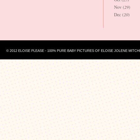
Nov (
29
)
Dec (
20
)
© 2012 ELOISE PLEASE - 100% PURE BABY PICTURES OF ELOISE JOLENE MITCH