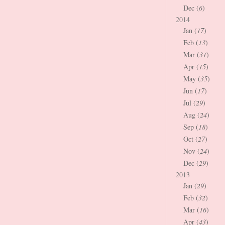
Dec (
6
)
2014
Jan (
17
)
Feb (
13
)
Mar (
31
)
Apr (
15
)
May (
35
)
Jun (
17
)
Jul (
29
)
Aug (
24
)
Sep (
18
)
Oct (
27
)
Nov (
24
)
Dec (
29
)
2013
Jan (
29
)
Feb (
32
)
Mar (
16
)
Apr (
43
)