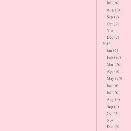
Jul (
10
)
Aug (
3
)
Sep (
2
)
Oct (
3
)
Nov
Dec (
1
)
2018
Jan (
5
)
Feb (
14
)
Mar (
10
)
Apr (
6
)
May (
10
)
Jun (
6
)
Jul (
10
)
Aug (
7
)
Sep (
5
)
Oct (
1
)
Nov
Dec (
2
)