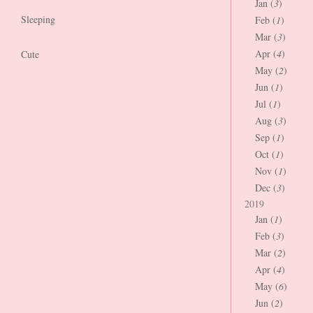
Jan (
3
)
Sleeping
Feb (
1
)
Mar (
3
)
Apr (
4
)
Cute
May (
2
)
Jun (
1
)
Jul (
1
)
Aug (
3
)
Sep (
1
)
Oct (
1
)
Nov (
1
)
Dec (
3
)
2019
Jan (
1
)
Feb (
3
)
Mar (
2
)
Apr (
4
)
May (
6
)
Jun (
2
)