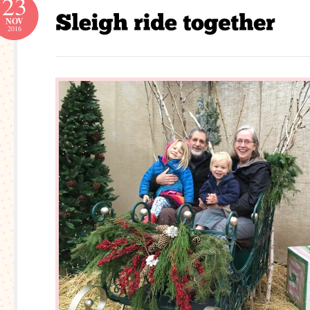
23
NOV
2016