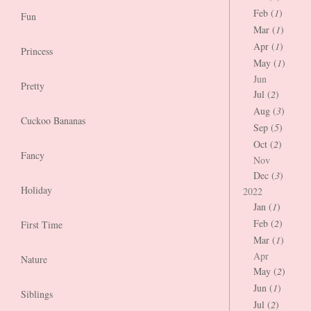
Feb (
1
)
Fun
Mar (
1
)
Apr (
1
)
Princess
May (
1
)
Jun
Pretty
Jul (
2
)
Aug (
3
)
Cuckoo Bananas
Sep (
5
)
Oct (
2
)
Fancy
Nov
Dec (
3
)
Holiday
2022
Jan (
1
)
Feb (
2
)
First Time
Mar (
1
)
Apr
Nature
May (
2
)
Jun (
1
)
Siblings
Jul (
2
)