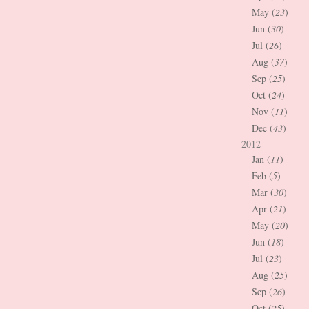
May (
23
)
Jun (
30
)
Jul (
26
)
Aug (
37
)
Sep (
25
)
Oct (
24
)
Nov (
11
)
Dec (
43
)
2012
Jan (
11
)
Feb (
5
)
Mar (
30
)
Apr (
21
)
May (
20
)
Jun (
18
)
Jul (
23
)
Aug (
25
)
Sep (
26
)
Oct (
25
)