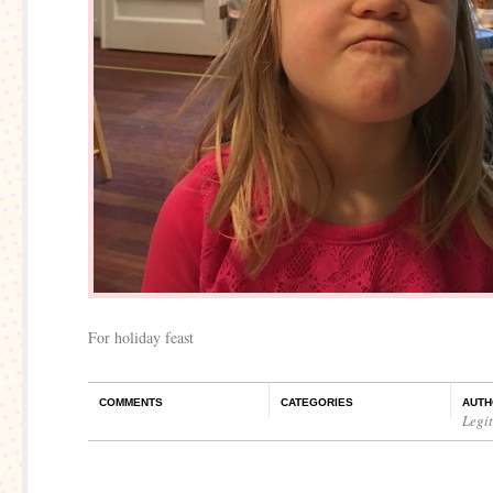
For holiday feast
COMMENTS
CATEGORIES
AUTH
Legi