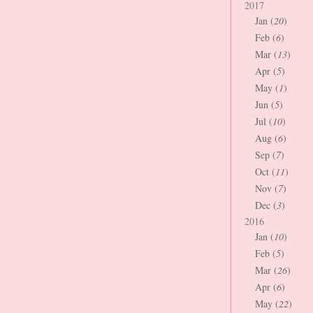
2017
Jan (
20
)
Feb (
6
)
Mar (
13
)
Apr (
5
)
May (
1
)
Jun (
5
)
Jul (
10
)
Aug (
6
)
Sep (
7
)
Oct (
11
)
Nov (
7
)
Dec (
3
)
2016
Jan (
10
)
Feb (
5
)
Mar (
26
)
Apr (
6
)
May (
22
)