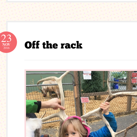
23
NOV
2016