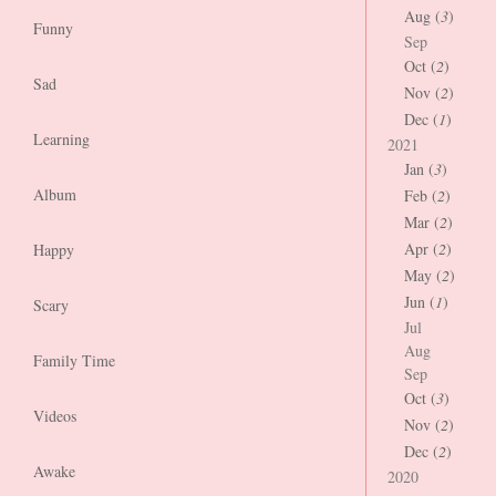
Aug (
3
)
Funny
Sep
Oct (
2
)
Sad
Nov (
2
)
Dec (
1
)
Learning
2021
Jan (
3
)
Album
Feb (
2
)
Mar (
2
)
Apr (
2
)
Happy
May (
2
)
Jun (
1
)
Scary
Jul
Aug
Family Time
Sep
Oct (
3
)
Videos
Nov (
2
)
Dec (
2
)
Awake
2020