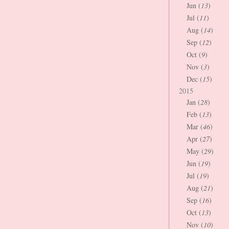
Jun (
13
)
Jul (
11
)
Aug (
14
)
Sep (
12
)
Oct (
9
)
Nov (
3
)
Dec (
15
)
2015
Jan (
28
)
Feb (
13
)
Mar (
46
)
Apr (
27
)
May (
29
)
Jun (
19
)
Jul (
19
)
Aug (
21
)
Sep (
16
)
Oct (
13
)
Nov (
10
)