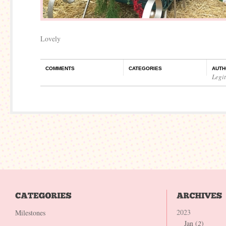
Lovely
COMMENTS
CATEGORIES
AUTH
Legi
2023
Milestones
Jan (
2
)