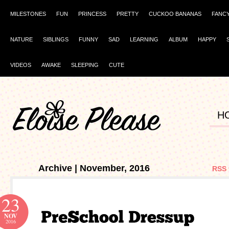
MILESTONES
FUN
PRINCESS
PRETTY
CUCKOO BANANAS
FANC
NATURE
SIBLINGS
FUNNY
SAD
LEARNING
ALBUM
HAPPY
VIDEOS
AWAKE
SLEEPING
CUTE
H
Archive | November, 2016
RSS 
23
NOV
2016