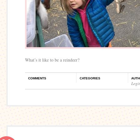
What’s it like to be a reindeer?
COMMENTS
CATEGORIES
AUTH
Legi