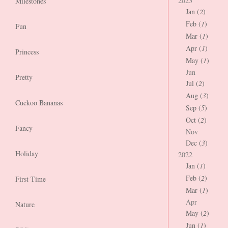
2023
Milestones
Jan (
2
)
Feb (
1
)
Fun
Mar (
1
)
Apr (
1
)
Princess
May (
1
)
Jun
Pretty
Jul (
2
)
Aug (
3
)
Cuckoo Bananas
Sep (
5
)
Oct (
2
)
Fancy
Nov
Dec (
3
)
Holiday
2022
Jan (
1
)
Feb (
2
)
First Time
Mar (
1
)
Apr
Nature
May (
2
)
Jun (
1
)