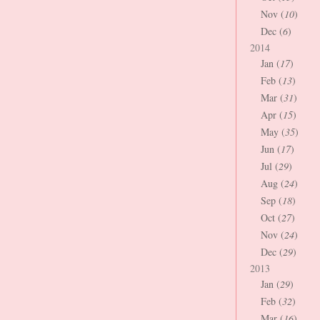
Nov (
10
)
Dec (
6
)
2014
Jan (
17
)
Feb (
13
)
Mar (
31
)
Apr (
15
)
May (
35
)
Jun (
17
)
Jul (
29
)
Aug (
24
)
Sep (
18
)
Oct (
27
)
Nov (
24
)
Dec (
29
)
2013
Jan (
29
)
Feb (
32
)
Mar (
16
)