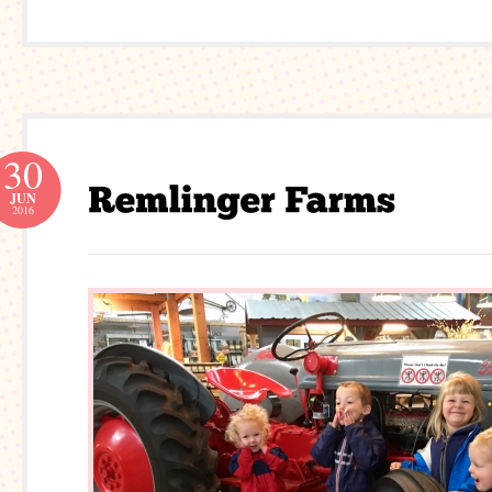
30
JUN
2016