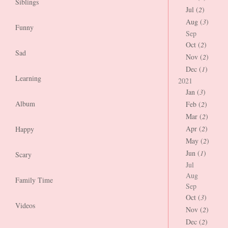
Siblings
Jul (
2
)
Aug (
3
)
Funny
Sep
Oct (
2
)
Sad
Nov (
2
)
Dec (
1
)
Learning
2021
Jan (
3
)
Album
Feb (
2
)
Mar (
2
)
Apr (
2
)
Happy
May (
2
)
Jun (
1
)
Scary
Jul
Aug
Family Time
Sep
Oct (
3
)
Videos
Nov (
2
)
Dec (
2
)