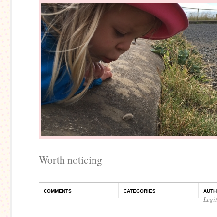
Worth noticing
COMMENTS
CATEGORIES
AUTH
Legi