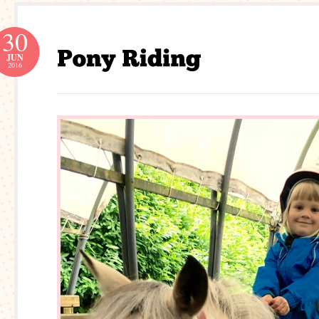
30
JUN
2016