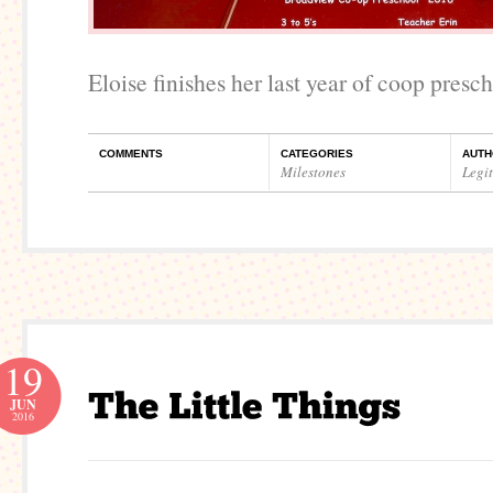
Eloise finishes her last year of coop presch
COMMENTS
CATEGORIES
AUTH
Milestones
Legi
19
JUN
2016