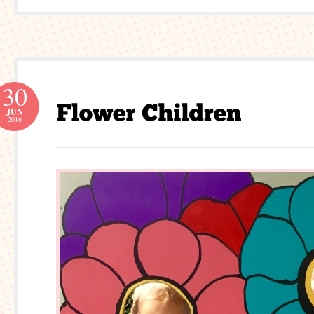
30
JUN
2016