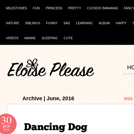
MILESTONES
FUN
PRINCESS
PRETTY
CUCKOO BANANAS
FANC
NATURE
SIBLINGS
FUNNY
SAD
LEARNING
ALBUM
HAPPY
VIDEOS
AWAKE
SLEEPING
CUTE
H
Archive | June, 2016
RSS 
30
JUN
2016