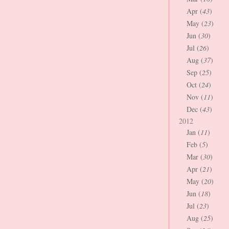
Apr (
43
)
May (
23
)
Jun (
30
)
Jul (
26
)
Aug (
37
)
Sep (
25
)
Oct (
24
)
Nov (
11
)
Dec (
43
)
2012
Jan (
11
)
Feb (
5
)
Mar (
30
)
Apr (
21
)
May (
20
)
Jun (
18
)
Jul (
23
)
Aug (
25
)