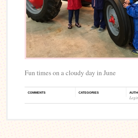
Fun times on a cloudy day in June
COMMENTS
CATEGORIES
AUTH
Legi