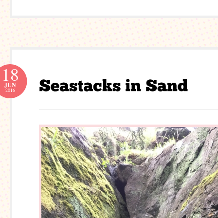
18
JUN
2016