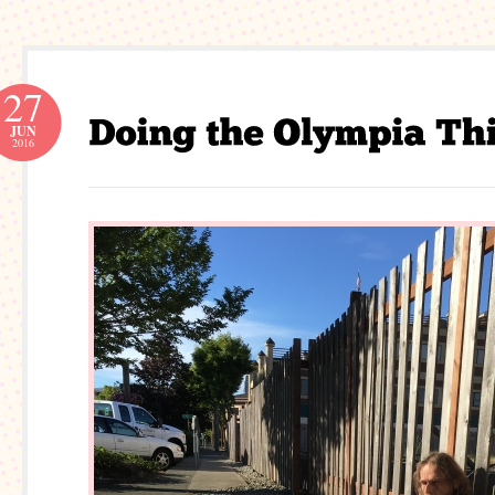
27
JUN
2016