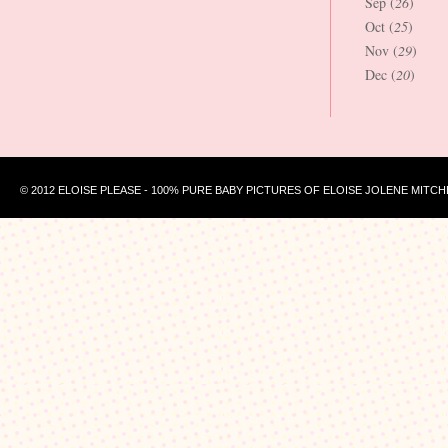
Sep (
26
)
Oct (
25
)
Nov (
29
)
Dec (
20
)
© 2012 ELOISE PLEASE - 100% PURE BABY PICTURES OF ELOISE JOLENE MITCH