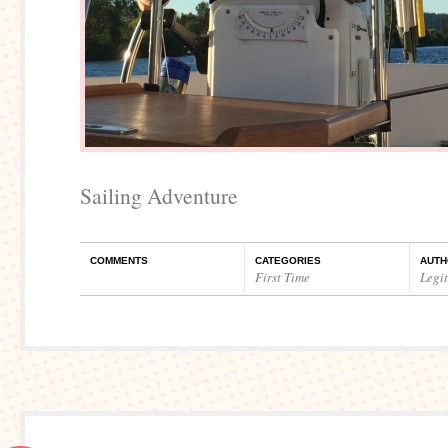
Sailing Adventure
COMMENTS
CATEGORIES
AUTH
First Time
Legi