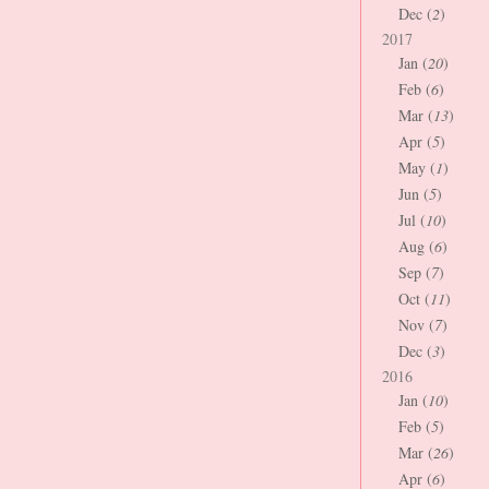
Dec (
2
)
2017
Jan (
20
)
Feb (
6
)
Mar (
13
)
Apr (
5
)
May (
1
)
Jun (
5
)
Jul (
10
)
Aug (
6
)
Sep (
7
)
Oct (
11
)
Nov (
7
)
Dec (
3
)
2016
Jan (
10
)
Feb (
5
)
Mar (
26
)
Apr (
6
)