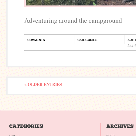
Adventuring around the campground
COMMENTS
CATEGORIES
AUTH
Legi
« OLDER ENTRIES