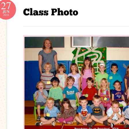
27
JUN
2016