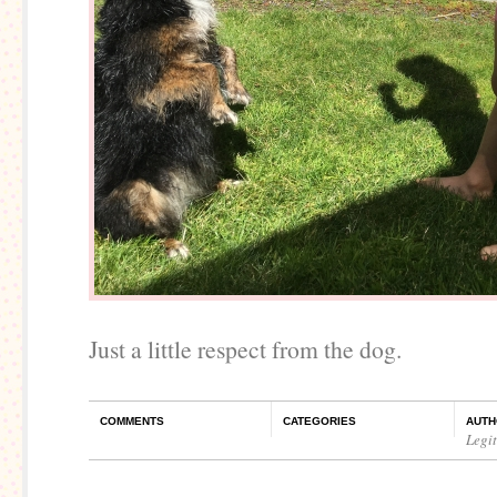
Just a little respect from the dog.
COMMENTS
CATEGORIES
AUTH
Legi