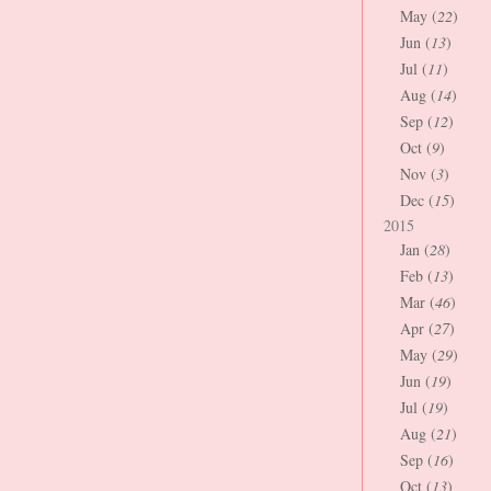
May (
22
)
Jun (
13
)
Jul (
11
)
Aug (
14
)
Sep (
12
)
Oct (
9
)
Nov (
3
)
Dec (
15
)
2015
Jan (
28
)
Feb (
13
)
Mar (
46
)
Apr (
27
)
May (
29
)
Jun (
19
)
Jul (
19
)
Aug (
21
)
Sep (
16
)
Oct (
13
)