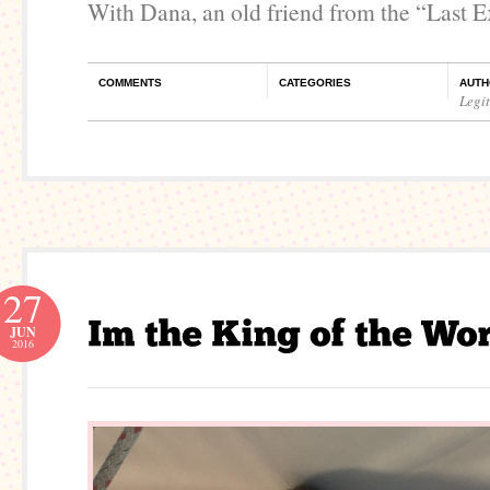
With Dana, an old friend from the “Last E
COMMENTS
CATEGORIES
AUTH
Legi
27
JUN
2016