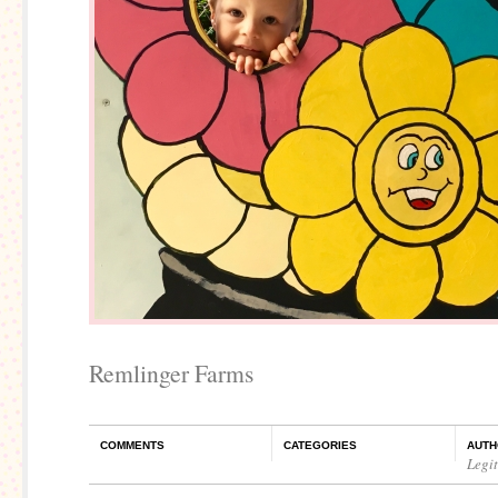
Remlinger Farms
COMMENTS
CATEGORIES
AUTH
Legi