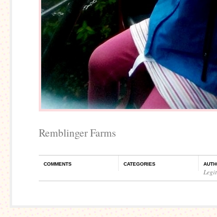
Remblinger Farms
COMMENTS
CATEGORIES
AUTH
Legi