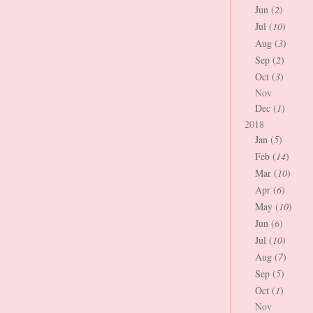
Jun (
2
)
Jul (
10
)
Aug (
3
)
Sep (
2
)
Oct (
3
)
Nov
Dec (
1
)
2018
Jan (
5
)
Feb (
14
)
Mar (
10
)
Apr (
6
)
May (
10
)
Jun (
6
)
Jul (
10
)
Aug (
7
)
Sep (
5
)
Oct (
1
)
Nov