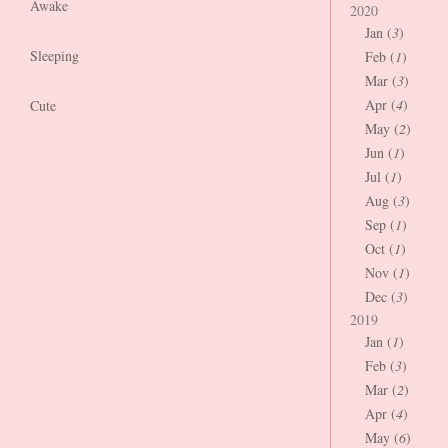
Awake
2020
Jan (
3
)
Sleeping
Feb (
1
)
Mar (
3
)
Apr (
4
)
Cute
May (
2
)
Jun (
1
)
Jul (
1
)
Aug (
3
)
Sep (
1
)
Oct (
1
)
Nov (
1
)
Dec (
3
)
2019
Jan (
1
)
Feb (
3
)
Mar (
2
)
Apr (
4
)
May (
6
)