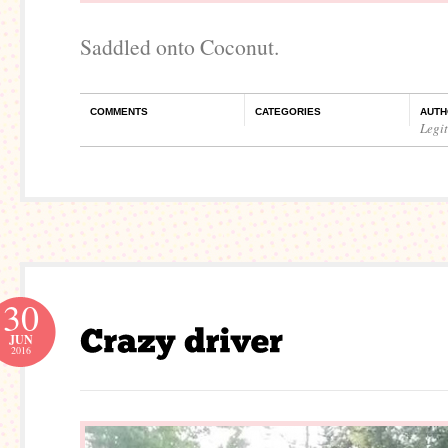
Saddled onto Coconut.
COMMENTS
CATEGORIES
AUTH
Legi
30
JUN
2016