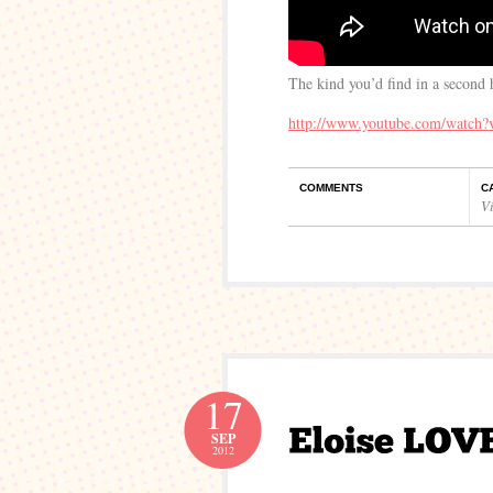
The kind you’d find in a second
http://www.youtube.com/watch
COMMENTS
C
V
17
SEP
2012