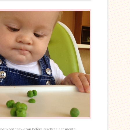
ated when they drop before reaching her mouth.