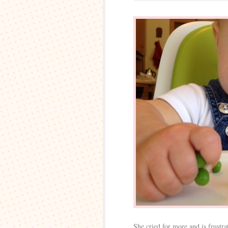
She cried for more and is frustr