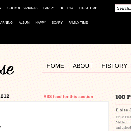
Y
CUCKOO BANANAS
FANCY
HOLIDAY
FIRST TIME
EARNING
ALBUM
HAPPY
SCARY
FAMILY TIME
HOME
ABOUT
HISTORY
2012
RSS feed for this section
Eloise 
Eloise Ple
Mitchell. 
and upload