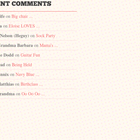
ife
on
Big chair ...
a
on
Eloise LOVES ...
 Nelson (Heguy)
on
Sock Party
randma Barbara
on
Mama's ...
e Dodd
on
Guitar Fun
Dad
on
Being Held
nnix
on
Navy Blue ...
atthias
on
Birthclass ...
randma
on
Oo Oo Oo ...