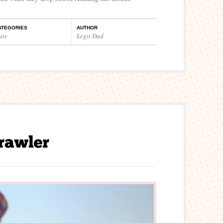
ATEGORIES
AUTHOR
ute
Legit Dad