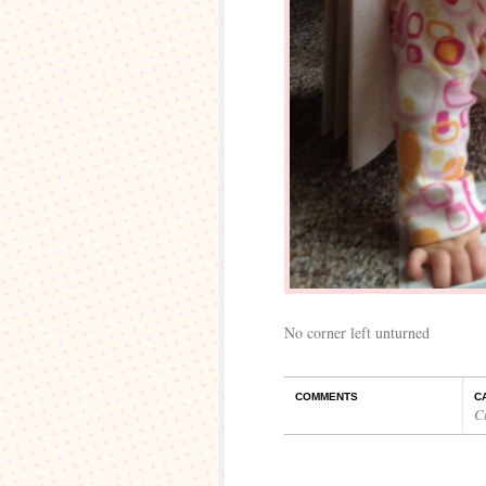
No corner left unturned
COMMENTS
C
C