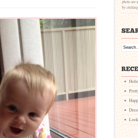
photo are a
by clickin
Holi
Pret
Happ
Dres
Look