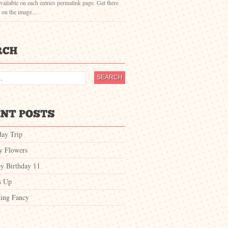
vailable on each entries permalink page. Get there
g on the image…
day Trip
ty Flowers
y Birthday 11
s Up
ing Fancy