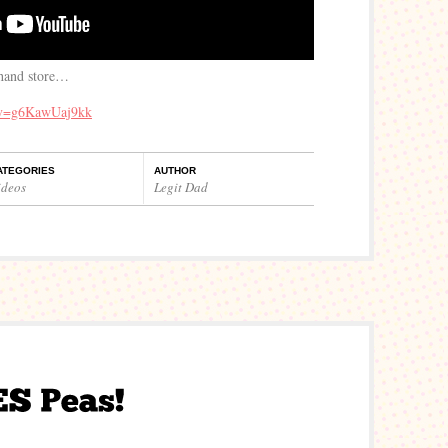
 hand store…
?v=g6KawUaj9kk
ATEGORIES
AUTHOR
ideos
Legit Dad