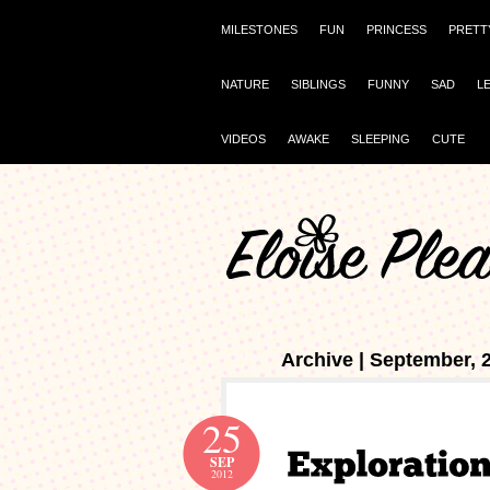
MILESTONES
FUN
PRINCESS
PRETT
NATURE
SIBLINGS
FUNNY
SAD
L
VIDEOS
AWAKE
SLEEPING
CUTE
Archive | September, 
25
SEP
2012