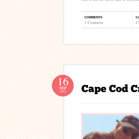
COMMENTS
C
1 Comment
C
16
SEP
2012