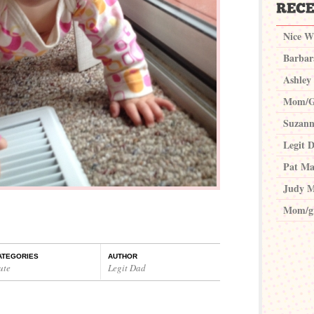
Nice W
Barbar
Ashley
Mom/G
Suzann
Legit 
Pat Ma
Judy M
Mom/g
ATEGORIES
AUTHOR
ute
Legit Dad