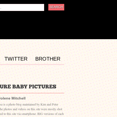
TWITTER
BROTHER
Jolene Mitchell
ase is a photo blog maintained by Kim and Peter
The photos and videos on this site were mostly shot
ed to this site via smartphone. BIG versions of each