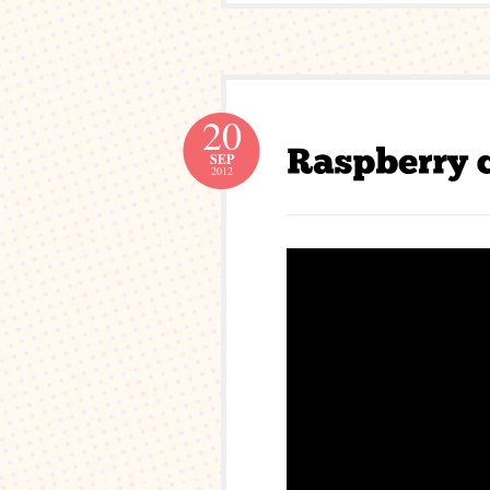
20
SEP
2012