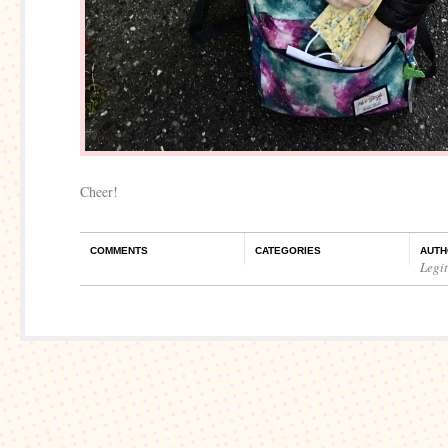
Cheer!
COMMENTS
CATEGORIES
AUTH
Legi