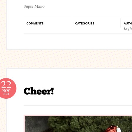
Super Mario
COMMENTS
CATEGORIES
AUTH
Legi
22
NOV
2021