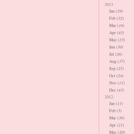
2013
Jan (
29
)
Feb (
32
)
Mar (
16
)
Apr (
43
)
May (
23
)
Jun (
30
)
Jul (
26
)
Aug (
37
)
Sep (
25
)
Oct (
24
)
Nov (
11
)
Dec (
43
)
2012
Jan (
11
)
Feb (
5
)
Mar (
30
)
Apr (
21
)
May (
20
)