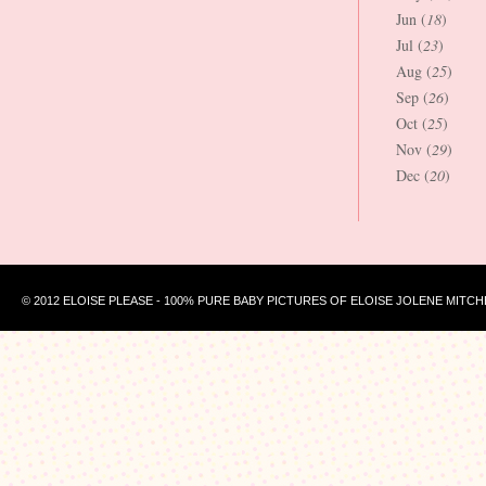
Jun (
18
)
Jul (
23
)
Aug (
25
)
Sep (
26
)
Oct (
25
)
Nov (
29
)
Dec (
20
)
© 2012 ELOISE PLEASE - 100% PURE BABY PICTURES OF ELOISE JOLENE MITCH