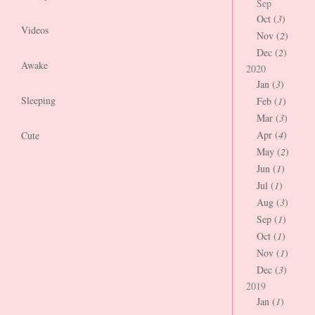
Sep
Oct (
3
)
Videos
Nov (
2
)
Dec (
2
)
Awake
2020
Jan (
3
)
Sleeping
Feb (
1
)
Mar (
3
)
Apr (
4
)
Cute
May (
2
)
Jun (
1
)
Jul (
1
)
Aug (
3
)
Sep (
1
)
Oct (
1
)
Nov (
1
)
Dec (
3
)
2019
Jan (
1
)