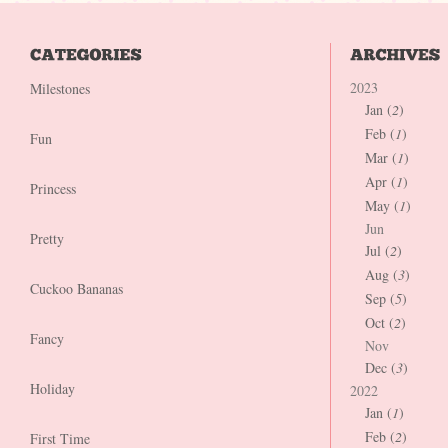
2023
Milestones
Jan (
2
)
Feb (
1
)
Fun
Mar (
1
)
Apr (
1
)
Princess
May (
1
)
Jun
Pretty
Jul (
2
)
Aug (
3
)
Cuckoo Bananas
Sep (
5
)
Oct (
2
)
Fancy
Nov
Dec (
3
)
Holiday
2022
Jan (
1
)
Feb (
2
)
First Time