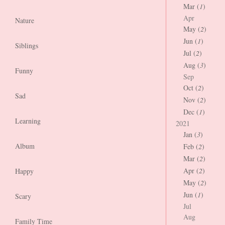
Mar (
1
)
Apr
Nature
May (
2
)
Jun (
1
)
Siblings
Jul (
2
)
Aug (
3
)
Funny
Sep
Oct (
2
)
Sad
Nov (
2
)
Dec (
1
)
Learning
2021
Jan (
3
)
Album
Feb (
2
)
Mar (
2
)
Apr (
2
)
Happy
May (
2
)
Jun (
1
)
Scary
Jul
Aug
Family Time