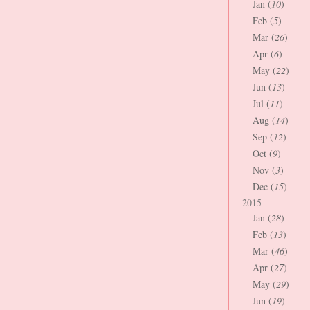
Jan (
10
)
Feb (
5
)
Mar (
26
)
Apr (
6
)
May (
22
)
Jun (
13
)
Jul (
11
)
Aug (
14
)
Sep (
12
)
Oct (
9
)
Nov (
3
)
Dec (
15
)
2015
Jan (
28
)
Feb (
13
)
Mar (
46
)
Apr (
27
)
May (
29
)
Jun (
19
)