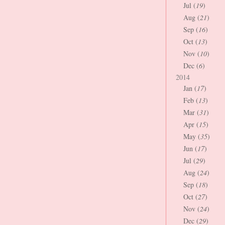
Jul (
19
)
Aug (
21
)
Sep (
16
)
Oct (
13
)
Nov (
10
)
Dec (
6
)
2014
Jan (
17
)
Feb (
13
)
Mar (
31
)
Apr (
15
)
May (
35
)
Jun (
17
)
Jul (
29
)
Aug (
24
)
Sep (
18
)
Oct (
27
)
Nov (
24
)
Dec (
29
)