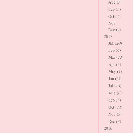
Aug (
7
)
Sep (
5
)
Oct (
1
)
Nov
Dec (
2
)
2017
Jan (
20
)
Feb (
6
)
Mar (
13
)
Apr (
5
)
May (
1
)
Jun (
5
)
Jul (
10
)
Aug (
6
)
Sep (
7
)
Oct (
11
)
Nov (
7
)
Dec (
3
)
2016