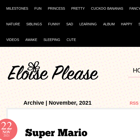
MILESTONES
FUN
PRINCESS
PRETTY
CUCKOO BANANAS
FANC
NATURE
SIBLINGS
FUNNY
SAD
LEARNING
ALBUM
HAPPY
VIDEOS
AWAKE
SLEEPING
CUTE
H
Archive | November, 2021
RSS 
22
NOV
2021