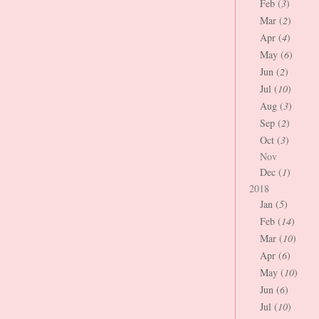
Feb (
3
)
Mar (
2
)
Apr (
4
)
May (
6
)
Jun (
2
)
Jul (
10
)
Aug (
3
)
Sep (
2
)
Oct (
3
)
Nov
Dec (
1
)
2018
Jan (
5
)
Feb (
14
)
Mar (
10
)
Apr (
6
)
May (
10
)
Jun (
6
)
Jul (
10
)