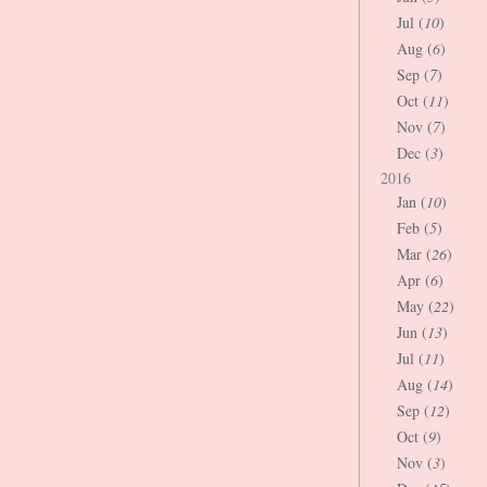
Jul (
10
)
Aug (
6
)
Sep (
7
)
Oct (
11
)
Nov (
7
)
Dec (
3
)
2016
Jan (
10
)
Feb (
5
)
Mar (
26
)
Apr (
6
)
May (
22
)
Jun (
13
)
Jul (
11
)
Aug (
14
)
Sep (
12
)
Oct (
9
)
Nov (
3
)