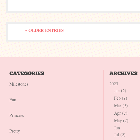
« OLDER ENTRIES
2023
Milestones
Jan (
2
)
Feb (
1
)
Fun
Mar (
1
)
Apr (
1
)
Princess
May (
1
)
Jun
Pretty
Jul (
2
)