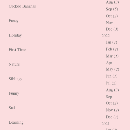
Aug (
3
)
Cuckoo Bananas
Sep (
5
)
Oct (
2
)
Fancy
Nov
Dec (
3
)
Holiday
2022
Jan (
1
)
Feb (
2
)
First Time
Mar (
1
)
Apr
Nature
May (
2
)
Jun (
1
)
Siblings
Jul (
2
)
Aug (
3
)
Funny
Sep
Oct (
2
)
Sad
Nov (
2
)
Dec (
1
)
Learning
2021
Jan (
3
)