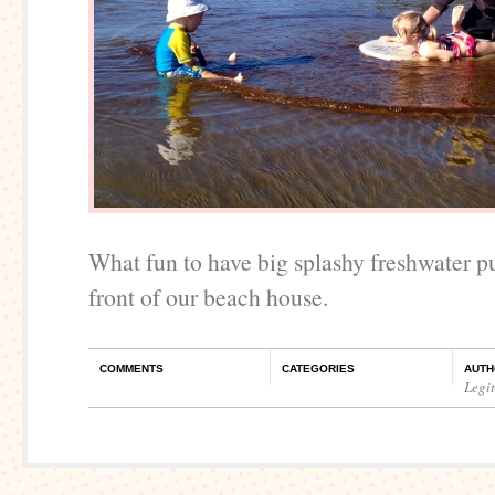
What fun to have big splashy freshwater pu
front of our beach house.
COMMENTS
CATEGORIES
AUTH
Legi