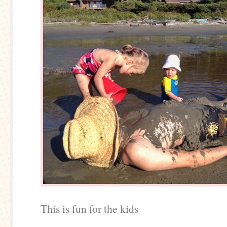
This is fun for the kids