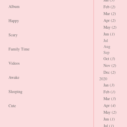
Album
Feb (
2
)
Mar (
2
)
Apr (
2
)
Happy
May (
2
)
Jun (
1
)
Scary
Jul
Aug
Family Time
Sep
Oct (
3
)
Videos
Nov (
2
)
Dec (
2
)
Awake
2020
Jan (
3
)
Sleeping
Feb (
1
)
Mar (
3
)
Apr (
4
)
Cute
May (
2
)
Jun (
1
)
Jul (
1
)