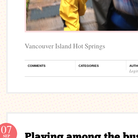
Vancouver Island Hot Springs
COMMENTS
CATEGORIES
AUTH
Legi
07
SEP