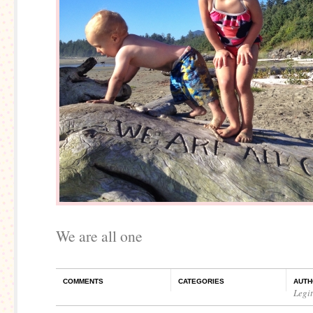
We are all one
COMMENTS
CATEGORIES
AUTH
Legi