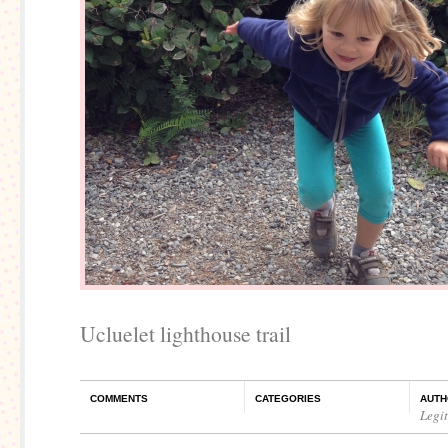
Ucluelet lighthouse trail
COMMENTS
CATEGORIES
AUTH
Legi