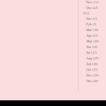
Nov (
11
)
Dec (
43
)
2012
Jan (
11
)
Feb (
5
)
Mar (
30
)
Apr (
21
)
May (
20
)
Jun (
18
)
Jul (
23
)
Aug (
25
)
Sep (
26
)
Oct (
25
)
Nov (
29
)
Dec (
20
)