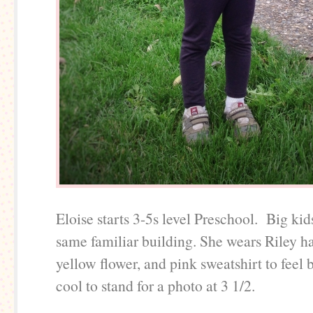
Eloise starts 3-5s level Preschool. Big kid
same familiar building. She wears Riley 
yellow flower, and pink sweatshirt to feel 
cool to stand for a photo at 3 1/2.