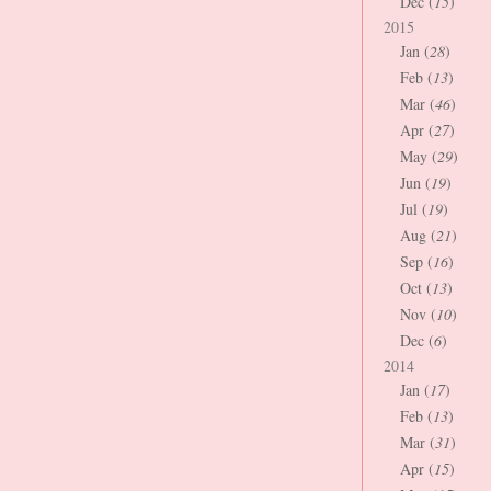
Dec (
15
)
2015
Jan (
28
)
Feb (
13
)
Mar (
46
)
Apr (
27
)
May (
29
)
Jun (
19
)
Jul (
19
)
Aug (
21
)
Sep (
16
)
Oct (
13
)
Nov (
10
)
Dec (
6
)
2014
Jan (
17
)
Feb (
13
)
Mar (
31
)
Apr (
15
)