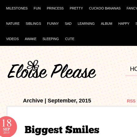
MILESTONES
FUN
PRINCESS
PRETTY
CUCKOO BANANAS
FANC
NATURE
SIBLINGS
FUNNY
SAD
LEARNING
ALBUM
HAPPY
VIDEOS
AWAKE
SLEEPING
CUTE
H
Archive | September, 2015
RSS 
18
SEP
2015