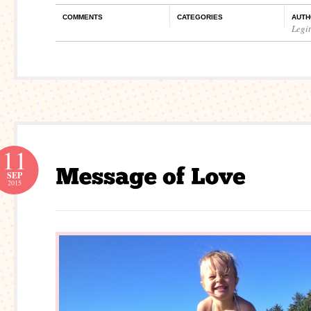
COMMENTS
CATEGORIES
AUTH
Legi
11
SEP
2015