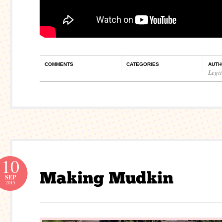
COMMENTS
CATEGORIES
AUTH
Legi
10
SEP
2015