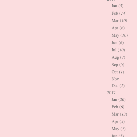
Jan (
5
)
Feb (
14
)
Mar (
10
)
Apr (
6
)
May (
10
)
Jun (
6
)
Jul (
10
)
Aug (
7
)
Sep (
5
)
Oct (
1
)
Nov
Dec (
2
)
2017
Jan (
20
)
Feb (
6
)
Mar (
13
)
Apr (
5
)
May (
1
)
Jun (
5
)