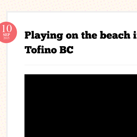
10
SEP
2015