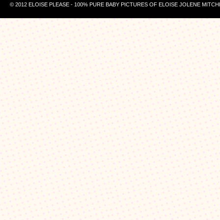
© 2012 ELOISE PLEASE - 100% PURE BABY PICTURES OF ELOISE JOLENE MITCH