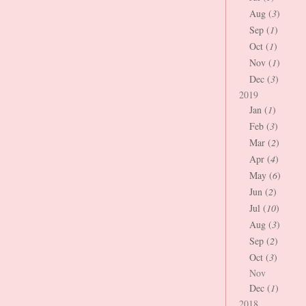
Aug (
3
)
Sep (
1
)
Oct (
1
)
Nov (
1
)
Dec (
3
)
2019
Jan (
1
)
Feb (
3
)
Mar (
2
)
Apr (
4
)
May (
6
)
Jun (
2
)
Jul (
10
)
Aug (
3
)
Sep (
2
)
Oct (
3
)
Nov
Dec (
1
)
2018