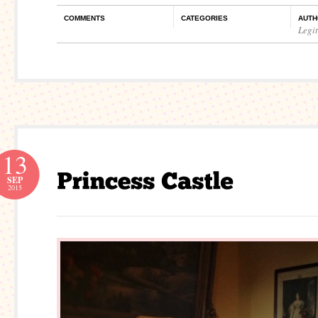
COMMENTS
CATEGORIES
AUTH
Legi
13
SEP
2015