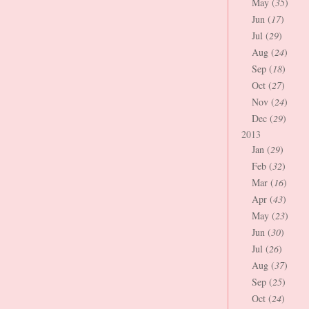
May (
35
)
Jun (
17
)
Jul (
29
)
Aug (
24
)
Sep (
18
)
Oct (
27
)
Nov (
24
)
Dec (
29
)
2013
Jan (
29
)
Feb (
32
)
Mar (
16
)
Apr (
43
)
May (
23
)
Jun (
30
)
Jul (
26
)
Aug (
37
)
Sep (
25
)
Oct (
24
)