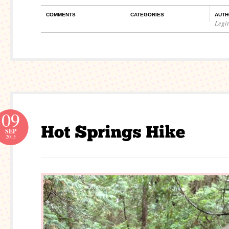
COMMENTS
CATEGORIES
AUTH
Legi
09
SEP
2015