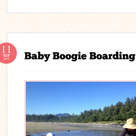
11
SEP
2015