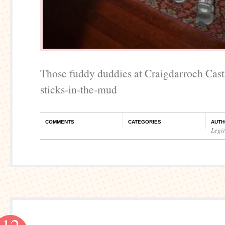
Those fuddy duddies at Craigdarroch Cast
sticks-in-the-mud
COMMENTS
CATEGORIES
AUTH
Legi