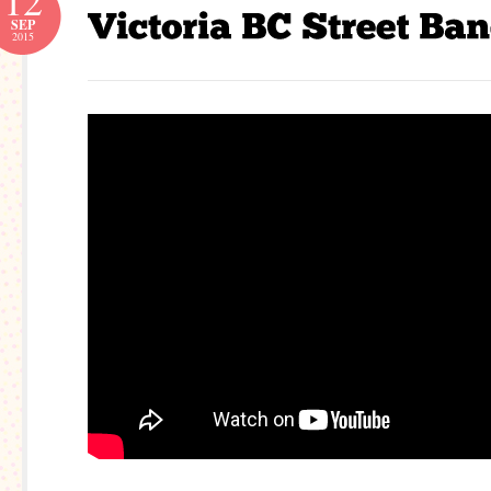
12
SEP
2015