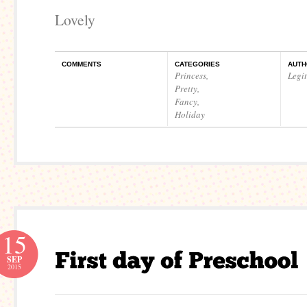
Lovely
COMMENTS
CATEGORIES
AUTH
Princess
,
Legi
Pretty
,
Fancy
,
Holiday
15
SEP
2015