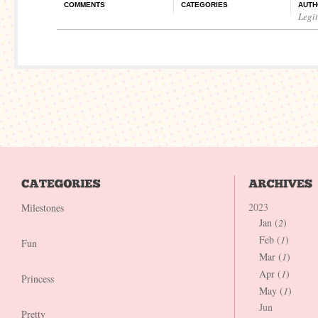
COMMENTS
CATEGORIES
AUTH
Legi
2023
Milestones
Jan (
2
)
Feb (
1
)
Fun
Mar (
1
)
Apr (
1
)
Princess
May (
1
)
Jun
Pretty