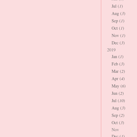
Jul (
1
)
Aug (
3
)
Sep (
1
)
Oct (
1
)
Nov (
1
)
Dec (
3
)
2019
Jan (
1
)
Feb (
3
)
Mar (
2
)
Apr (
4
)
May (
6
)
Jun (
2
)
Jul (
10
)
Aug (
3
)
Sep (
2
)
Oct (
3
)
Nov
Dec (
1
)