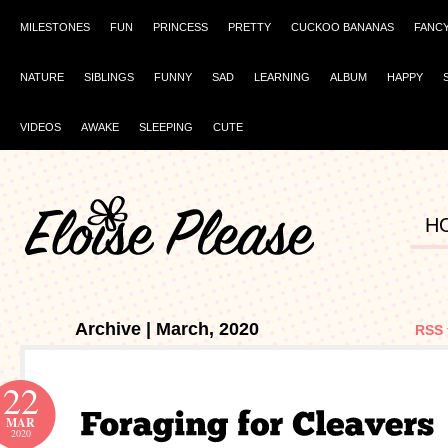
MILESTONES
FUN
PRINCESS
PRETTY
CUCKOO BANANAS
FANC
NATURE
SIBLINGS
FUNNY
SAD
LEARNING
ALBUM
HAPPY
VIDEOS
AWAKE
SLEEPING
CUTE
H
Archive | March, 2020
RSS 
22
MAR
2020