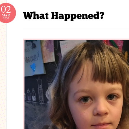
02
MAR
2020