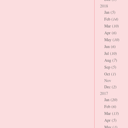
2018
Jan (
5
)
Feb (
14
)
Mar (
10
)
Apr (
6
)
May (
10
)
Jun (
6
)
Jul (
10
)
Aug (
7
)
Sep (
5
)
Oct (
1
)
Nov
Dec (
2
)
2017
Jan (
20
)
Feb (
6
)
Mar (
13
)
Apr (
5
)
May (
1
)