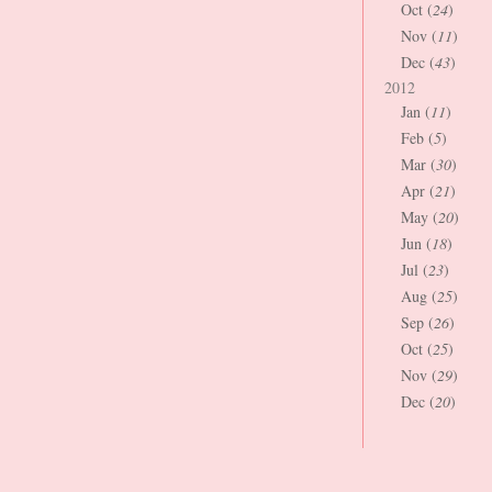
Oct (
24
)
Nov (
11
)
Dec (
43
)
2012
Jan (
11
)
Feb (
5
)
Mar (
30
)
Apr (
21
)
May (
20
)
Jun (
18
)
Jul (
23
)
Aug (
25
)
Sep (
26
)
Oct (
25
)
Nov (
29
)
Dec (
20
)