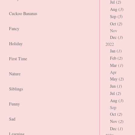
Jul (
2
)
Aug (
3
)
Cuckoo Bananas
Sep (
5
)
Oct (
2
)
Fancy
Nov
Dec (
3
)
Holiday
2022
Jan (
1
)
Feb (
2
)
First Time
Mar (
1
)
Apr
Nature
May (
2
)
Jun (
1
)
Siblings
Jul (
2
)
Aug (
3
)
Funny
Sep
Oct (
2
)
Sad
Nov (
2
)
Dec (
1
)
Learning