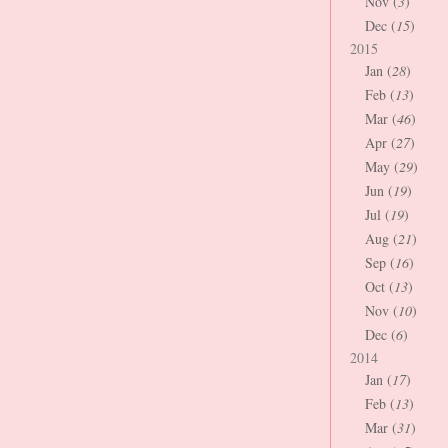
Nov (
3
)
Dec (
15
)
2015
Jan (
28
)
Feb (
13
)
Mar (
46
)
Apr (
27
)
May (
29
)
Jun (
19
)
Jul (
19
)
Aug (
21
)
Sep (
16
)
Oct (
13
)
Nov (
10
)
Dec (
6
)
2014
Jan (
17
)
Feb (
13
)
Mar (
31
)