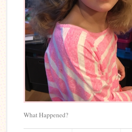
What Happened?