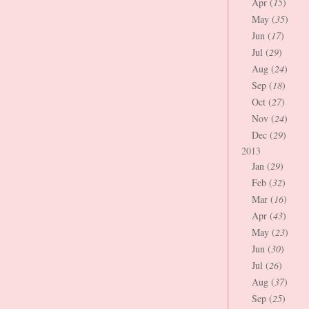
Apr (
15
)
May (
35
)
Jun (
17
)
Jul (
29
)
Aug (
24
)
Sep (
18
)
Oct (
27
)
Nov (
24
)
Dec (
29
)
2013
Jan (
29
)
Feb (
32
)
Mar (
16
)
Apr (
43
)
May (
23
)
Jun (
30
)
Jul (
26
)
Aug (
37
)
Sep (
25
)