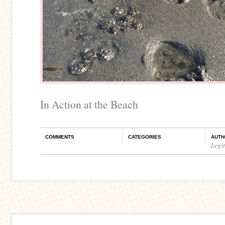
In Action at the Beach
COMMENTS
CATEGORIES
AUTH
Legi