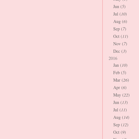
Jun (
5
)
Jul (
10
)
Aug (
6
)
Sep (
7
)
Oct (
11
)
Nov (
7
)
Dec (
3
)
2016
Jan (
10
)
Feb (
5
)
Mar (
26
)
Apr (
6
)
May (
22
)
Jun (
13
)
Jul (
11
)
Aug (
14
)
Sep (
12
)
Oct (
9
)