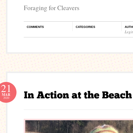
Foraging for Cleavers
COMMENTS
CATEGORIES
AUTH
Legi
21
MAR
2020