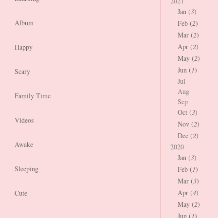
2021
Jan (
3
)
Album
Feb (
2
)
Mar (
2
)
Apr (
2
)
Happy
May (
2
)
Jun (
1
)
Scary
Jul
Aug
Family Time
Sep
Oct (
3
)
Videos
Nov (
2
)
Dec (
2
)
Awake
2020
Jan (
3
)
Sleeping
Feb (
1
)
Mar (
3
)
Apr (
4
)
Cute
May (
2
)
Jun (
1
)