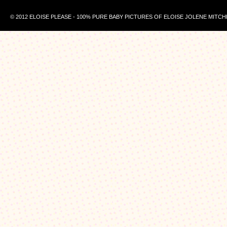
© 2012 ELOISE PLEASE - 100% PURE BABY PICTURES OF ELOISE JOLENE MITCH