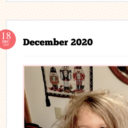
18
DEC
2020