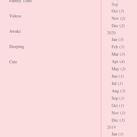
Family Time
Sep
Oct (
3
)
Videos
Nov (
2
)
Dec (
2
)
Awake
2020
Jan (
3
)
Sleeping
Feb (
1
)
Mar (
3
)
Apr (
4
)
Cute
May (
2
)
Jun (
1
)
Jul (
1
)
Aug (
3
)
Sep (
1
)
Oct (
1
)
Nov (
1
)
Dec (
3
)
2019
Jan (
1
)