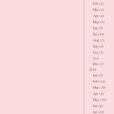
Feb (
3
)
Mar (
2
)
Apr (
4
)
May (
6
)
Jun (
2
)
Jul (
10
)
Aug (
3
)
Sep (
2
)
Oct (
3
)
Nov
Dec (
1
)
2018
Jan (
5
)
Feb (
14
)
Mar (
10
)
Apr (
6
)
May (
10
)
Jun (
6
)
Jul (
10
)