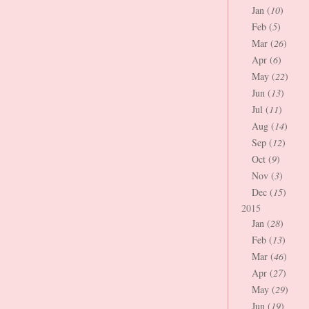
Jan (
10
)
Feb (
5
)
Mar (
26
)
Apr (
6
)
May (
22
)
Jun (
13
)
Jul (
11
)
Aug (
14
)
Sep (
12
)
Oct (
9
)
Nov (
3
)
Dec (
15
)
2015
Jan (
28
)
Feb (
13
)
Mar (
46
)
Apr (
27
)
May (
29
)
Jun (
19
)