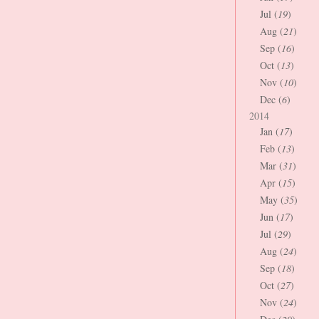
Jul (
19
)
Aug (
21
)
Sep (
16
)
Oct (
13
)
Nov (
10
)
Dec (
6
)
2014
Jan (
17
)
Feb (
13
)
Mar (
31
)
Apr (
15
)
May (
35
)
Jun (
17
)
Jul (
29
)
Aug (
24
)
Sep (
18
)
Oct (
27
)
Nov (
24
)