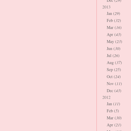
Dec (
29
)
2013
Jan (
29
)
Feb (
32
)
Mar (
16
)
Apr (
43
)
May (
23
)
Jun (
30
)
Jul (
26
)
Aug (
37
)
Sep (
25
)
Oct (
24
)
Nov (
11
)
Dec (
43
)
2012
Jan (
11
)
Feb (
5
)
Mar (
30
)
Apr (
21
)