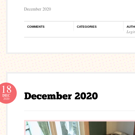
December 2020
COMMENTS
CATEGORIES
AUTH
Legi
18
DEC
2020