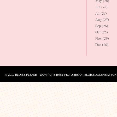
May (
20
)
Jun (
18
)
Jul (
23
)
Aug (
25
)
Sep (
26
)
Oct (
25
)
Nov (
29
)
Dec (
20
)
© 2012 ELOISE PLEASE - 100% PURE BABY PICTURES OF ELOISE JOLENE MITCH