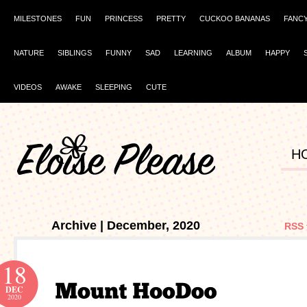
MILESTONES
FUN
PRINCESS
PRETTY
CUCKOO BANANAS
FANC
NATURE
SIBLINGS
FUNNY
SAD
LEARNING
ALBUM
HAPPY
VIDEOS
AWAKE
SLEEPING
CUTE
H
Archive | December, 2020
RSS 
18
DEC
2020