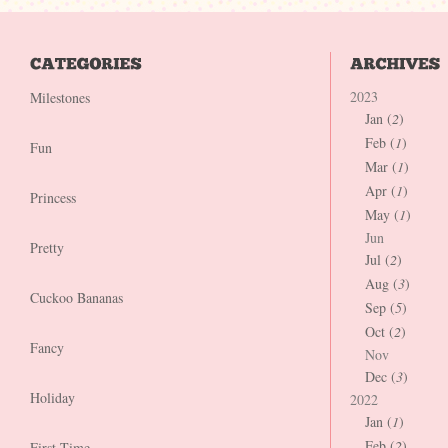
2023
Milestones
Jan (
2
)
Feb (
1
)
Fun
Mar (
1
)
Apr (
1
)
Princess
May (
1
)
Jun
Pretty
Jul (
2
)
Aug (
3
)
Cuckoo Bananas
Sep (
5
)
Oct (
2
)
Fancy
Nov
Dec (
3
)
Holiday
2022
Jan (
1
)
Feb (
2
)
First Time