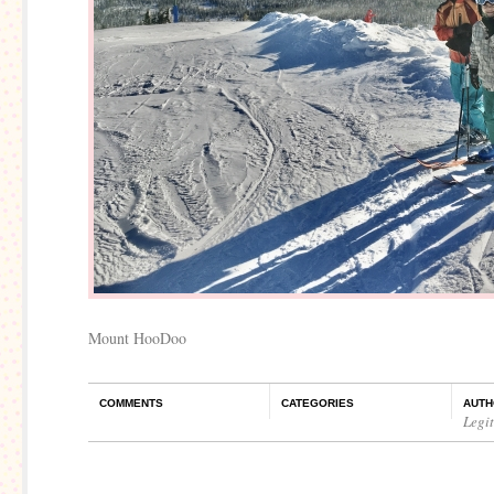
Mount HooDoo
COMMENTS
CATEGORIES
AUTH
Legi