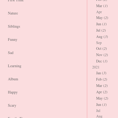
Mar (
1
)
Apr
Nature
May (
2
)
Jun (
1
)
Siblings
Jul (
2
)
Aug (
3
)
Funny
Sep
Oct (
2
)
Sad
Nov (
2
)
Dec (
1
)
Learning
2021
Jan (
3
)
Album
Feb (
2
)
Mar (
2
)
Apr (
2
)
Happy
May (
2
)
Jun (
1
)
Scary
Jul
Aug