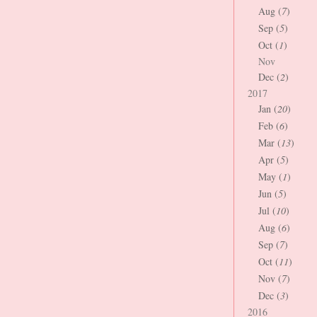
Aug (
7
)
Sep (
5
)
Oct (
1
)
Nov
Dec (
2
)
2017
Jan (
20
)
Feb (
6
)
Mar (
13
)
Apr (
5
)
May (
1
)
Jun (
5
)
Jul (
10
)
Aug (
6
)
Sep (
7
)
Oct (
11
)
Nov (
7
)
Dec (
3
)
2016