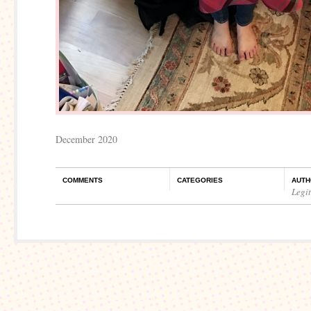
December 2020
COMMENTS
CATEGORIES
AUTH
Legi