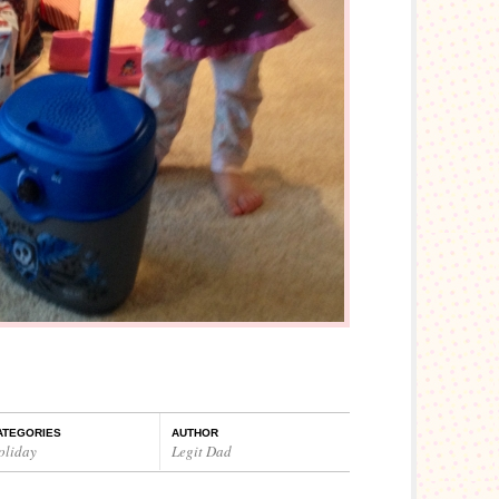
ATEGORIES
AUTHOR
oliday
Legit Dad