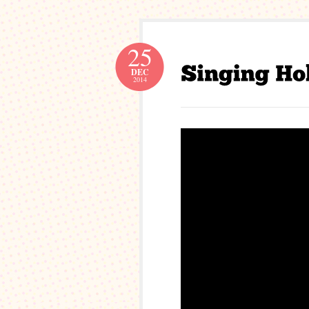
25
DEC
2014