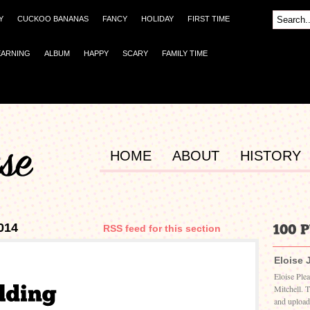
Y
CUCKOO BANANAS
FANCY
HOLIDAY
FIRST TIME
EARNING
ALBUM
HAPPY
SCARY
FAMILY TIME
HOME
ABOUT
HISTORY
014
RSS feed for this section
Eloise 
Eloise Ple
Mitchell. 
and upload