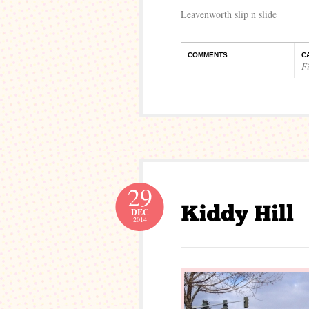
Leavenworth slip n slide
COMMENTS
C
Fi
29
DEC
2014