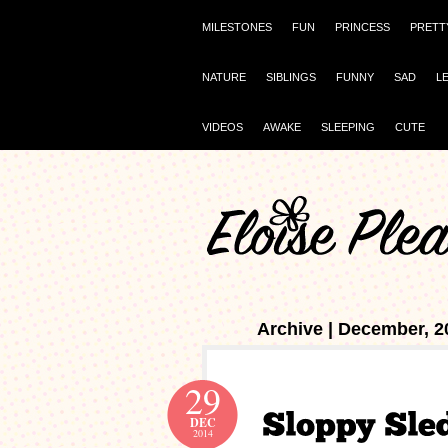
MILESTONES
FUN
PRINCESS
PRETT
NATURE
SIBLINGS
FUNNY
SAD
L
VIDEOS
AWAKE
SLEEPING
CUTE
Archive | December, 2
29
DEC
2014