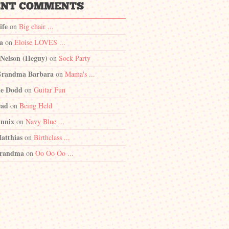
ife
on
Big chair ...
a
on
Eloise LOVES ...
 Nelson (Heguy)
on
Sock Party
randma Barbara
on
Mama's ...
e Dodd
on
Guitar Fun
Dad
on
Being Held
nnix
on
Navy Blue ...
atthias
on
Birthclass ...
randma
on
Oo Oo Oo ...