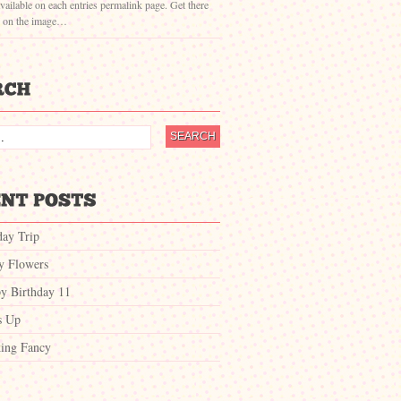
vailable on each entries permalink page. Get there
g on the image…
day Trip
ty Flowers
y Birthday 11
s Up
ing Fancy