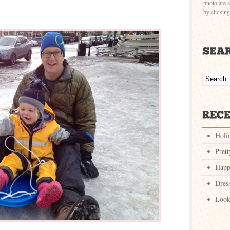
photo are a
by clickin
Holi
Pret
Happ
Dres
Look