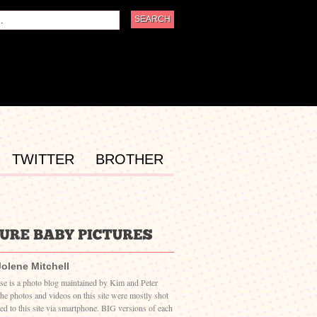
TWITTER
BROTHER
Jolene Mitchell
ase is a photo blog maintained by Kim and Peter
The photos and videos on this site were mostly shot
ed to this site via smartphone. BIG versions of each