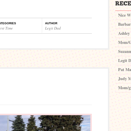
Nice W
Barbar
ATEGORIES
AUTHOR
rst Time
Legit Dad
Ashley
Mom/G
Suzann
Legit 
Pat Ma
Judy M
Mom/g