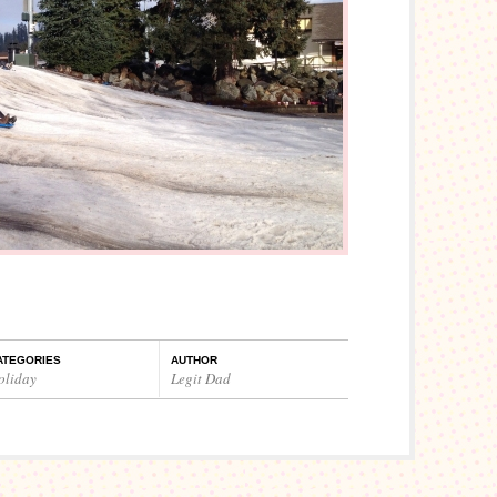
ATEGORIES
AUTHOR
oliday
Legit Dad