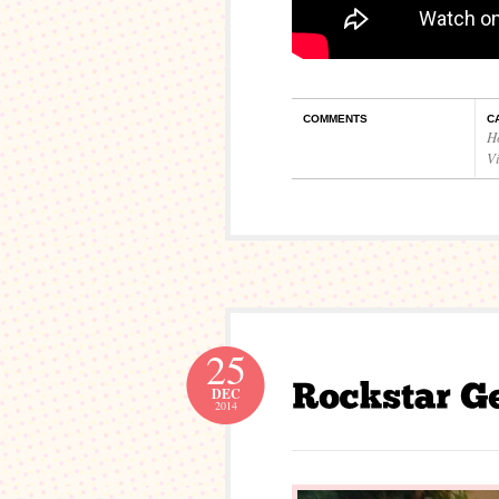
COMMENTS
C
H
V
25
DEC
2014