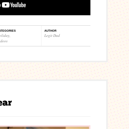
ATEGORIES
AUTHOR
oliday
,
Legit Dad
ideos