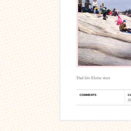
Dad lets Eloise steer
COMMENTS
C
H