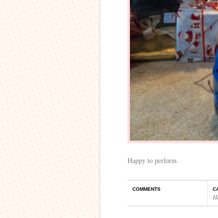
Happy to perform.
COMMENTS
C
H