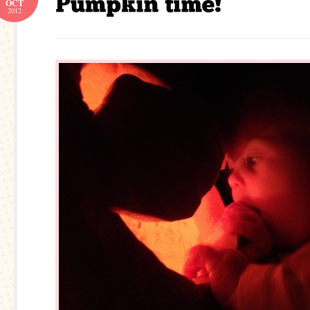
OCT
2012