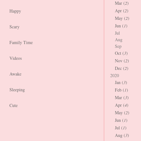
Mar (
2
)
Apr (
2
)
Happy
May (
2
)
Jun (
1
)
Scary
Jul
Aug
Family Time
Sep
Oct (
3
)
Videos
Nov (
2
)
Dec (
2
)
Awake
2020
Jan (
3
)
Sleeping
Feb (
1
)
Mar (
3
)
Apr (
4
)
Cute
May (
2
)
Jun (
1
)
Jul (
1
)
Aug (
3
)