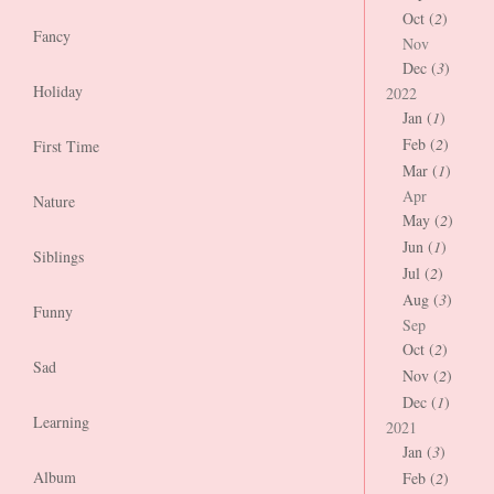
Oct (
2
)
Fancy
Nov
Dec (
3
)
Holiday
2022
Jan (
1
)
Feb (
2
)
First Time
Mar (
1
)
Apr
Nature
May (
2
)
Jun (
1
)
Siblings
Jul (
2
)
Aug (
3
)
Funny
Sep
Oct (
2
)
Sad
Nov (
2
)
Dec (
1
)
Learning
2021
Jan (
3
)
Album
Feb (
2
)