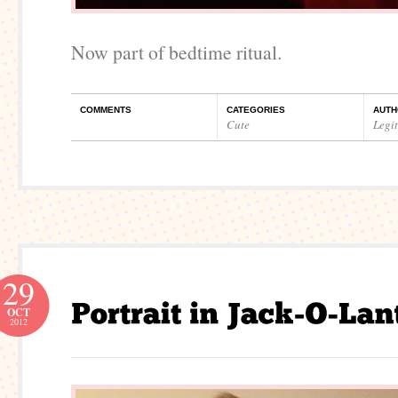
Now part of bedtime ritual.
COMMENTS
CATEGORIES
AUTH
Cute
Legi
29
OCT
2012