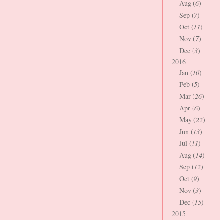
Aug (
6
)
Sep (
7
)
Oct (
11
)
Nov (
7
)
Dec (
3
)
2016
Jan (
10
)
Feb (
5
)
Mar (
26
)
Apr (
6
)
May (
22
)
Jun (
13
)
Jul (
11
)
Aug (
14
)
Sep (
12
)
Oct (
9
)
Nov (
3
)
Dec (
15
)
2015