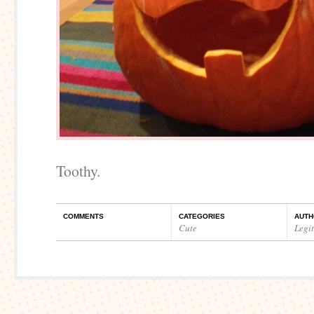
Toothy.
COMMENTS
CATEGORIES
AUTH
Cute
Legi