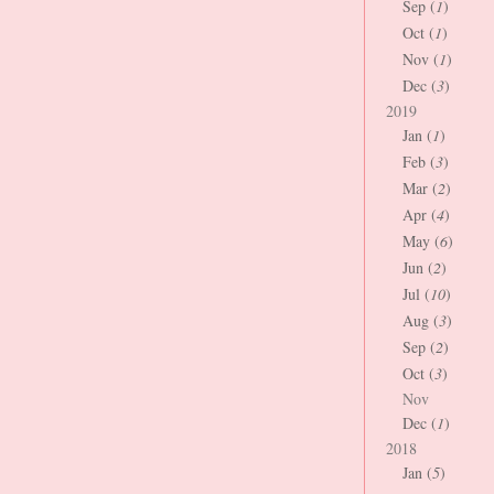
Sep (
1
)
Oct (
1
)
Nov (
1
)
Dec (
3
)
2019
Jan (
1
)
Feb (
3
)
Mar (
2
)
Apr (
4
)
May (
6
)
Jun (
2
)
Jul (
10
)
Aug (
3
)
Sep (
2
)
Oct (
3
)
Nov
Dec (
1
)
2018
Jan (
5
)