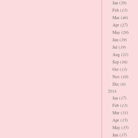
Jan (
28
)
Feb (
13
)
Mar (
46
)
Apr (
27
)
May (
29
)
Jun (
19
)
Jul (
19
)
Aug (
21
)
Sep (
16
)
Oct (
13
)
Nov (
10
)
Dec (
6
)
2014
Jan (
17
)
Feb (
13
)
Mar (
31
)
Apr (
15
)
May (
35
)
Jun (
17
)