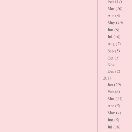
Feb (
14
)
Mar (
10
)
Apr (
6
)
May (
10
)
Jun (
6
)
Jul (
10
)
Aug (
7
)
Sep (
5
)
Oct (
1
)
Nov
Dec (
2
)
2017
Jan (
20
)
Feb (
6
)
Mar (
13
)
Apr (
5
)
May (
1
)
Jun (
5
)
Jul (
10
)