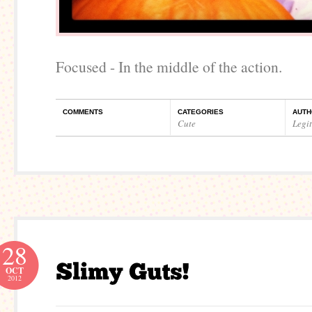
Focused - In the middle of the action.
COMMENTS
CATEGORIES
AUTH
Cute
Legi
28
OCT
2012