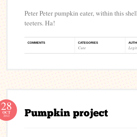
Peter Peter pumpkin eater, within this shel
teeters. Ha!
COMMENTS
CATEGORIES
AUTH
Cute
Legi
28
OCT
2012