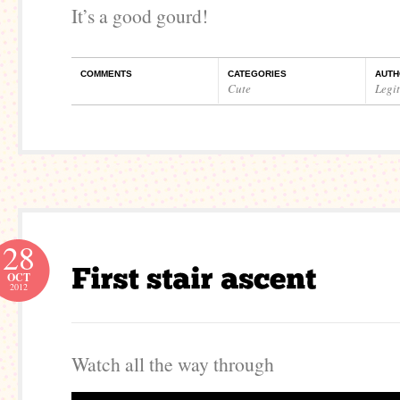
It’s a good gourd!
COMMENTS
CATEGORIES
AUTH
Cute
Legi
28
OCT
2012
Watch all the way through