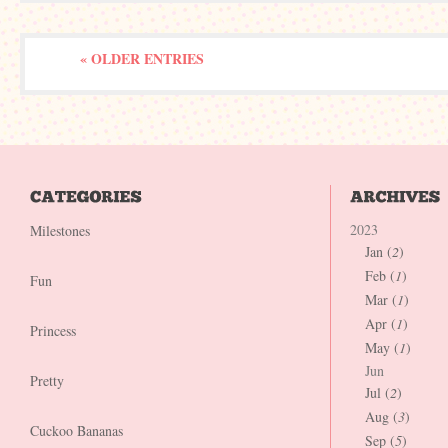
« OLDER ENTRIES
2023
Milestones
Jan (
2
)
Feb (
1
)
Fun
Mar (
1
)
Apr (
1
)
Princess
May (
1
)
Jun
Pretty
Jul (
2
)
Aug (
3
)
Cuckoo Bananas
Sep (
5
)