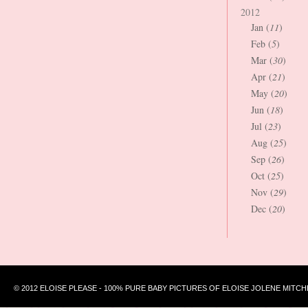
2012
Jan (
11
)
Feb (
5
)
Mar (
30
)
Apr (
21
)
May (
20
)
Jun (
18
)
Jul (
23
)
Aug (
25
)
Sep (
26
)
Oct (
25
)
Nov (
29
)
Dec (
20
)
© 2012 ELOISE PLEASE - 100% PURE BABY PICTURES OF ELOISE JOLENE MITCH