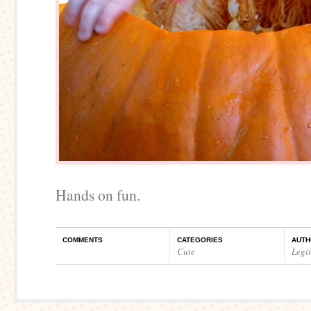
Hands on fun.
COMMENTS
CATEGORIES
AUTH
Cute
Legi