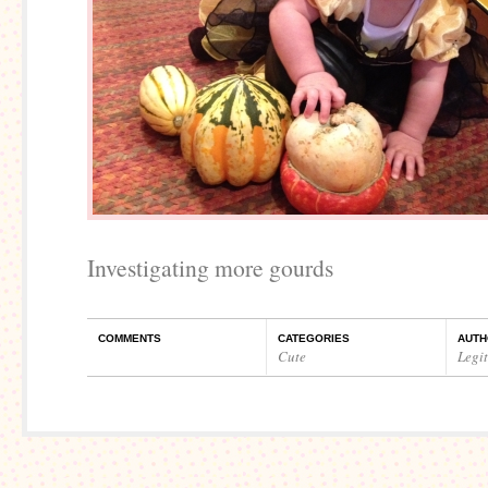
Investigating more gourds
COMMENTS
CATEGORIES
AUTH
Cute
Legi