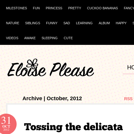
MILESTONES
FUN
PRINCESS
PRETTY
CUCKOO BANANAS
FANC
NATURE
SIBLINGS
FUNNY
SAD
LEARNING
ALBUM
HAPPY
VIDEOS
AWAKE
SLEEPING
CUTE
H
Archive | October, 2012
RSS 
31
OCT
2012