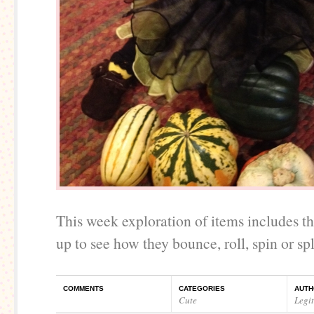
This week exploration of items includes 
up to see how they bounce, roll, spin or spl
COMMENTS
CATEGORIES
AUTH
Cute
Legi