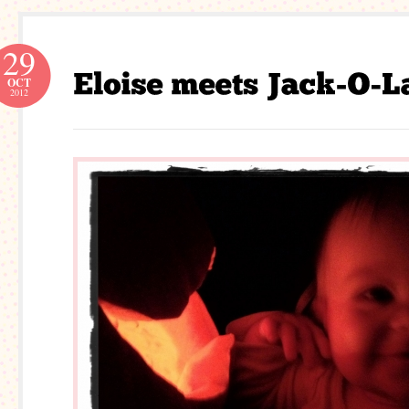
29
OCT
2012