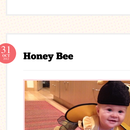
31
OCT
2012