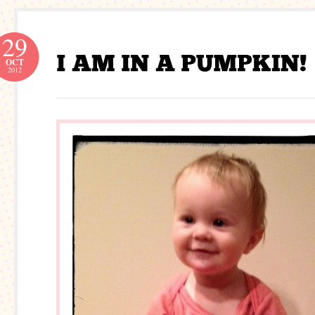
29
OCT
2012