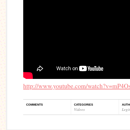
http://www.youtube.com/watch?v=mP4O
COMMENTS
CATEGORIES
AUTH
Videos
Legi