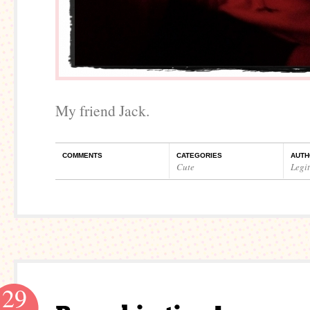
My friend Jack.
COMMENTS
CATEGORIES
AUTH
Cute
Legi
29