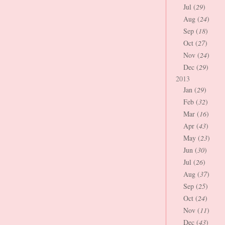
Jul (
29
)
Aug (
24
)
Sep (
18
)
Oct (
27
)
Nov (
24
)
Dec (
29
)
2013
Jan (
29
)
Feb (
32
)
Mar (
16
)
Apr (
43
)
May (
23
)
Jun (
30
)
Jul (
26
)
Aug (
37
)
Sep (
25
)
Oct (
24
)
Nov (
11
)
Dec (
43
)