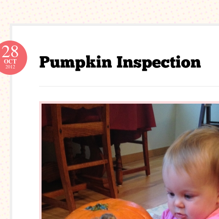
28
OCT
2012