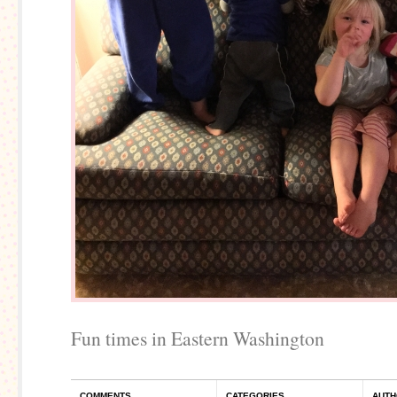
Fun times in Eastern Washington
COMMENTS
CATEGORIES
AUTH