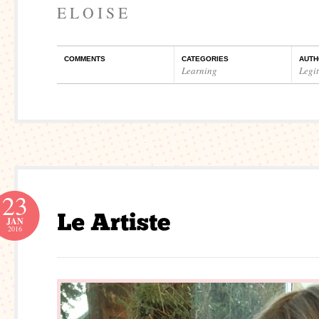
E L O I S E
COMMENTS
CATEGORIES
AUTH
Learning
Legi
23
JAN
2016