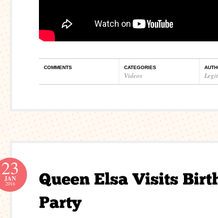
COMMENTS
CATEGORIES
AUTH
Videos
Legi
23
JAN
2016