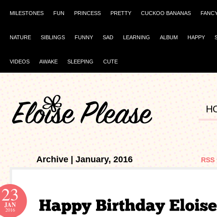
MILESTONES
FUN
PRINCESS
PRETTY
CUCKOO BANANAS
FANC
NATURE
SIBLINGS
FUNNY
SAD
LEARNING
ALBUM
HAPPY
VIDEOS
AWAKE
SLEEPING
CUTE
H
Archive | January, 2016
RSS 
23
JAN
2016