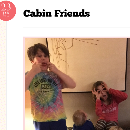
23
JAN
2016