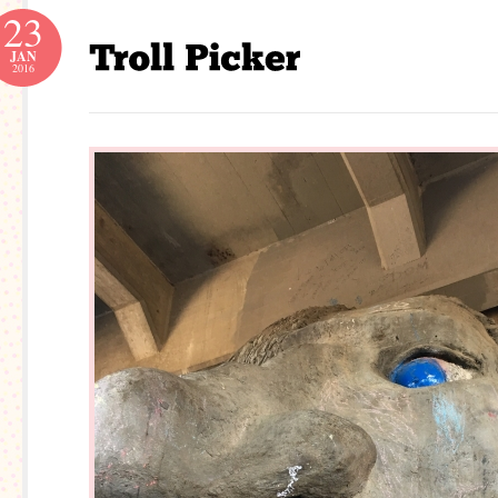
23
JAN
2016