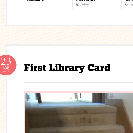
Holiday
Legi
23
JAN
2016