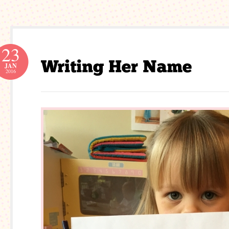
23
JAN
2016