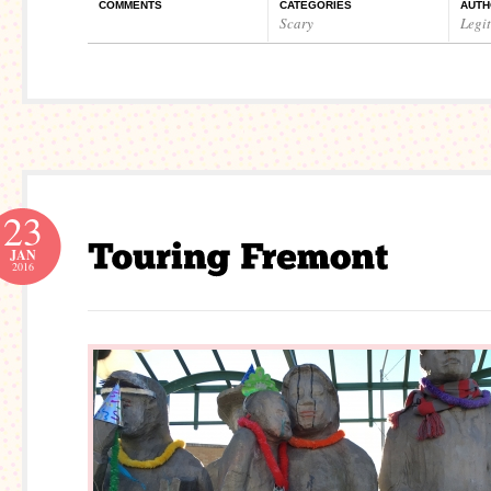
COMMENTS
CATEGORIES
AUTH
Scary
Legi
23
JAN
2016