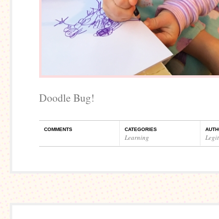
Doodle Bug!
COMMENTS
CATEGORIES
AUTH
Learning
Legi