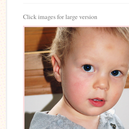
Click images for large version