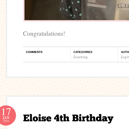
Congratulations!
COMMENTS
CATEGORIES
AUTH
Learning
Legi
17
JAN
2016