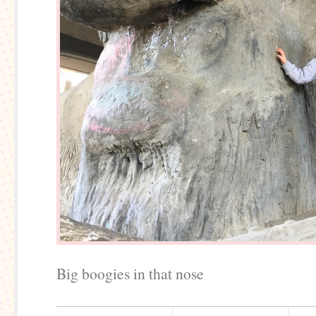
Big boogies in that nose