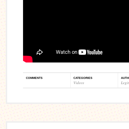
COMMENTS
CATEGORIES
AUTH
Videos
Legi