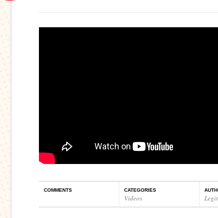
COMMENTS
CATEGORIES
AUTH
Videos
Legi