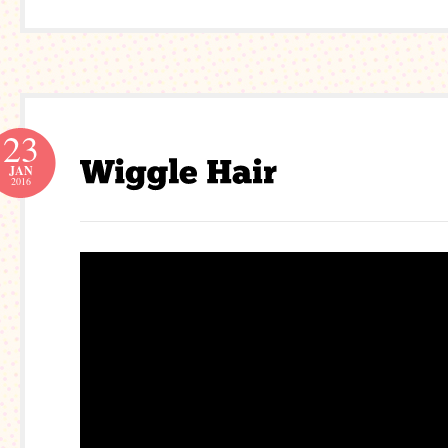
23
JAN
2016