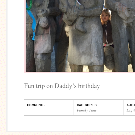
Fun trip on Daddy’s birthday
COMMENTS
CATEGORIES
AUTH
Family Time
Legi