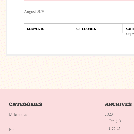
August 2020
COMMENTS
CATEGORIES
AUTH
Legi
2023
Milestones
Jan (
2
)
Feb (
1
)
Fun