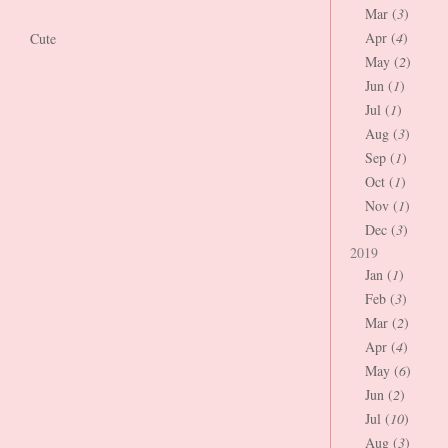
Mar (
3
)
Apr (
4
)
Cute
May (
2
)
Jun (
1
)
Jul (
1
)
Aug (
3
)
Sep (
1
)
Oct (
1
)
Nov (
1
)
Dec (
3
)
2019
Jan (
1
)
Feb (
3
)
Mar (
2
)
Apr (
4
)
May (
6
)
Jun (
2
)
Jul (
10
)
Aug (
3
)