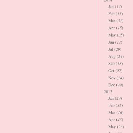
Jan (
17
)
Feb (
13
)
Mar (
31
)
Apr (
15
)
May (
35
)
Jun (
17
)
Jul (
29
)
Aug (
24
)
Sep (
18
)
Oct (
27
)
Nov (
24
)
Dec (
29
)
2013
Jan (
29
)
Feb (
32
)
Mar (
16
)
Apr (
43
)
May (
23
)