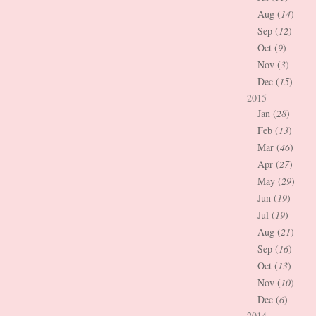
Aug (
14
)
Sep (
12
)
Oct (
9
)
Nov (
3
)
Dec (
15
)
2015
Jan (
28
)
Feb (
13
)
Mar (
46
)
Apr (
27
)
May (
29
)
Jun (
19
)
Jul (
19
)
Aug (
21
)
Sep (
16
)
Oct (
13
)
Nov (
10
)
Dec (
6
)
2014