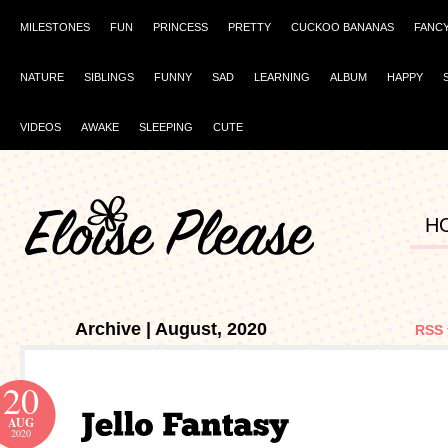
MILESTONES
FUN
PRINCESS
PRETTY
CUCKOO BANANAS
FANC
NATURE
SIBLINGS
FUNNY
SAD
LEARNING
ALBUM
HAPPY
VIDEOS
AWAKE
SLEEPING
CUTE
H
Archive | August, 2020
RSS 
20
AUG
2020