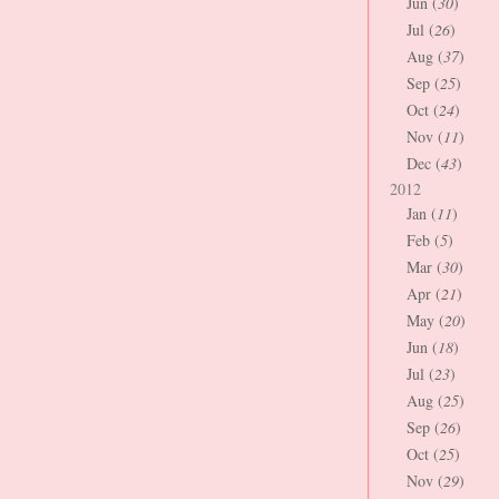
Jun (
30
)
Jul (
26
)
Aug (
37
)
Sep (
25
)
Oct (
24
)
Nov (
11
)
Dec (
43
)
2012
Jan (
11
)
Feb (
5
)
Mar (
30
)
Apr (
21
)
May (
20
)
Jun (
18
)
Jul (
23
)
Aug (
25
)
Sep (
26
)
Oct (
25
)
Nov (
29
)