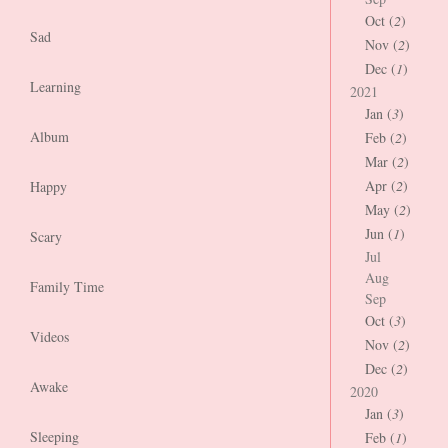
Oct (
2
)
Sad
Nov (
2
)
Dec (
1
)
Learning
2021
Jan (
3
)
Album
Feb (
2
)
Mar (
2
)
Apr (
2
)
Happy
May (
2
)
Jun (
1
)
Scary
Jul
Aug
Family Time
Sep
Oct (
3
)
Videos
Nov (
2
)
Dec (
2
)
Awake
2020
Jan (
3
)
Sleeping
Feb (
1
)