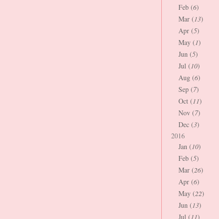
Feb (
6
)
Mar (
13
)
Apr (
5
)
May (
1
)
Jun (
5
)
Jul (
10
)
Aug (
6
)
Sep (
7
)
Oct (
11
)
Nov (
7
)
Dec (
3
)
2016
Jan (
10
)
Feb (
5
)
Mar (
26
)
Apr (
6
)
May (
22
)
Jun (
13
)
Jul (
11
)