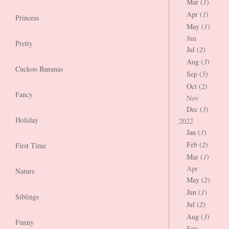
Mar (
1
)
Apr (
1
)
Princess
May (
1
)
Jun
Pretty
Jul (
2
)
Aug (
3
)
Cuckoo Bananas
Sep (
5
)
Oct (
2
)
Fancy
Nov
Dec (
3
)
Holiday
2022
Jan (
1
)
Feb (
2
)
First Time
Mar (
1
)
Apr
Nature
May (
2
)
Jun (
1
)
Siblings
Jul (
2
)
Aug (
3
)
Funny
Sep