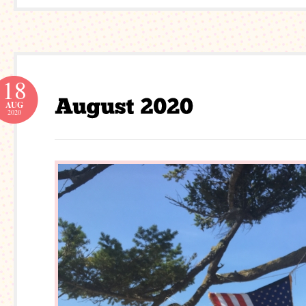
18
AUG
2020