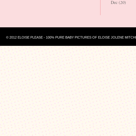
Dec (
20
)
© 2012 ELOISE PLEASE - 100% PURE BABY PICTURES OF ELOISE JOLENE MITCH