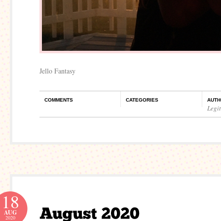
Jello Fantasy
COMMENTS
CATEGORIES
AUTH
Legi
18
AUG
2020