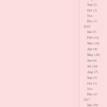
Sep (
2
)
Oct (
3
)
Nov
Dec (
1
)
2018
Jan (
5
)
Feb (
14
)
Mar (
10
)
Apr (
6
)
May (
10
)
Jun (
6
)
Jul (
10
)
Aug (
7
)
Sep (
5
)
Oct (
1
)
Nov
Dec (
2
)
2017
Jan (
20
)