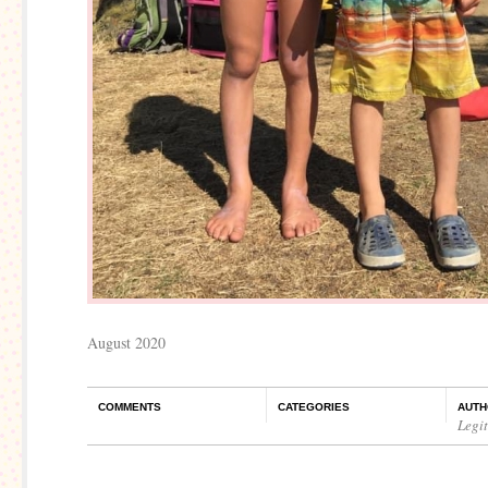
August 2020
COMMENTS
CATEGORIES
AUTH
Legi