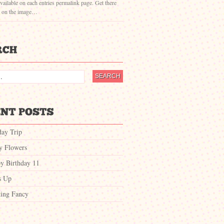
vailable on each entries permalink page. Get there
g on the image…
day Trip
ty Flowers
y Birthday 11
s Up
ing Fancy