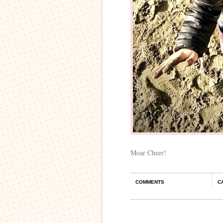
Moar Cheer!
COMMENTS
C