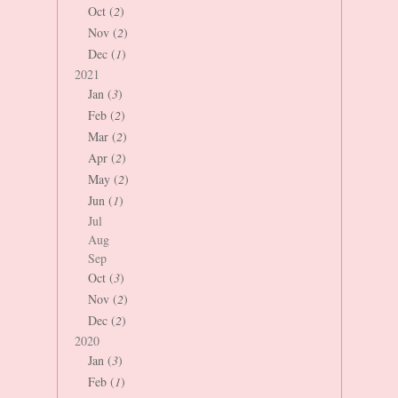
Oct (
2
)
Nov (
2
)
Dec (
1
)
2021
Jan (
3
)
Feb (
2
)
Mar (
2
)
Apr (
2
)
May (
2
)
Jun (
1
)
Jul
Aug
Sep
Oct (
3
)
Nov (
2
)
Dec (
2
)
2020
Jan (
3
)
Feb (
1
)