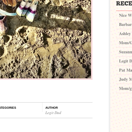
Nice W
Barbar
Ashley
Mom/G
Suzann
Legit 
Pat Ma
Judy M
Mom/g
ATEGORIES
AUTHOR
Legit Dad