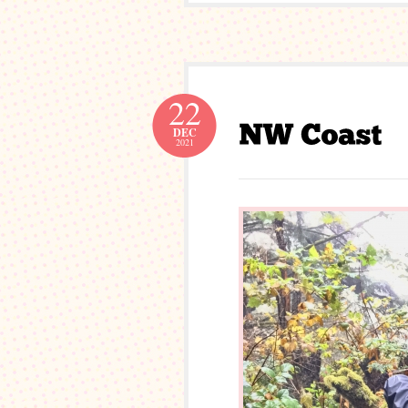
22
DEC
2021