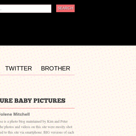
TWITTER
BROTHER
Jolene Mitchell
ase is a photo blog maintained by Kim and Peter
The photos and videos on this site were mostly shot
ed to this site via smartphone. BIG versions of each