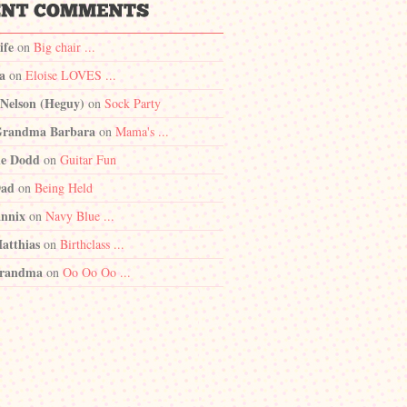
ife
on
Big chair ...
a
on
Eloise LOVES ...
 Nelson (Heguy)
on
Sock Party
randma Barbara
on
Mama's ...
e Dodd
on
Guitar Fun
Dad
on
Being Held
nnix
on
Navy Blue ...
atthias
on
Birthclass ...
randma
on
Oo Oo Oo ...