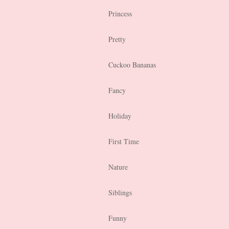
Princess
Pretty
Cuckoo Bananas
Fancy
Holiday
First Time
Nature
Siblings
Funny