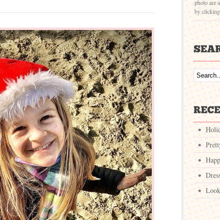
photo are a
by clickin
Holi
Pret
Happ
Dres
Look