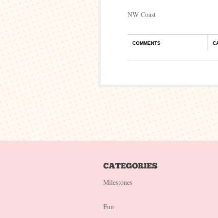
NW Coast
COMMENTS
C
Milestones
Fun