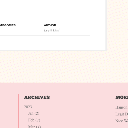
ATEGORIES
AUTHOR
Legit Dad
2023
Hanson
Jan (
2
)
Legit 
Feb (
1
)
Nice W
Mar (
1
)