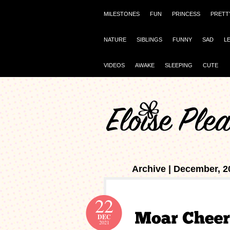
MILESTONES
FUN
PRINCESS
PRETT
NATURE
SIBLINGS
FUNNY
SAD
L
VIDEOS
AWAKE
SLEEPING
CUTE
Archive | December, 2
22
DEC
2021