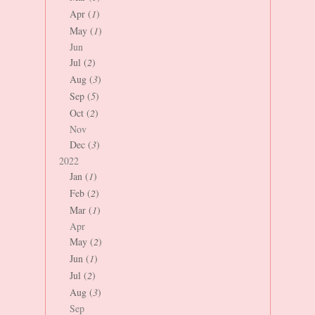
Apr (
1
)
May (
1
)
Jun
Jul (
2
)
Aug (
3
)
Sep (
5
)
Oct (
2
)
Nov
Dec (
3
)
2022
Jan (
1
)
Feb (
2
)
Mar (
1
)
Apr
May (
2
)
Jun (
1
)
Jul (
2
)
Aug (
3
)
Sep