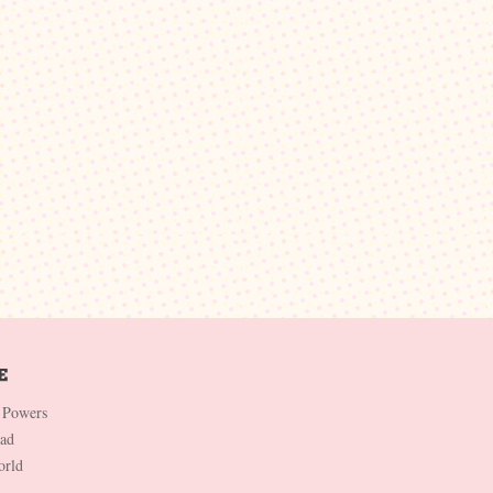
 Powers
Dad
orld