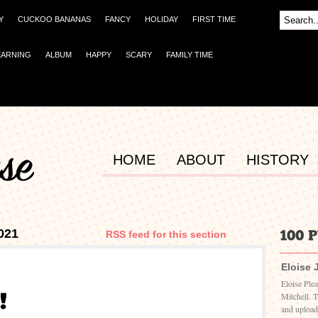
Y
CUCKOO BANANAS
FANCY
HOLIDAY
FIRST TIME
EARNING
ALBUM
HAPPY
SCARY
FAMILY TIME
HOME
ABOUT
HISTORY
021
RSS feed for this section
Eloise 
Eloise Ple
Mitchell. 
and upload