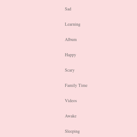
Sad
Learning
Album
Happy
Scary
Family Time
Videos
Awake
Sleeping