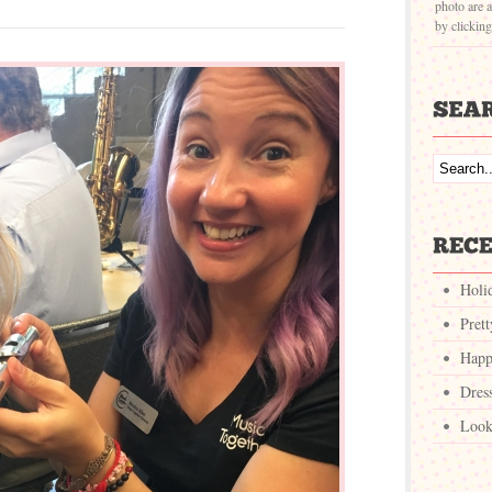
photo are a
by clickin
Holi
Pret
Happ
Dres
Look