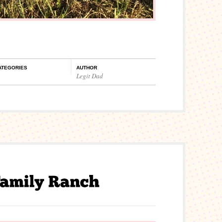
ATEGORIES
AUTHOR
Legit Dad