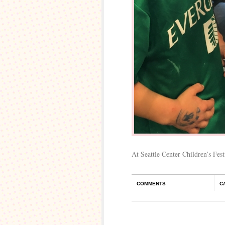
At Seattle Center Children’s Festi
COMMENTS
C