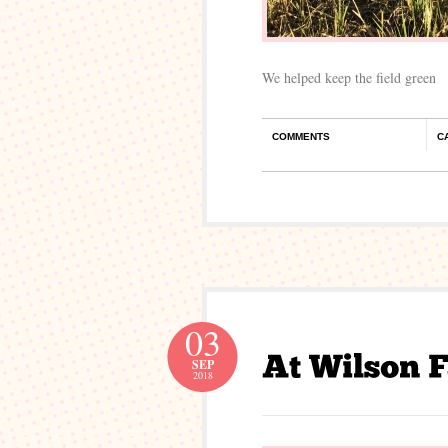
We helped keep the field green
COMMENTS
C
03
SEP
2018