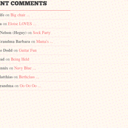
ife
on
Big chair ...
a
on
Eloise LOVES ...
 Nelson (Heguy)
on
Sock Party
randma Barbara
on
Mama's ...
e Dodd
on
Guitar Fun
Dad
on
Being Held
nnix
on
Navy Blue ...
atthias
on
Birthclass ...
randma
on
Oo Oo Oo ...