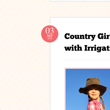
03
SEP
2018