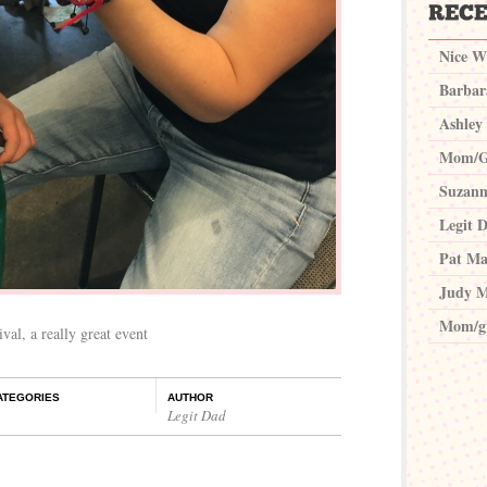
Nice W
Barbar
Ashley
Mom/G
Suzann
Legit 
Pat Ma
Judy M
Mom/g
val, a really great event
ATEGORIES
AUTHOR
Legit Dad