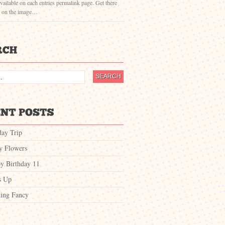
vailable on each entries permalink page. Get there
g on the image…
day Trip
ty Flowers
y Birthday 11
s Up
ing Fancy