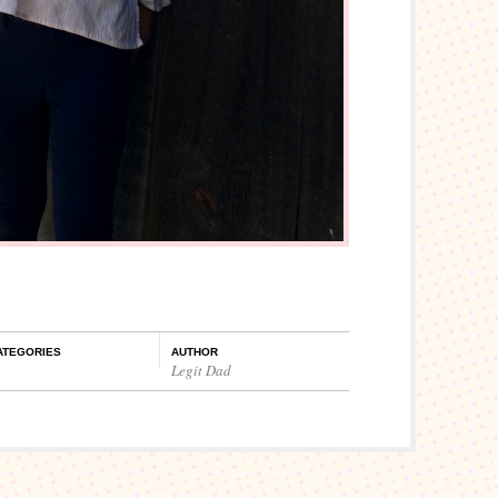
ATEGORIES
AUTHOR
Legit Dad