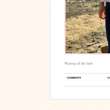
Wearing all the duds
COMMENTS
C