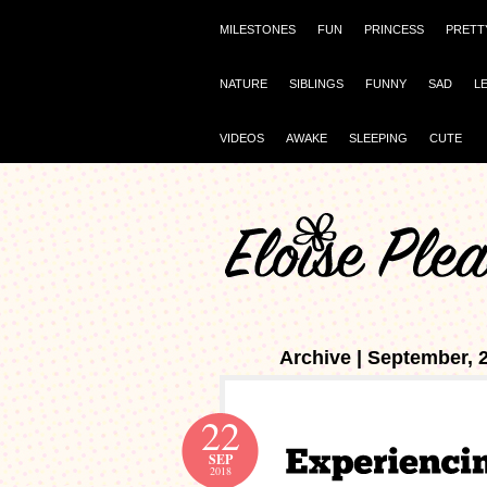
MILESTONES
FUN
PRINCESS
PRETT
NATURE
SIBLINGS
FUNNY
SAD
L
VIDEOS
AWAKE
SLEEPING
CUTE
Archive | September, 
22
SEP
2018