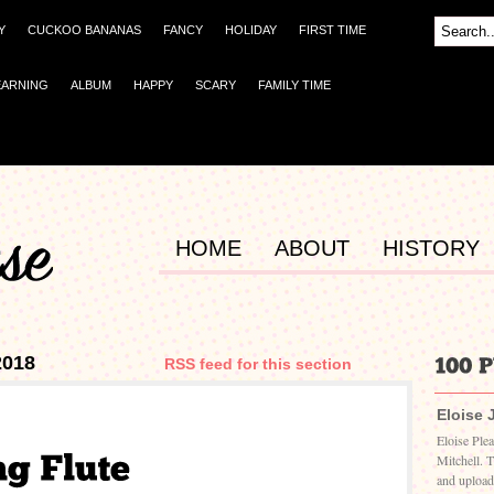
Y
CUCKOO BANANAS
FANCY
HOLIDAY
FIRST TIME
EARNING
ALBUM
HAPPY
SCARY
FAMILY TIME
HOME
ABOUT
HISTORY
2018
RSS feed for this section
Eloise 
Eloise Ple
Mitchell. 
and upload