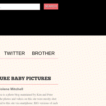
TWITTER
BROTHER
Jolene Mitchell
ase is a photo blog maintained by Kim and Peter
The photos and videos on this site were mostly shot
ed to this site via smartphone. BIG versions of each