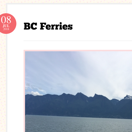
08
JUL
2018