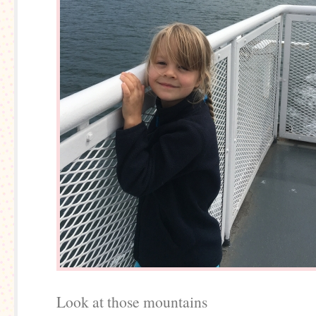
Look at those mountains