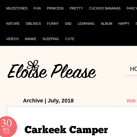
MILESTONES
FUN
PRINCESS
PRETTY
CUCKOO BANANAS
FANC
NATURE
SIBLINGS
FUNNY
SAD
LEARNING
ALBUM
HAPPY
VIDEOS
AWAKE
SLEEPING
CUTE
H
Archive | July, 2018
RSS 
30
JUL
2018