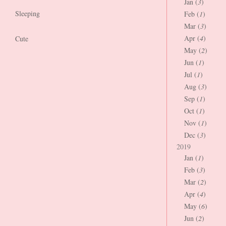
Jan (
3
)
Sleeping
Feb (
1
)
Mar (
3
)
Apr (
4
)
Cute
May (
2
)
Jun (
1
)
Jul (
1
)
Aug (
3
)
Sep (
1
)
Oct (
1
)
Nov (
1
)
Dec (
3
)
2019
Jan (
1
)
Feb (
3
)
Mar (
2
)
Apr (
4
)
May (
6
)
Jun (
2
)