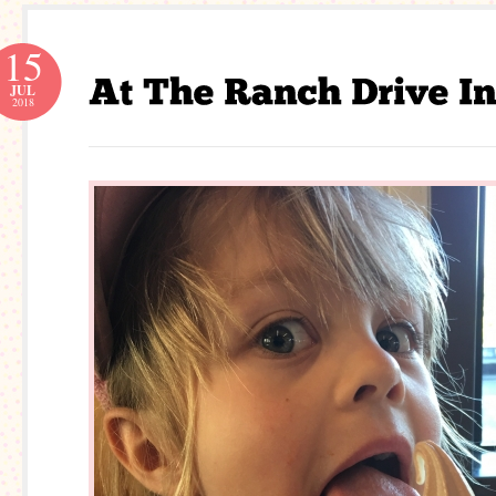
15
JUL
2018