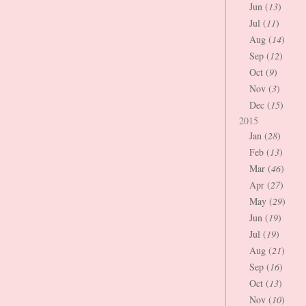
Jun (
13
)
Jul (
11
)
Aug (
14
)
Sep (
12
)
Oct (
9
)
Nov (
3
)
Dec (
15
)
2015
Jan (
28
)
Feb (
13
)
Mar (
46
)
Apr (
27
)
May (
29
)
Jun (
19
)
Jul (
19
)
Aug (
21
)
Sep (
16
)
Oct (
13
)
Nov (
10
)