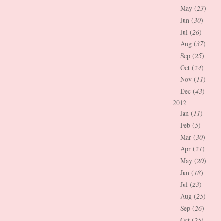
May (
23
)
Jun (
30
)
Jul (
26
)
Aug (
37
)
Sep (
25
)
Oct (
24
)
Nov (
11
)
Dec (
43
)
2012
Jan (
11
)
Feb (
5
)
Mar (
30
)
Apr (
21
)
May (
20
)
Jun (
18
)
Jul (
23
)
Aug (
25
)
Sep (
26
)
Oct (
25
)