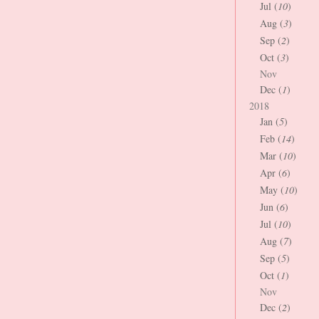
Jul (
10
)
Aug (
3
)
Sep (
2
)
Oct (
3
)
Nov
Dec (
1
)
2018
Jan (
5
)
Feb (
14
)
Mar (
10
)
Apr (
6
)
May (
10
)
Jun (
6
)
Jul (
10
)
Aug (
7
)
Sep (
5
)
Oct (
1
)
Nov
Dec (
2
)