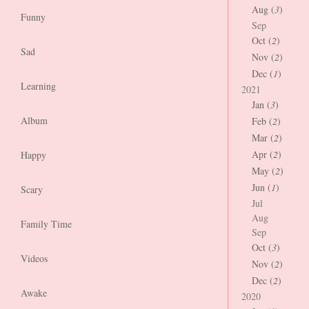
Aug (
3
)
Funny
Sep
Oct (
2
)
Sad
Nov (
2
)
Dec (
1
)
Learning
2021
Jan (
3
)
Album
Feb (
2
)
Mar (
2
)
Apr (
2
)
Happy
May (
2
)
Jun (
1
)
Scary
Jul
Aug
Family Time
Sep
Oct (
3
)
Videos
Nov (
2
)
Dec (
2
)
Awake
2020