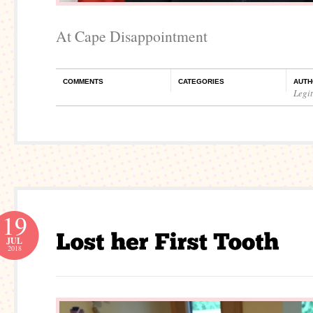
At Cape Disappointment
COMMENTS
CATEGORIES
AUTH
Legi
19
JUL
2018