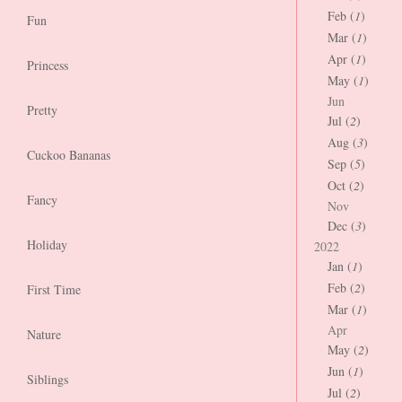
Feb (
1
)
Fun
Mar (
1
)
Apr (
1
)
Princess
May (
1
)
Jun
Pretty
Jul (
2
)
Aug (
3
)
Cuckoo Bananas
Sep (
5
)
Oct (
2
)
Fancy
Nov
Dec (
3
)
Holiday
2022
Jan (
1
)
Feb (
2
)
First Time
Mar (
1
)
Apr
Nature
May (
2
)
Jun (
1
)
Siblings
Jul (
2
)