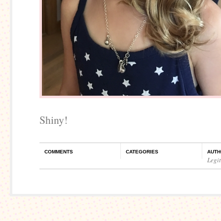
Shiny!
COMMENTS
CATEGORIES
AUTH
Legi