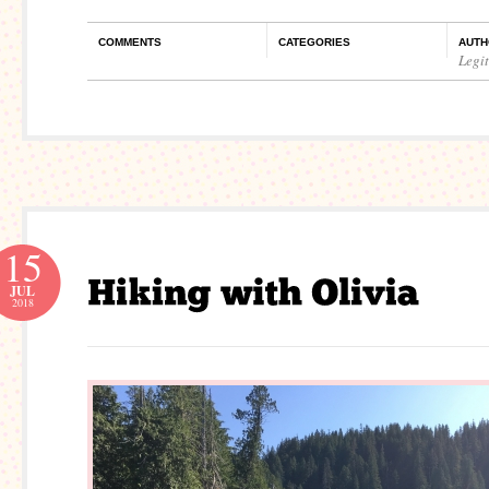
COMMENTS
CATEGORIES
AUTH
Legi
15
JUL
2018