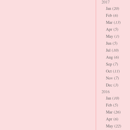
2017
Jan (
20
)
Feb (
6
)
Mar (
13
)
Apr (
5
)
May (
1
)
Jun (
5
)
Jul (
10
)
Aug (
6
)
Sep (
7
)
Oct (
11
)
Nov (
7
)
Dec (
3
)
2016
Jan (
10
)
Feb (
5
)
Mar (
26
)
Apr (
6
)
May (
22
)