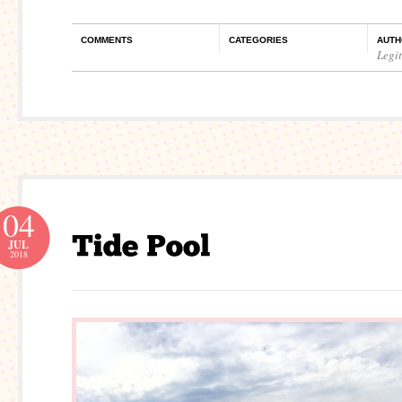
COMMENTS
CATEGORIES
AUTH
Legi
04
JUL
2018