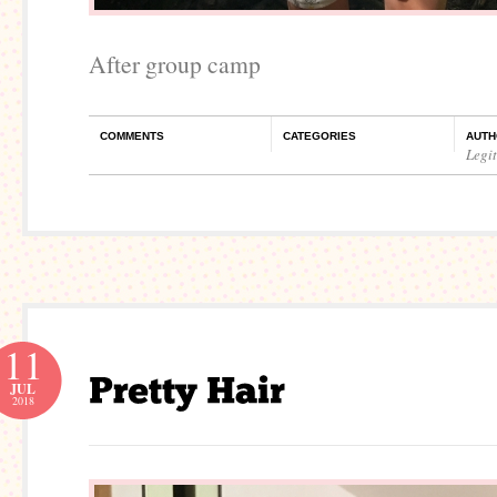
After group camp
COMMENTS
CATEGORIES
AUTH
Legi
11
JUL
2018