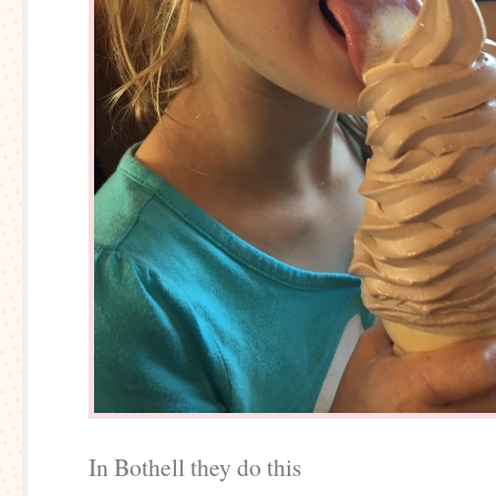
In Bothell they do this