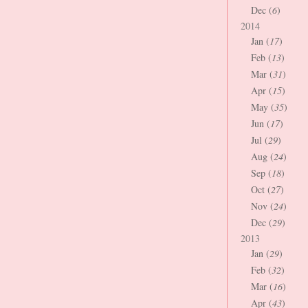
Dec (
6
)
2014
Jan (
17
)
Feb (
13
)
Mar (
31
)
Apr (
15
)
May (
35
)
Jun (
17
)
Jul (
29
)
Aug (
24
)
Sep (
18
)
Oct (
27
)
Nov (
24
)
Dec (
29
)
2013
Jan (
29
)
Feb (
32
)
Mar (
16
)
Apr (
43
)