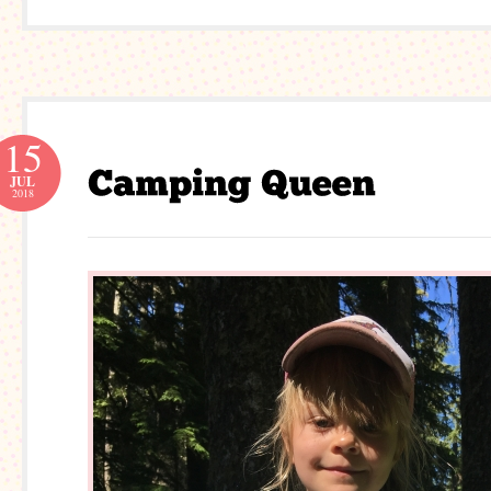
15
JUL
2018