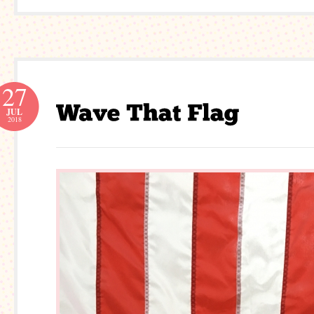
27
JUL
2018