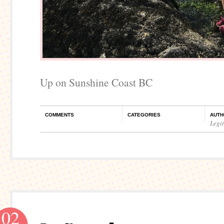
Up on Sunshine Coast BC
COMMENTS
CATEGORIES
AUTH
Legi
02