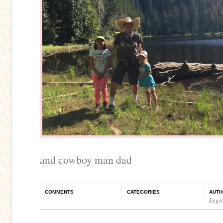
and cowboy man dad
COMMENTS
CATEGORIES
AUTH
Legi