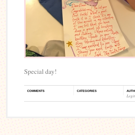
Special day!
COMMENTS
CATEGORIES
AUTH
Legi