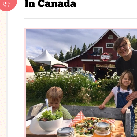
JUL
2018