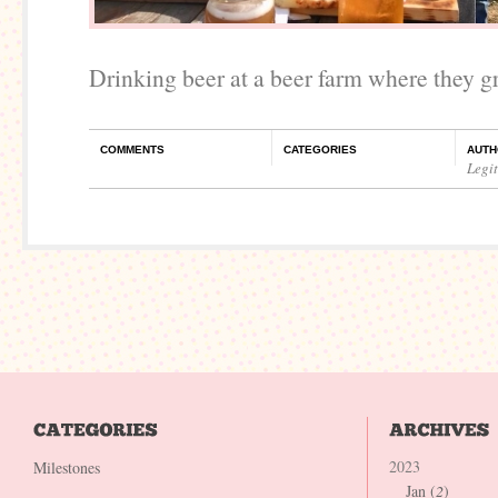
Drinking beer at a beer farm where they g
COMMENTS
CATEGORIES
AUTH
Legi
2023
Milestones
Jan (
2
)