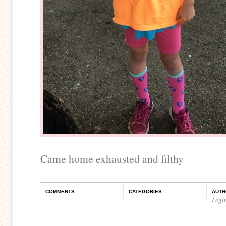
Came home exhausted and filthy
COMMENTS
CATEGORIES
AUTH
Legi