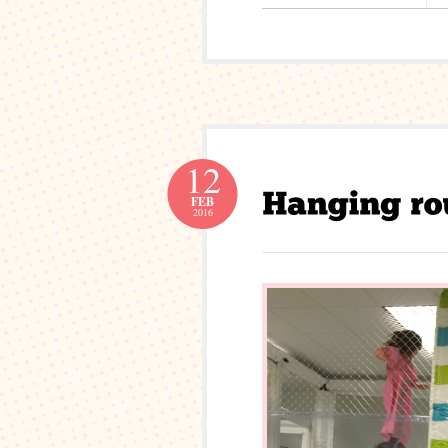
12
FEB
2016