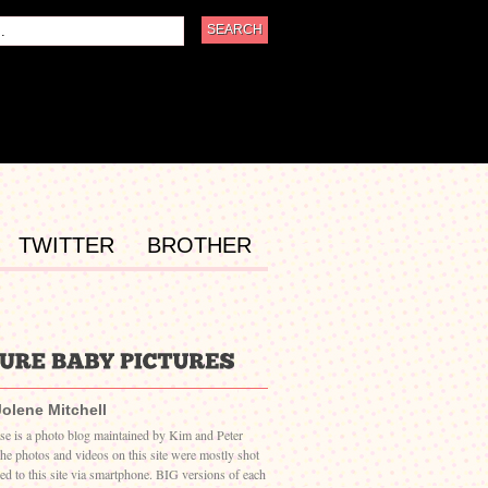
TWITTER
BROTHER
Jolene Mitchell
ase is a photo blog maintained by Kim and Peter
The photos and videos on this site were mostly shot
ed to this site via smartphone. BIG versions of each