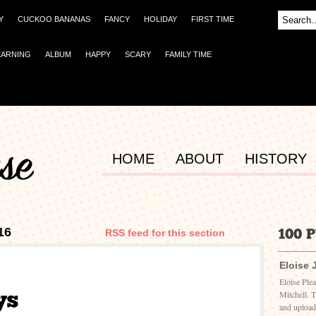
Y
CUCKOO BANANAS
FANCY
HOLIDAY
FIRST TIME
EARNING
ALBUM
HAPPY
SCARY
FAMILY TIME
HOME
ABOUT
HISTORY
16
RSS feed for this section
Eloise 
Eloise Ple
Mitchell. 
and upload