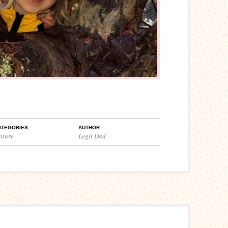
ATEGORIES
AUTHOR
ature
Legit Dad