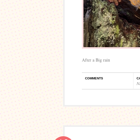
After a Big rain
COMMENTS
C
N