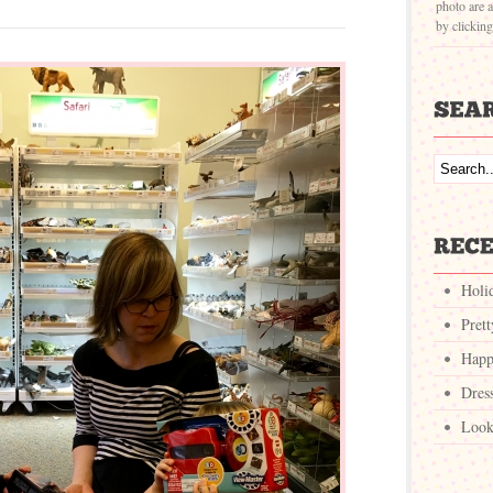
photo are a
by clickin
Holi
Pret
Happ
Dres
Look