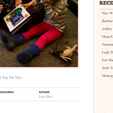
Nice W
Barbar
Ashley
Mom/G
Suzann
Legit 
Pat Ma
Judy M
Mom/g
at Top Ten Toys
ATEGORIES
AUTHOR
Legit Dad