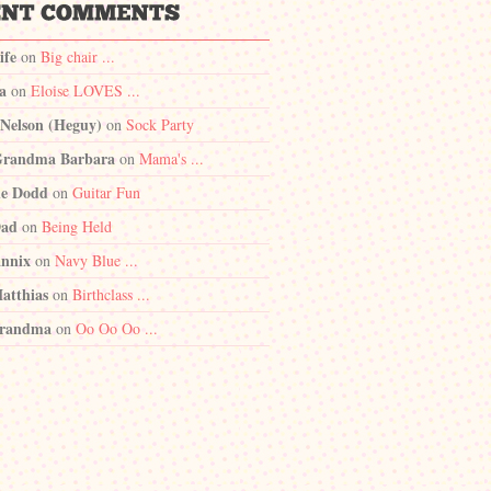
ife
on
Big chair ...
a
on
Eloise LOVES ...
 Nelson (Heguy)
on
Sock Party
randma Barbara
on
Mama's ...
e Dodd
on
Guitar Fun
Dad
on
Being Held
nnix
on
Navy Blue ...
atthias
on
Birthclass ...
randma
on
Oo Oo Oo ...