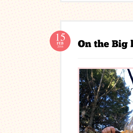
15
FEB
2016