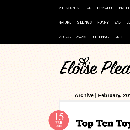
MILESTONES
FUN
PRINCESS
PRETT
NATURE
SIBLINGS
FUNNY
SAD
L
VIDEOS
AWAKE
SLEEPING
CUTE
Archive | February, 20
15
FEB
2016