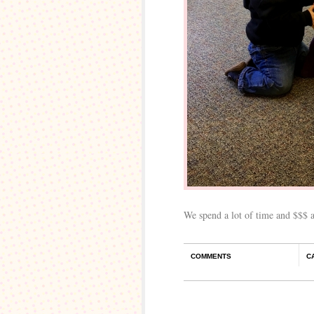
We spend a lot of time and $$$ 
COMMENTS
C