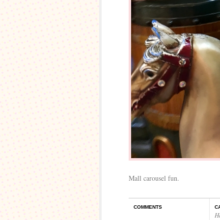
Mall carousel fun.
COMMENTS
C
H