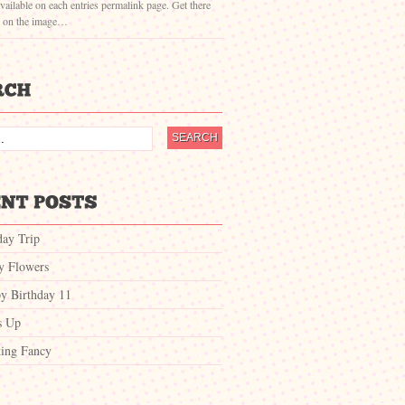
vailable on each entries permalink page. Get there
g on the image…
day Trip
ty Flowers
y Birthday 11
s Up
ing Fancy