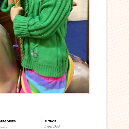
ATEGORIES
AUTHOR
appy
Legit Dad