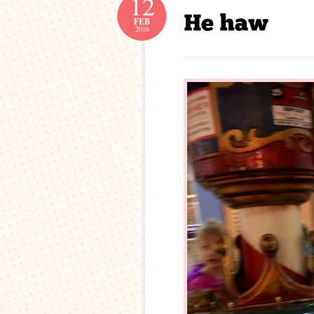
12
FEB
2016