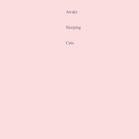
Awake
Sleeping
Cute