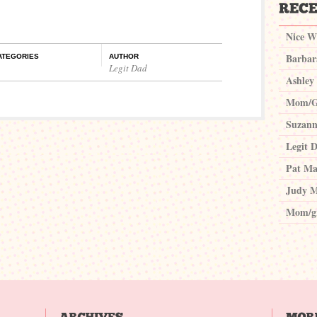
Nice W
Barbar
ATEGORIES
AUTHOR
Legit Dad
Ashley
Mom/G
Suzann
Legit 
Pat Ma
Judy M
Mom/g