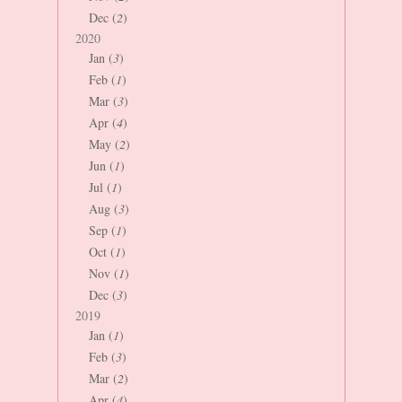
Dec (
2
)
2020
Jan (
3
)
Feb (
1
)
Mar (
3
)
Apr (
4
)
May (
2
)
Jun (
1
)
Jul (
1
)
Aug (
3
)
Sep (
1
)
Oct (
1
)
Nov (
1
)
Dec (
3
)
2019
Jan (
1
)
Feb (
3
)
Mar (
2
)
Apr (
4
)