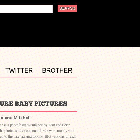
TWITTER
BROTHER
Jolene Mitchell
ase is a photo blog maintained by Kim and Peter
The photos and videos on this site were mostly shot
ed to this site via smartphone. BIG versions of each