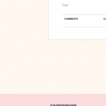
Yum
COMMENTS
C