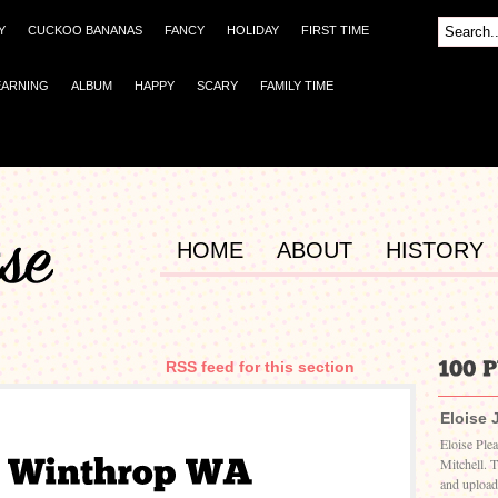
Y
CUCKOO BANANAS
FANCY
HOLIDAY
FIRST TIME
EARNING
ALBUM
HAPPY
SCARY
FAMILY TIME
HOME
ABOUT
HISTORY
RSS feed for this section
Eloise 
Eloise Ple
Mitchell. 
and upload