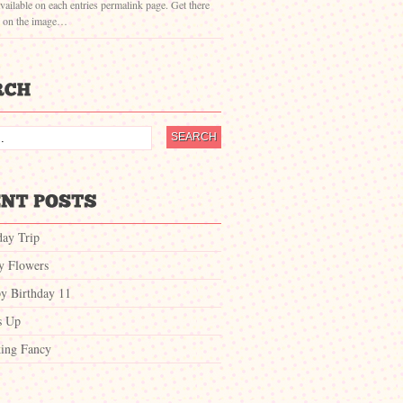
vailable on each entries permalink page. Get there
g on the image…
day Trip
ty Flowers
y Birthday 11
s Up
ing Fancy