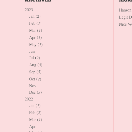
2023
Hanson
Jan (
2
)
Legit 
Feb (
1
)
Nice W
Mar (
1
)
Apr (
1
)
May (
1
)
Jun
Jul (
2
)
Aug (
3
)
Sep (
5
)
Oct (
2
)
Nov
Dec (
3
)
2022
Jan (
1
)
Feb (
2
)
Mar (
1
)
Apr