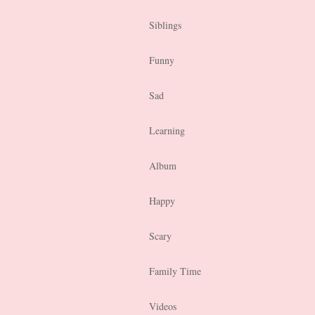
Siblings
Funny
Sad
Learning
Album
Happy
Scary
Family Time
Videos