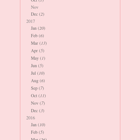
Nov
Dec (
2
)
2017
Jan (
20
)
Feb (
6
)
Mar (
13
)
Apr (
5
)
May (
1
)
Jun (
5
)
Jul (
10
)
Aug (
6
)
Sep (
7
)
Oct (
11
)
Nov (
7
)
Dec (
3
)
2016
Jan (
10
)
Feb (
5
)
Mar (
26
)