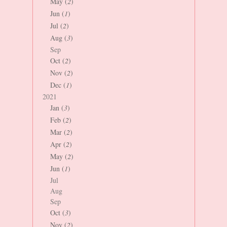
May (
2
)
Jun (
1
)
Jul (
2
)
Aug (
3
)
Sep
Oct (
2
)
Nov (
2
)
Dec (
1
)
2021
Jan (
3
)
Feb (
2
)
Mar (
2
)
Apr (
2
)
May (
2
)
Jun (
1
)
Jul
Aug
Sep
Oct (
3
)
Nov (
2
)