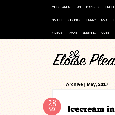
MILESTONES
FUN
PRINCESS
PRETT
NATURE
SIBLINGS
FUNNY
SAD
L
VIDEOS
AWAKE
SLEEPING
CUTE
Archive | May, 2017
28
MAY
2017