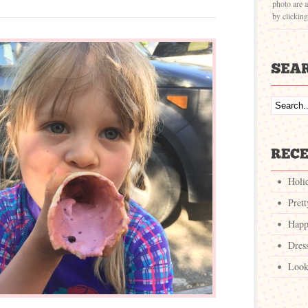
photo are a
by clickin
Holi
Pret
Happ
Dres
Look