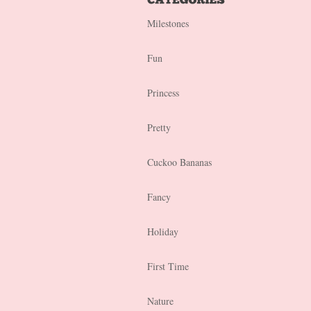
Milestones
Fun
Princess
Pretty
Cuckoo Bananas
Fancy
Holiday
First Time
Nature