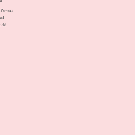
 Powers
Dad
orld