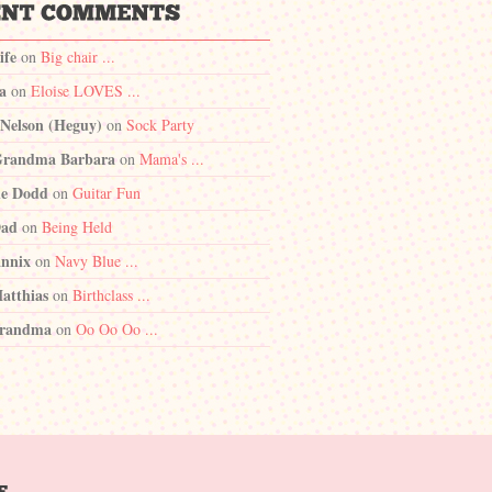
ife
on
Big chair ...
a
on
Eloise LOVES ...
 Nelson (Heguy)
on
Sock Party
randma Barbara
on
Mama's ...
e Dodd
on
Guitar Fun
Dad
on
Being Held
nnix
on
Navy Blue ...
atthias
on
Birthclass ...
randma
on
Oo Oo Oo ...