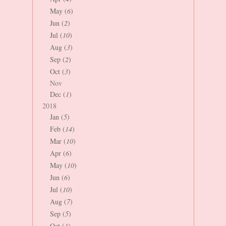
May (
6
)
Jun (
2
)
Jul (
10
)
Aug (
3
)
Sep (
2
)
Oct (
3
)
Nov
Dec (
1
)
2018
Jan (
5
)
Feb (
14
)
Mar (
10
)
Apr (
6
)
May (
10
)
Jun (
6
)
Jul (
10
)
Aug (
7
)
Sep (
5
)
Oct (
1
)