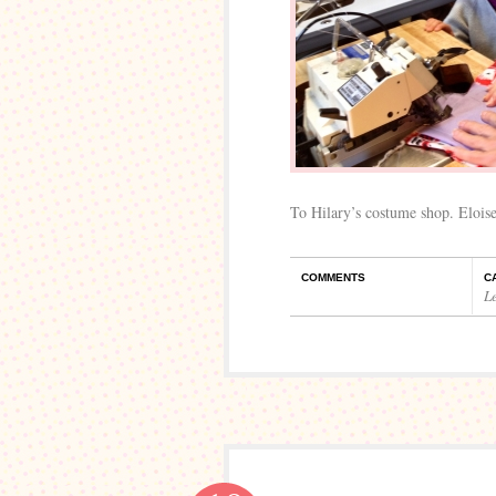
To Hilary’s costume shop. Eloise
COMMENTS
C
L