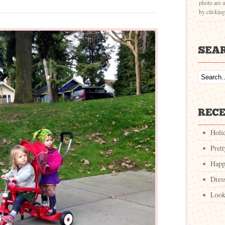
photo are a
by clickin
Holi
Pret
Happ
Dres
Look