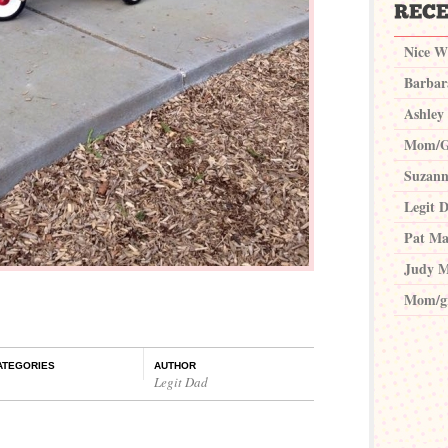
Nice W
Barbar
Ashley
Mom/G
Suzann
Legit 
Pat Ma
Judy M
Mom/g
ATEGORIES
AUTHOR
Legit Dad