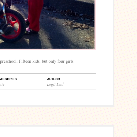
preschool. Fifteen kids, but only four girls.
ATEGORIES
AUTHOR
ute
Legit Dad