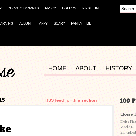
Y
CUCKOO BANANAS
FANCY
HOLIDAY
FIRST TIME
EARNING
ALBUM
HAPPY
SCARY
FAMILY TIME
HOME
ABOUT
HISTORY
15
RSS feed for this section
Eloise 
Eloise Ple
Mitchell. 
and upload