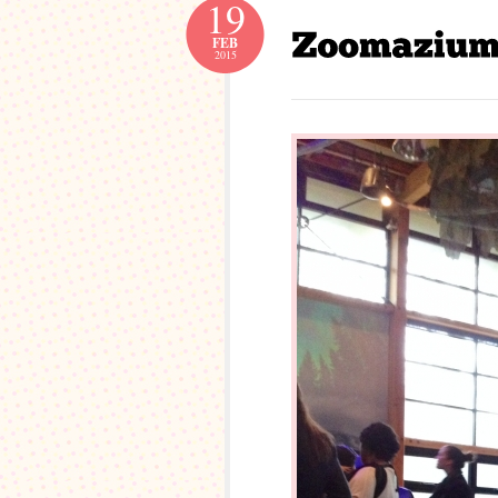
19
FEB
2015