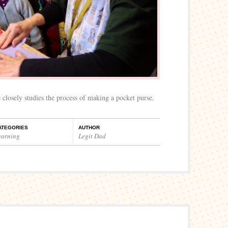
 closely studies the process of making a pocket purse.
ATEGORIES
AUTHOR
earning
Legit Dad