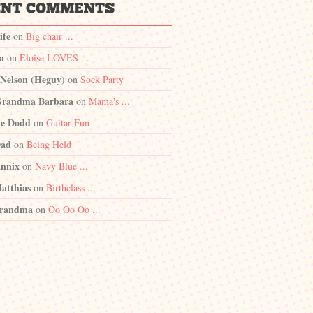
ife
on
Big chair ...
a
on
Eloise LOVES ...
 Nelson (Heguy)
on
Sock Party
randma Barbara
on
Mama's ...
e Dodd
on
Guitar Fun
Dad
on
Being Held
nnix
on
Navy Blue ...
atthias
on
Birthclass ...
randma
on
Oo Oo Oo ...