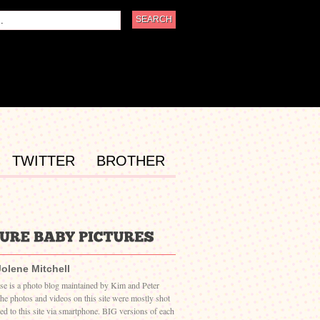
TWITTER
BROTHER
Jolene Mitchell
ase is a photo blog maintained by Kim and Peter
The photos and videos on this site were mostly shot
ed to this site via smartphone. BIG versions of each