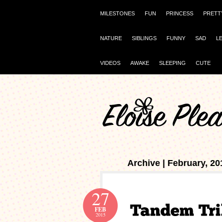
MILESTONES
FUN
PRINCESS
PRETT
NATURE
SIBLINGS
FUNNY
SAD
L
VIDEOS
AWAKE
SLEEPING
CUTE
Archive | February, 20
27
FEB
2015