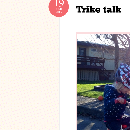
19
FEB
2015