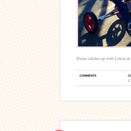
Eloise catches up with Louisa at 
COMMENTS
C
C