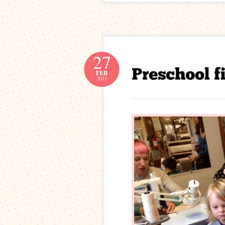
27
FEB
2015