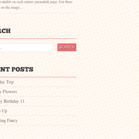
vailable on each entries permalink page. Get there
g on the image…
day Trip
ty Flowers
y Birthday 11
s Up
ing Fancy