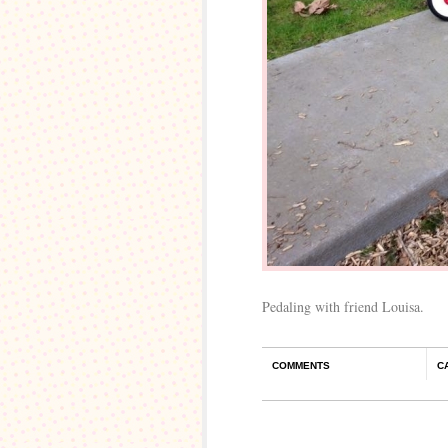
Pedaling with friend Louisa.
COMMENTS
C