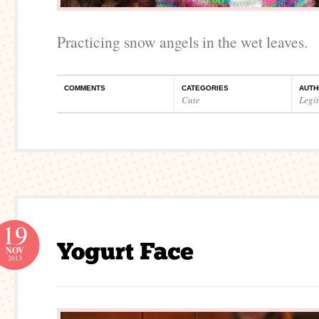
Practicing snow angels in the wet leaves.
COMMENTS
CATEGORIES
AUTH
Cute
Legi
19
NOV
2013