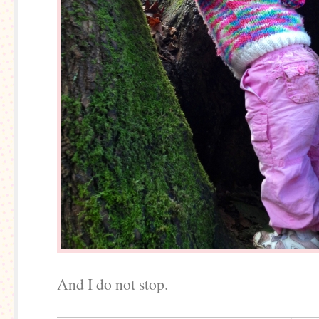
And I do not stop.