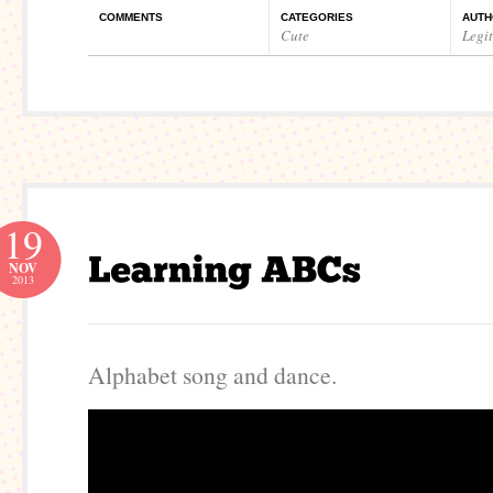
COMMENTS
CATEGORIES
AUTH
Cute
Legi
19
NOV
2013
Alphabet song and dance.