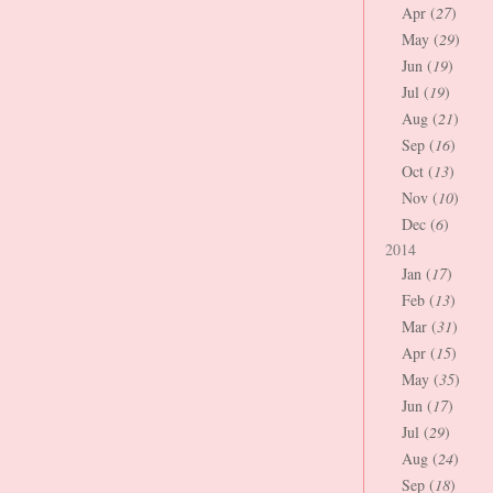
Apr (
27
)
May (
29
)
Jun (
19
)
Jul (
19
)
Aug (
21
)
Sep (
16
)
Oct (
13
)
Nov (
10
)
Dec (
6
)
2014
Jan (
17
)
Feb (
13
)
Mar (
31
)
Apr (
15
)
May (
35
)
Jun (
17
)
Jul (
29
)
Aug (
24
)
Sep (
18
)