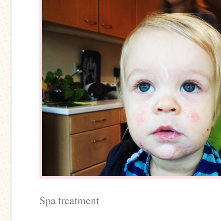
Spa treatment