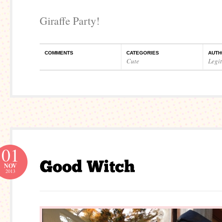
Giraffe Party!
COMMENTS
CATEGORIES
AUTH
Cute
Legi
01
NOV
2013