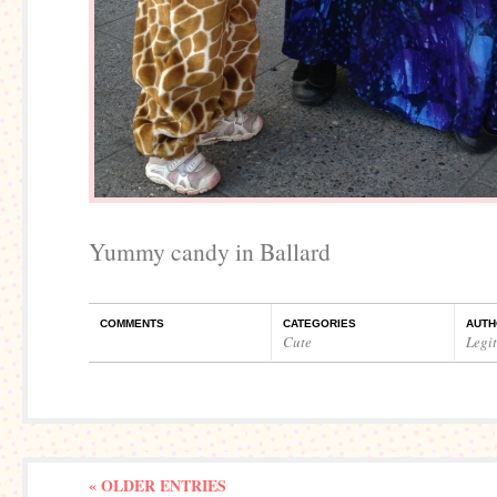
Yummy candy in Ballard
COMMENTS
CATEGORIES
AUTH
Cute
Legi
« OLDER ENTRIES