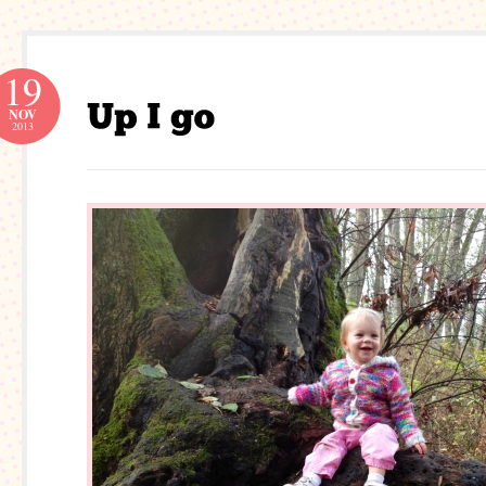
19
NOV
2013