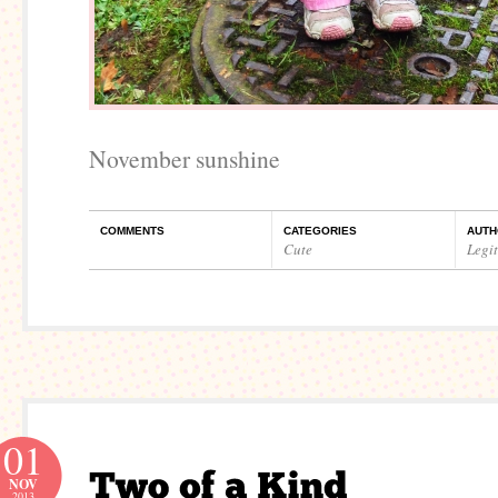
November sunshine
COMMENTS
CATEGORIES
AUTH
Cute
Legi
01
NOV
2013