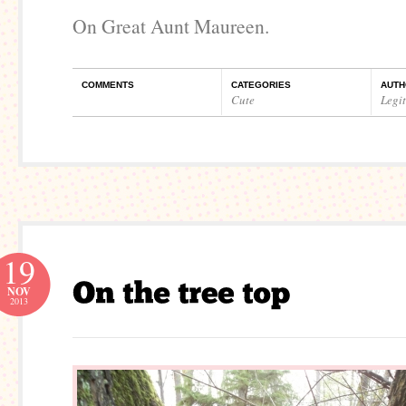
On Great Aunt Maureen.
COMMENTS
CATEGORIES
AUTH
Cute
Legi
19
NOV
2013