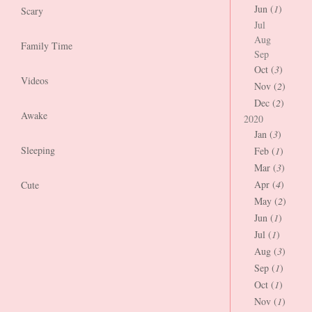
Jun (
1
)
Scary
Jul
Aug
Family Time
Sep
Oct (
3
)
Videos
Nov (
2
)
Dec (
2
)
Awake
2020
Jan (
3
)
Sleeping
Feb (
1
)
Mar (
3
)
Apr (
4
)
Cute
May (
2
)
Jun (
1
)
Jul (
1
)
Aug (
3
)
Sep (
1
)
Oct (
1
)
Nov (
1
)