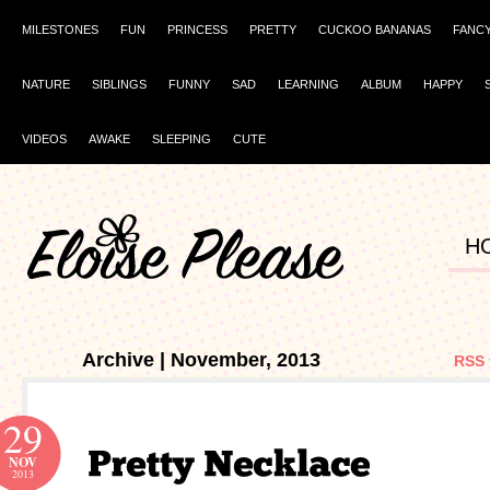
MILESTONES
FUN
PRINCESS
PRETTY
CUCKOO BANANAS
FANC
NATURE
SIBLINGS
FUNNY
SAD
LEARNING
ALBUM
HAPPY
VIDEOS
AWAKE
SLEEPING
CUTE
H
Archive | November, 2013
RSS 
29
NOV
2013