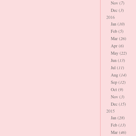
Nov (
7
)
Dec (
3
)
2016
Jan (
10
)
Feb (
5
)
Mar (
26
)
Apr (
6
)
May (
22
)
Jun (
13
)
Jul (
11
)
Aug (
14
)
Sep (
12
)
Oct (
9
)
Nov (
3
)
Dec (
15
)
2015
Jan (
28
)
Feb (
13
)
Mar (
46
)