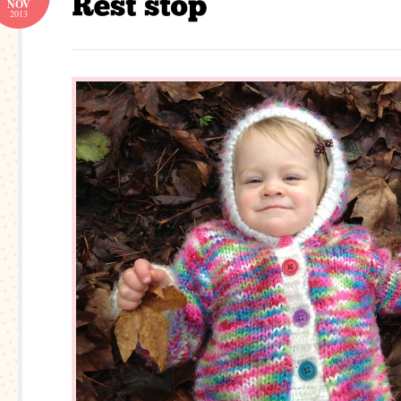
NOV
2013