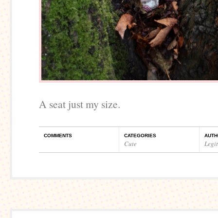
A seat just my size.
COMMENTS
CATEGORIES
AUTH
Cute
Legi