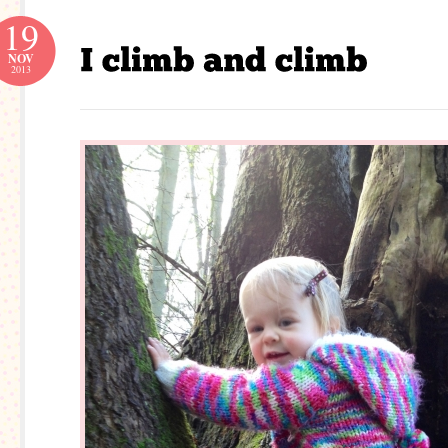
19
NOV
2013