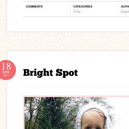
COMMENTS
CATEGORIES
AUTH
Cute
Legi
18
NOV
2013