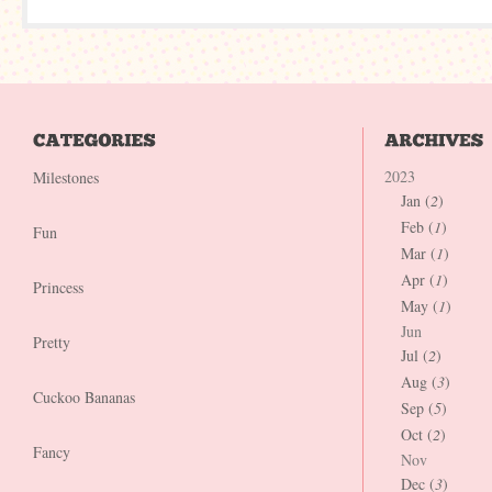
2023
Milestones
Jan (
2
)
Feb (
1
)
Fun
Mar (
1
)
Apr (
1
)
Princess
May (
1
)
Jun
Pretty
Jul (
2
)
Aug (
3
)
Cuckoo Bananas
Sep (
5
)
Oct (
2
)
Fancy
Nov
Dec (
3
)