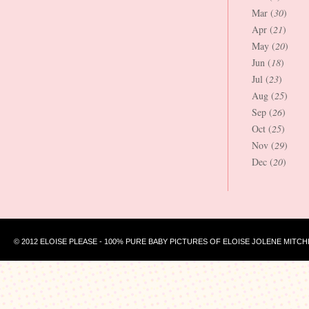
Mar (
30
)
Apr (
21
)
May (
20
)
Jun (
18
)
Jul (
23
)
Aug (
25
)
Sep (
26
)
Oct (
25
)
Nov (
29
)
Dec (
20
)
© 2012 ELOISE PLEASE - 100% PURE BABY PICTURES OF ELOISE JOLENE MITCH