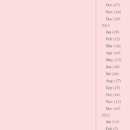
Oct (
27
)
Nov (
24
)
Dec (
29
)
2013
Jan (
29
)
Feb (
32
)
Mar (
16
)
Apr (
43
)
May (
23
)
Jun (
30
)
Jul (
26
)
Aug (
37
)
Sep (
25
)
Oct (
24
)
Nov (
11
)
Dec (
43
)
2012
Jan (
11
)
Feb (
5
)