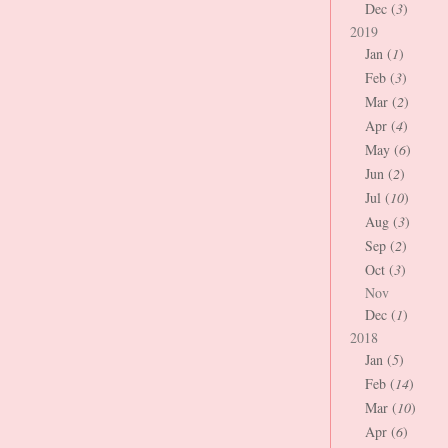
Dec (
3
)
2019
Jan (
1
)
Feb (
3
)
Mar (
2
)
Apr (
4
)
May (
6
)
Jun (
2
)
Jul (
10
)
Aug (
3
)
Sep (
2
)
Oct (
3
)
Nov
Dec (
1
)
2018
Jan (
5
)
Feb (
14
)
Mar (
10
)
Apr (
6
)