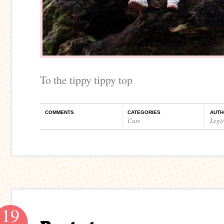
To the tippy tippy top
COMMENTS
CATEGORIES
AUTH
Cute
Legi
19