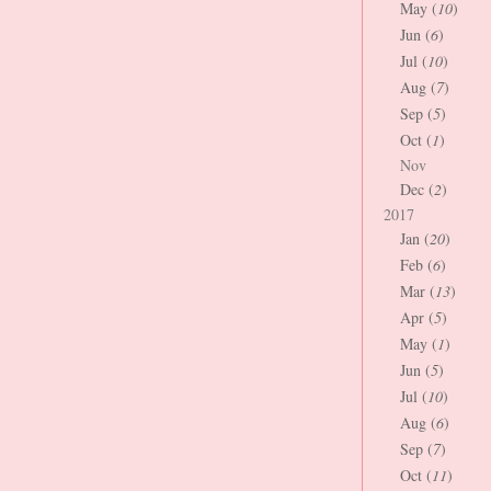
May (
10
)
Jun (
6
)
Jul (
10
)
Aug (
7
)
Sep (
5
)
Oct (
1
)
Nov
Dec (
2
)
2017
Jan (
20
)
Feb (
6
)
Mar (
13
)
Apr (
5
)
May (
1
)
Jun (
5
)
Jul (
10
)
Aug (
6
)
Sep (
7
)
Oct (
11
)