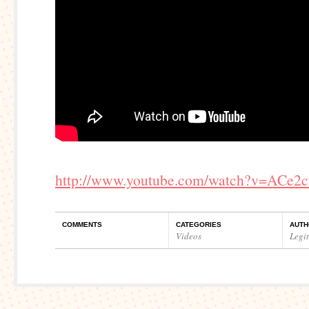
http://www.youtube.com/watch?v=ACe2
COMMENTS
CATEGORIES
AUTH
Videos
Legi