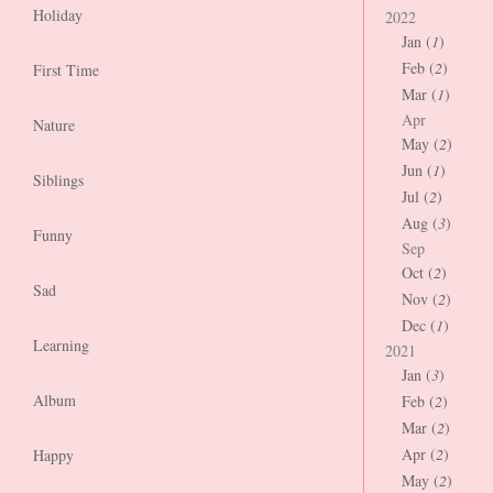
Holiday
2022
Jan (
1
)
Feb (
2
)
First Time
Mar (
1
)
Apr
Nature
May (
2
)
Jun (
1
)
Siblings
Jul (
2
)
Aug (
3
)
Funny
Sep
Oct (
2
)
Sad
Nov (
2
)
Dec (
1
)
Learning
2021
Jan (
3
)
Album
Feb (
2
)
Mar (
2
)
Apr (
2
)
Happy
May (
2
)