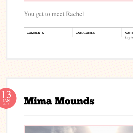
You get to meet Rachel
COMMENTS
CATEGORIES
AUTH
Legi
13
JAN
2018