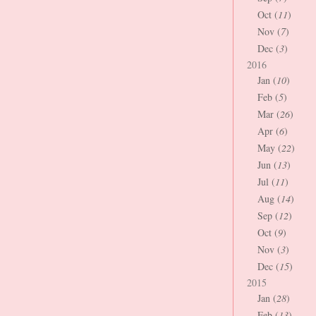
Oct (
11
)
Nov (
7
)
Dec (
3
)
2016
Jan (
10
)
Feb (
5
)
Mar (
26
)
Apr (
6
)
May (
22
)
Jun (
13
)
Jul (
11
)
Aug (
14
)
Sep (
12
)
Oct (
9
)
Nov (
3
)
Dec (
15
)
2015
Jan (
28
)
Feb (
13
)