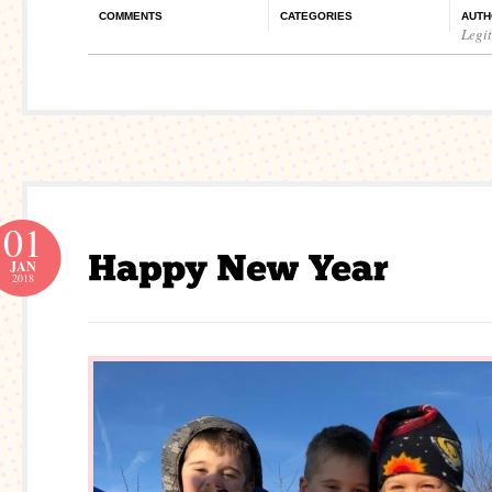
COMMENTS
CATEGORIES
AUTH
Legi
01
JAN
2018