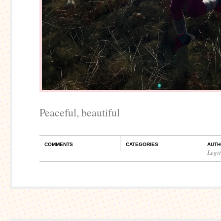
Peaceful, beautiful
COMMENTS
CATEGORIES
AUTH
Legi