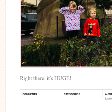
Right there, it’s HUGE!
COMMENTS
CATEGORIES
AUTH
Legi