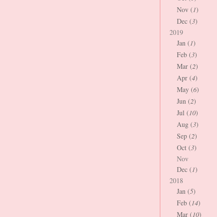
Nov (
1
)
Dec (
3
)
2019
Jan (
1
)
Feb (
3
)
Mar (
2
)
Apr (
4
)
May (
6
)
Jun (
2
)
Jul (
10
)
Aug (
3
)
Sep (
2
)
Oct (
3
)
Nov
Dec (
1
)
2018
Jan (
5
)
Feb (
14
)
Mar (
10
)