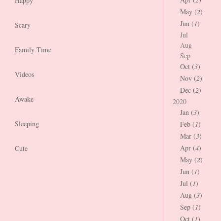
Happy
May (
2
)
Jun (
1
)
Scary
Jul
Aug
Family Time
Sep
Oct (
3
)
Videos
Nov (
2
)
Dec (
2
)
Awake
2020
Jan (
3
)
Sleeping
Feb (
1
)
Mar (
3
)
Apr (
4
)
Cute
May (
2
)
Jun (
1
)
Jul (
1
)
Aug (
3
)
Sep (
1
)
Oct (
1
)