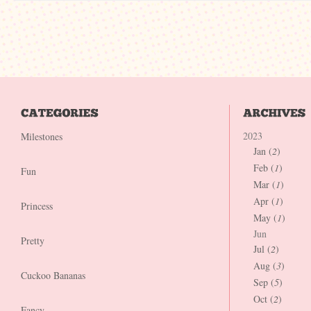
2023
Milestones
Jan (
2
)
Feb (
1
)
Fun
Mar (
1
)
Apr (
1
)
Princess
May (
1
)
Jun
Pretty
Jul (
2
)
Aug (
3
)
Cuckoo Bananas
Sep (
5
)
Oct (
2
)
Fancy