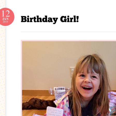
12
JAN
2018