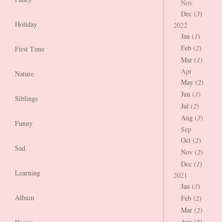
Nov
Dec (
3
)
Holiday
2022
Jan (
1
)
Feb (
2
)
First Time
Mar (
1
)
Apr
Nature
May (
2
)
Jun (
1
)
Siblings
Jul (
2
)
Aug (
3
)
Funny
Sep
Oct (
2
)
Sad
Nov (
2
)
Dec (
1
)
Learning
2021
Jan (
3
)
Album
Feb (
2
)
Mar (
2
)
Apr (
2
)