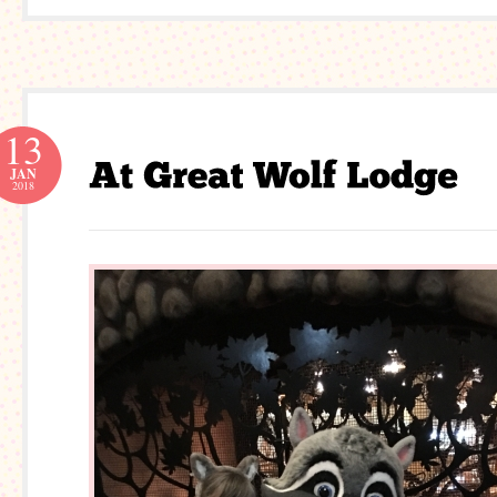
13
JAN
2018