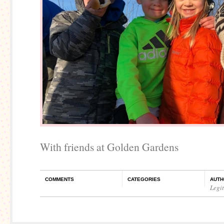
With friends at Golden Gardens
COMMENTS
CATEGORIES
AUTH
Legi