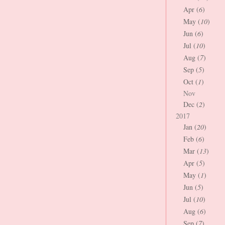
Apr (
6
)
May (
10
)
Jun (
6
)
Jul (
10
)
Aug (
7
)
Sep (
5
)
Oct (
1
)
Nov
Dec (
2
)
2017
Jan (
20
)
Feb (
6
)
Mar (
13
)
Apr (
5
)
May (
1
)
Jun (
5
)
Jul (
10
)
Aug (
6
)
Sep (
7
)