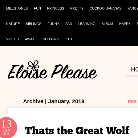
MILESTONES
FUN
PRINCESS
PRETTY
CUCKOO BANANAS
FANC
NATURE
SIBLINGS
FUNNY
SAD
LEARNING
ALBUM
HAPPY
VIDEOS
AWAKE
SLEEPING
CUTE
H
Archive | January, 2018
RSS 
13
JAN
2018