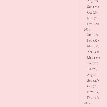
Aug (
24
)
Sep (
18
)
Oct (
27
)
Nov (
24
)
Dec (
29
)
2013
Jan (
29
)
Feb (
32
)
Mar (
16
)
Apr (
43
)
May (
23
)
Jun (
30
)
Jul (
26
)
Aug (
37
)
Sep (
25
)
Oct (
24
)
Nov (
11
)
Dec (
43
)
2012