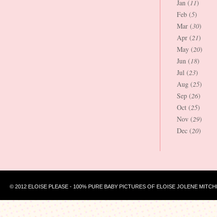
Jan (
11
)
Feb (
5
)
Mar (
30
)
Apr (
21
)
May (
20
)
Jun (
18
)
Jul (
23
)
Aug (
25
)
Sep (
26
)
Oct (
25
)
Nov (
29
)
Dec (
20
)
© 2012 ELOISE PLEASE - 100% PURE BABY PICTURES OF ELOISE JOLENE MITCH