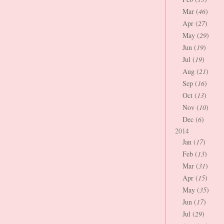
Mar (
46
)
Apr (
27
)
May (
29
)
Jun (
19
)
Jul (
19
)
Aug (
21
)
Sep (
16
)
Oct (
13
)
Nov (
10
)
Dec (
6
)
2014
Jan (
17
)
Feb (
13
)
Mar (
31
)
Apr (
15
)
May (
35
)
Jun (
17
)
Jul (
29
)