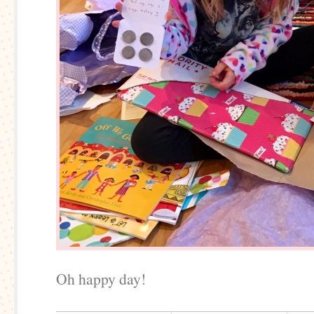
Oh happy day!