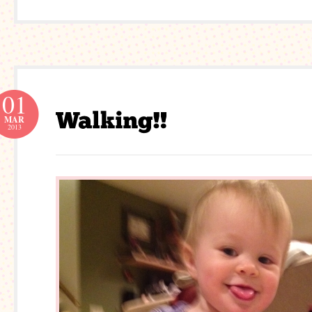
01
MAR
2013