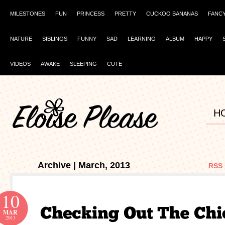
MILESTONES
FUN
PRINCESS
PRETTY
CUCKOO BANANAS
FANC
NATURE
SIBLINGS
FUNNY
SAD
LEARNING
ALBUM
HAPPY
VIDEOS
AWAKE
SLEEPING
CUTE
H
Archive | March, 2013
RSS 
10
MAR
2013