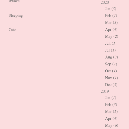
Awake
2020
Jan (
3
)
Sleeping
Feb (
1
)
Mar (
3
)
Apr (
4
)
Cute
May (
2
)
Jun (
1
)
Jul (
1
)
Aug (
3
)
Sep (
1
)
Oct (
1
)
Nov (
1
)
Dec (
3
)
2019
Jan (
1
)
Feb (
3
)
Mar (
2
)
Apr (
4
)
May (
6
)