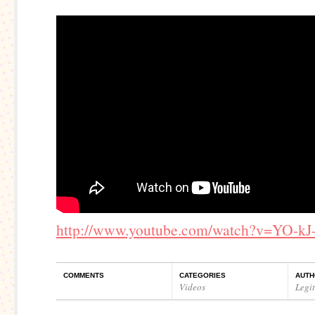
http://www.youtube.com/watch?v=YO-k
COMMENTS
CATEGORIES
AUTH
Videos
Legi