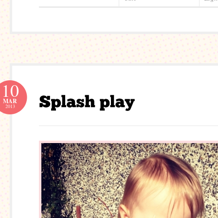
10
MAR
2013