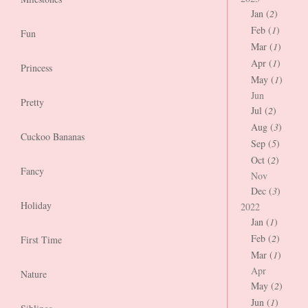
Jan (
2
)
Feb (
1
)
Fun
Mar (
1
)
Apr (
1
)
Princess
May (
1
)
Jun
Pretty
Jul (
2
)
Aug (
3
)
Cuckoo Bananas
Sep (
5
)
Oct (
2
)
Fancy
Nov
Dec (
3
)
Holiday
2022
Jan (
1
)
Feb (
2
)
First Time
Mar (
1
)
Apr
Nature
May (
2
)
Jun (
1
)