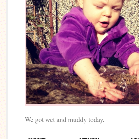
We got wet and muddy today.