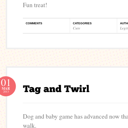
Fun treat!
COMMENTS
CATEGORIES
AUTH
Cute
Legi
01
MAR
2013
Dog and baby game has advanced now tha
walk.