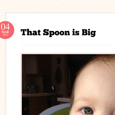
04
MAR
2013