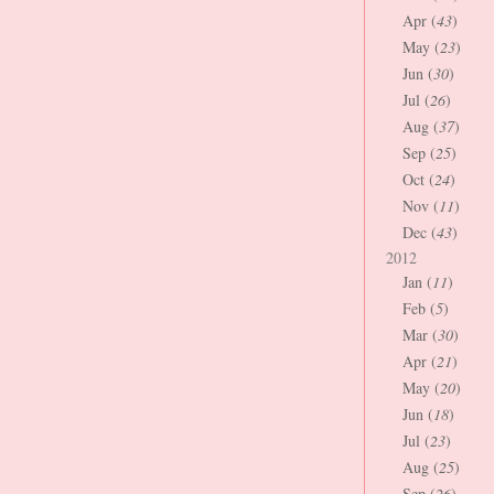
Apr (
43
)
May (
23
)
Jun (
30
)
Jul (
26
)
Aug (
37
)
Sep (
25
)
Oct (
24
)
Nov (
11
)
Dec (
43
)
2012
Jan (
11
)
Feb (
5
)
Mar (
30
)
Apr (
21
)
May (
20
)
Jun (
18
)
Jul (
23
)
Aug (
25
)
Sep (
26
)