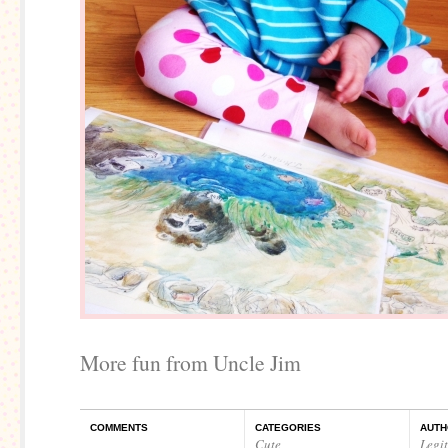
More fun from Uncle Jim
COMMENTS
CATEGORIES
AUTH
Cute
Legi