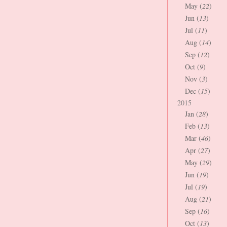
May (
22
)
Jun (
13
)
Jul (
11
)
Aug (
14
)
Sep (
12
)
Oct (
9
)
Nov (
3
)
Dec (
15
)
2015
Jan (
28
)
Feb (
13
)
Mar (
46
)
Apr (
27
)
May (
29
)
Jun (
19
)
Jul (
19
)
Aug (
21
)
Sep (
16
)
Oct (
13
)