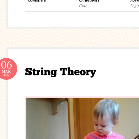
COMMENTS
CATEGORIES
AUTH
Cute
Legi
06
MAR
2013