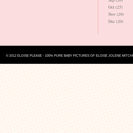
Oct (
25
)
Nov (
29
)
Dec (
20
)
© 2012 ELOISE PLEASE - 100% PURE BABY PICTURES OF ELOISE JOLENE MITCH