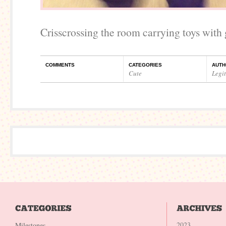
Crisscrossing the room carrying toys with 
COMMENTS
CATEGORIES
AUTH
Cute
Legi
2023
Milestones