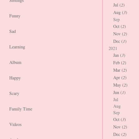
Siblings
Jul (
2
)
Aug (
3
)
Funny
Sep
Oct (
2
)
Sad
Nov (
2
)
Dec (
1
)
Learning
2021
Jan (
3
)
Album
Feb (
2
)
Mar (
2
)
Apr (
2
)
Happy
May (
2
)
Jun (
1
)
Scary
Jul
Aug
Family Time
Sep
Oct (
3
)
Videos
Nov (
2
)
Dec (
2
)