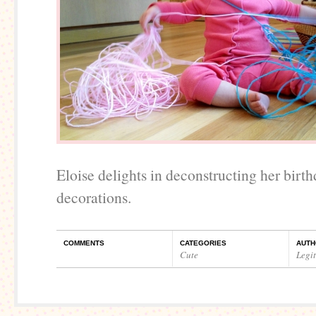
Eloise delights in deconstructing her birt
decorations.
COMMENTS
CATEGORIES
AUTH
Cute
Legi