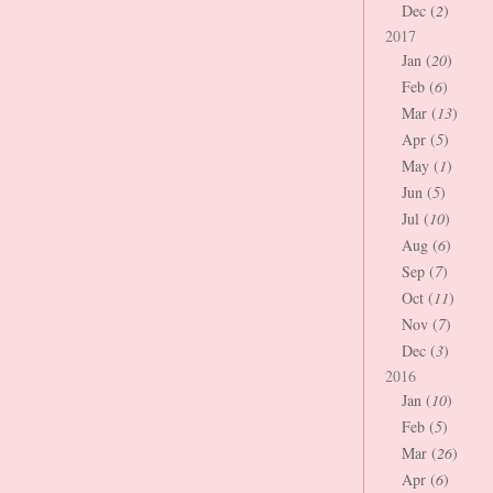
Dec (
2
)
2017
Jan (
20
)
Feb (
6
)
Mar (
13
)
Apr (
5
)
May (
1
)
Jun (
5
)
Jul (
10
)
Aug (
6
)
Sep (
7
)
Oct (
11
)
Nov (
7
)
Dec (
3
)
2016
Jan (
10
)
Feb (
5
)
Mar (
26
)
Apr (
6
)