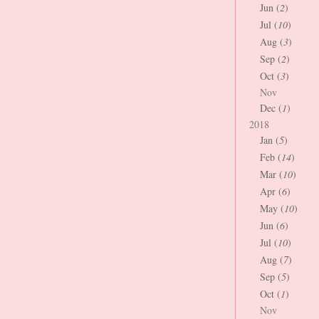
Jun (
2
)
Jul (
10
)
Aug (
3
)
Sep (
2
)
Oct (
3
)
Nov
Dec (
1
)
2018
Jan (
5
)
Feb (
14
)
Mar (
10
)
Apr (
6
)
May (
10
)
Jun (
6
)
Jul (
10
)
Aug (
7
)
Sep (
5
)
Oct (
1
)
Nov