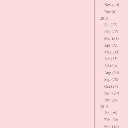
Nov (
10
)
Dec (
6
)
2014
Jan (
17
)
Feb (
13
)
Mar (
31
)
Apr (
15
)
May (
35
)
Jun (
17
)
Jul (
29
)
Aug (
24
)
Sep (
18
)
Oct (
27
)
Nov (
24
)
Dec (
29
)
2013
Jan (
29
)
Feb (
32
)
Mar (
16
)