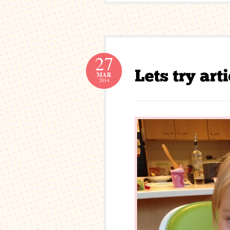
27
MAR
2014