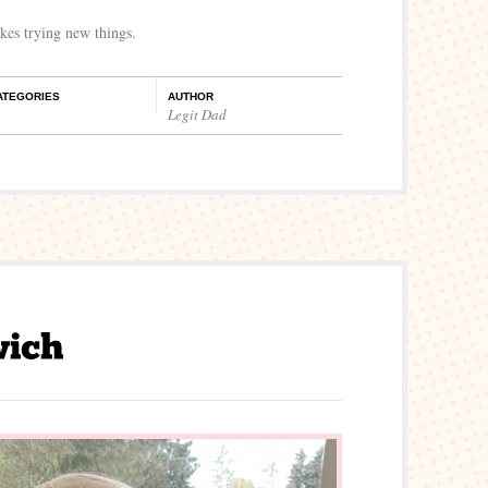
ikes trying new things.
ATEGORIES
AUTHOR
Legit Dad