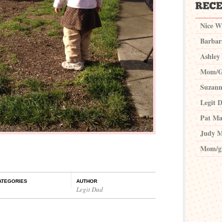
Nice W
Barbar
Ashley
Mom/G
Suzann
Legit 
Pat Ma
Judy M
Mom/g
ATEGORIES
AUTHOR
Legit Dad