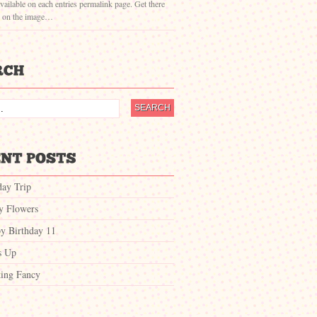
vailable on each entries permalink page. Get there
g on the image…
day Trip
ty Flowers
y Birthday 11
s Up
ing Fancy