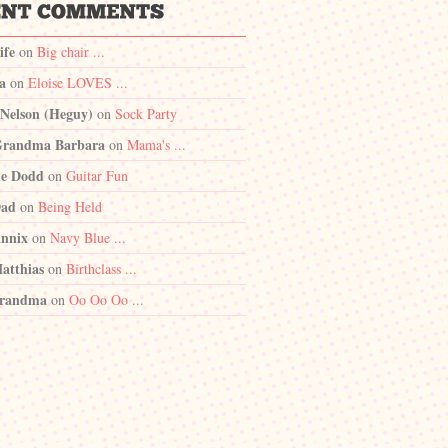
ife
on
Big chair ...
a
on
Eloise LOVES ...
 Nelson (Heguy)
on
Sock Party
randma Barbara
on
Mama's ...
e Dodd
on
Guitar Fun
Dad
on
Being Held
nnix
on
Navy Blue ...
atthias
on
Birthclass ...
randma
on
Oo Oo Oo ...