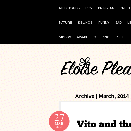
MILESTONES
FUN
PRINCESS
PRETT
NATURE
SIBLINGS
FUNNY
SAD
L
VIDEOS
AWAKE
SLEEPING
CUTE
Archive | March, 2014
27
MAR
2014