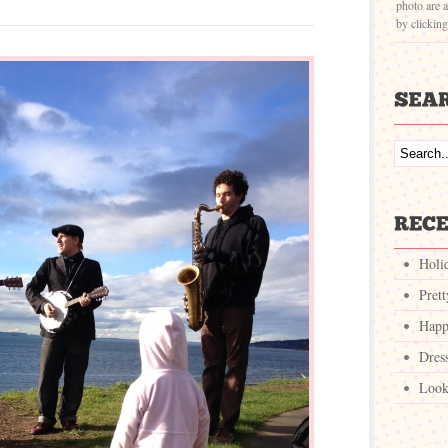
photo are a
by clickin
Holi
Pret
Happ
Dres
Look