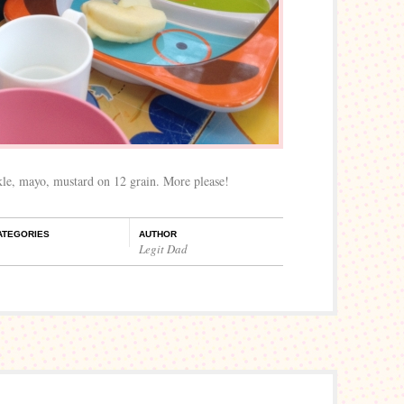
kle, mayo, mustard on 12 grain. More please!
ATEGORIES
AUTHOR
Legit Dad