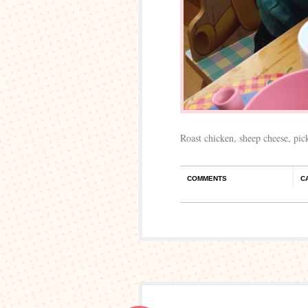
Roast chicken, sheep cheese, pic
COMMENTS
C