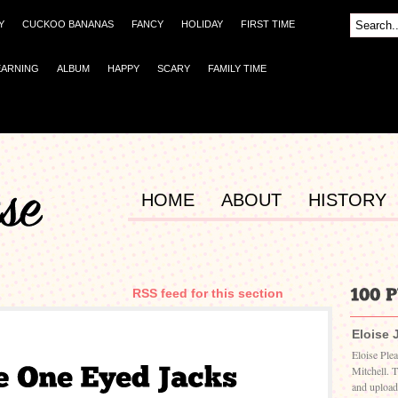
Y
CUCKOO BANANAS
FANCY
HOLIDAY
FIRST TIME
EARNING
ALBUM
HAPPY
SCARY
FAMILY TIME
HOME
ABOUT
HISTORY
RSS feed for this section
Eloise 
Eloise Ple
Mitchell. 
and upload