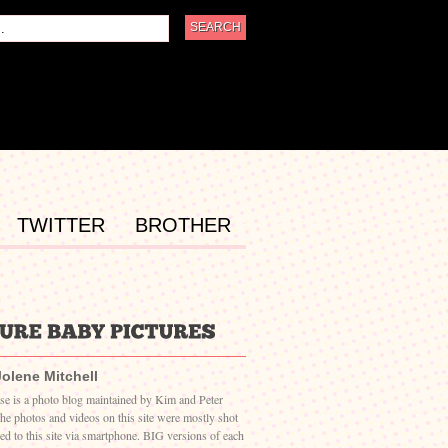
TWITTER
BROTHER
Jolene Mitchell
ase is a photo blog maintained by Kim and Peter
The photos and videos on this site were mostly shot
ed to this site via smartphone. BIG versions of each