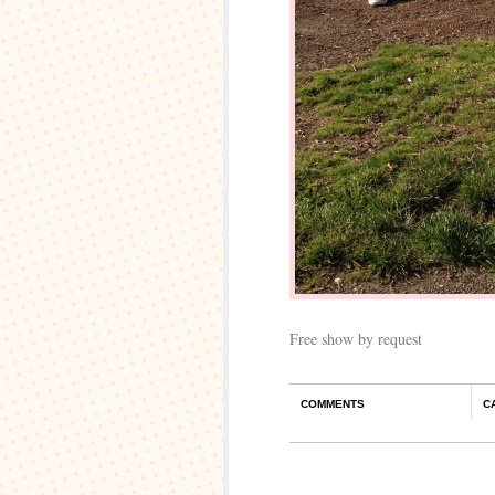
Free show by request
COMMENTS
C