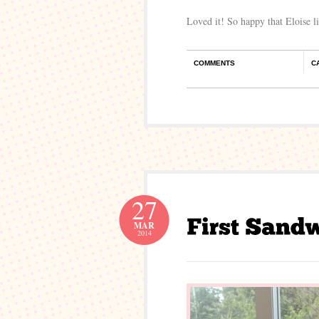
Loved it! So happy that Eloise l
COMMENTS
C
27
MAR
2014