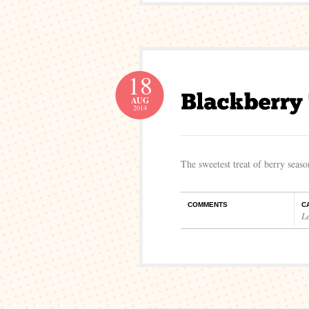
18
AUG
2014
The sweetest treat of berry seaso
COMMENTS
C
L