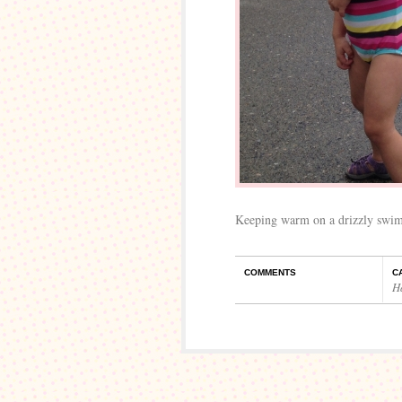
Keeping warm on a drizzly swim
COMMENTS
C
H