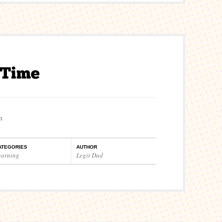
n
ATEGORIES
AUTHOR
earning
Legit Dad