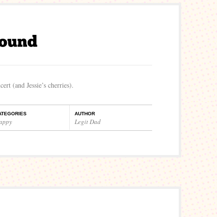
ert (and Jessie’s cherries).
ATEGORIES
AUTHOR
appy
Legit Dad