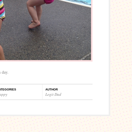
 day.
ATEGORIES
AUTHOR
appy
Legit Dad