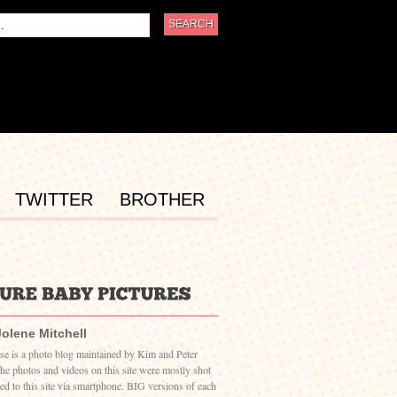
TWITTER
BROTHER
Jolene Mitchell
ase is a photo blog maintained by Kim and Peter
The photos and videos on this site were mostly shot
ed to this site via smartphone. BIG versions of each