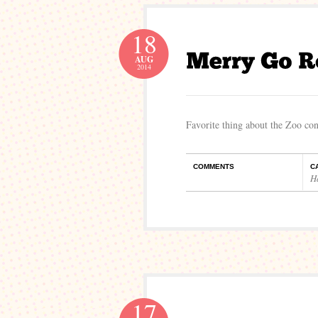
18
AUG
2014
Favorite thing about the Zoo conc
COMMENTS
C
H
17