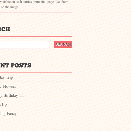
vailable on each entries permalink page. Get there
g on the image…
day Trip
ty Flowers
y Birthday 11
s Up
ing Fancy