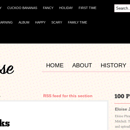
Y
CUCKOO BANANAS
FANCY
HOLIDAY
FIRST TIME
EARNING
ALBUM
HAPPY
SCARY
FAMILY TIME
HOME
ABOUT
HISTORY
4
RSS feed for this section
Eloise 
Eloise Ple
Mitchell. 
and upload