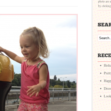
photo are a
by clickin
Holi
Pret
Happ
Dres
Look