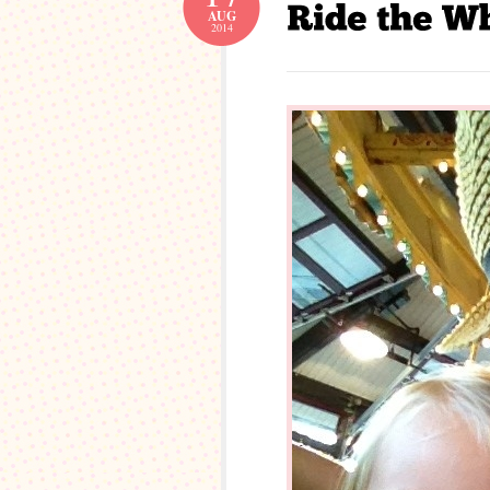
AUG
2014