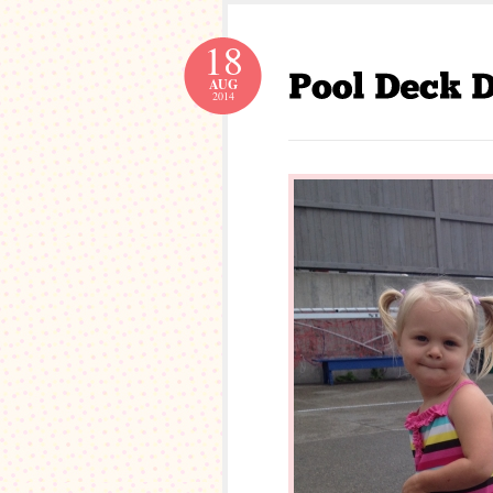
18
AUG
2014