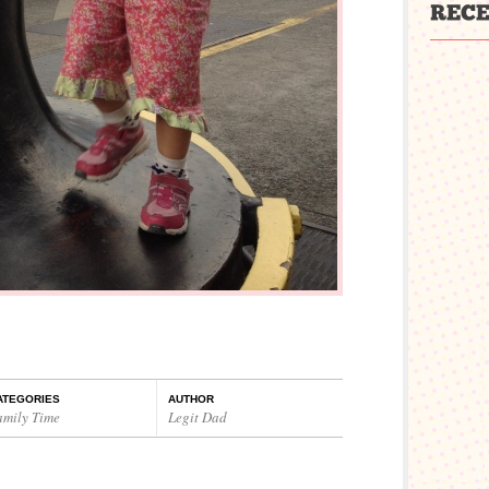
ATEGORIES
AUTHOR
amily Time
Legit Dad