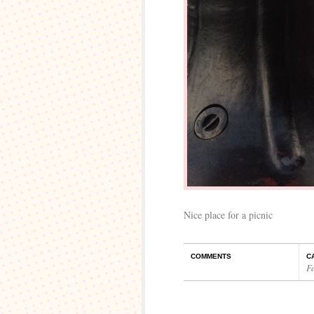
Nice place for a picnic
COMMENTS
C
F