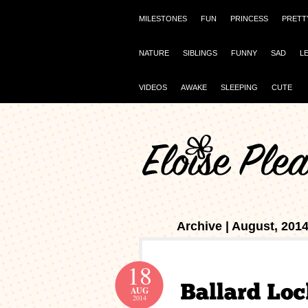
MILESTONES
FUN
PRINCESS
PRETT
NATURE
SIBLINGS
FUNNY
SAD
L
VIDEOS
AWAKE
SLEEPING
CUTE
Archive | August, 201
18
AUG
2014