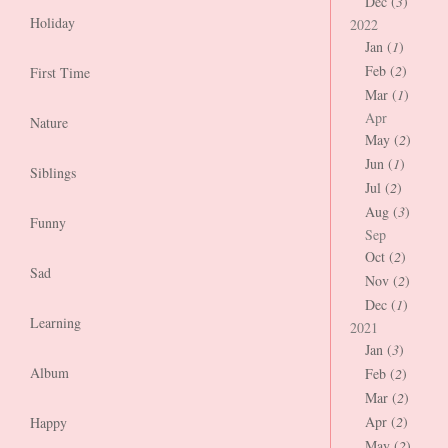
Dec (
3
)
Holiday
2022
Jan (
1
)
Feb (
2
)
First Time
Mar (
1
)
Apr
Nature
May (
2
)
Jun (
1
)
Siblings
Jul (
2
)
Aug (
3
)
Funny
Sep
Oct (
2
)
Sad
Nov (
2
)
Dec (
1
)
Learning
2021
Jan (
3
)
Album
Feb (
2
)
Mar (
2
)
Apr (
2
)
Happy
May (
2
)