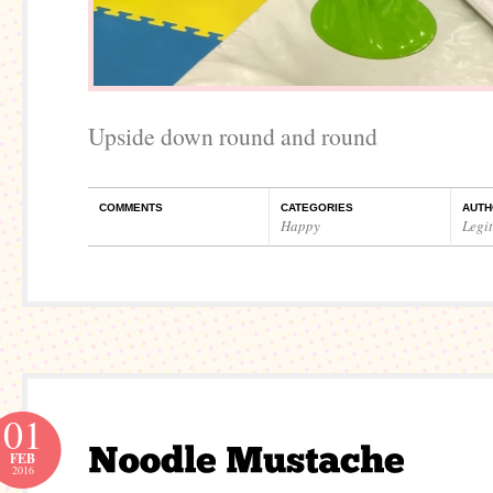
Upside down round and round
COMMENTS
CATEGORIES
AUTH
Happy
Legi
01
FEB
2016