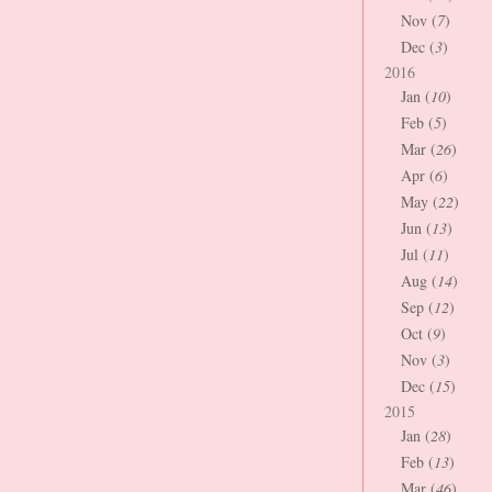
Nov (
7
)
Dec (
3
)
2016
Jan (
10
)
Feb (
5
)
Mar (
26
)
Apr (
6
)
May (
22
)
Jun (
13
)
Jul (
11
)
Aug (
14
)
Sep (
12
)
Oct (
9
)
Nov (
3
)
Dec (
15
)
2015
Jan (
28
)
Feb (
13
)
Mar (
46
)