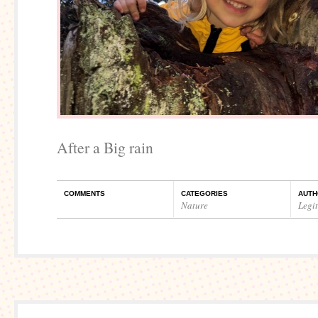
After a Big rain
COMMENTS
CATEGORIES
AUTH
Nature
Legi