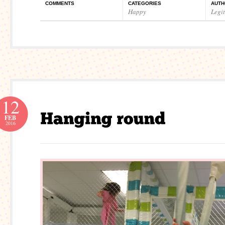
COMMENTS
CATEGORIES
AUTH
Happy
Legi
12
FEB
2016