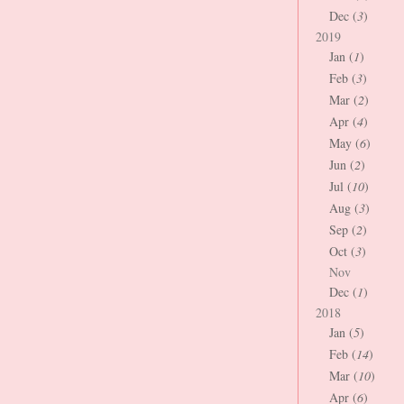
Dec (
3
)
2019
Jan (
1
)
Feb (
3
)
Mar (
2
)
Apr (
4
)
May (
6
)
Jun (
2
)
Jul (
10
)
Aug (
3
)
Sep (
2
)
Oct (
3
)
Nov
Dec (
1
)
2018
Jan (
5
)
Feb (
14
)
Mar (
10
)
Apr (
6
)