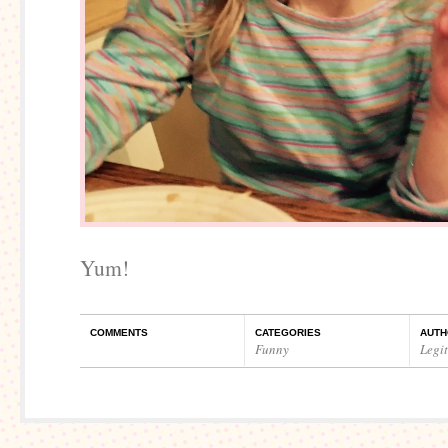
Yum!
COMMENTS
CATEGORIES
AUTH
Funny
Legi