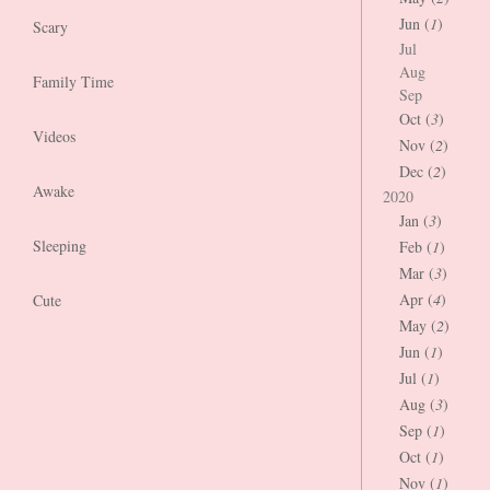
Jun (
1
)
Scary
Jul
Aug
Family Time
Sep
Oct (
3
)
Videos
Nov (
2
)
Dec (
2
)
Awake
2020
Jan (
3
)
Sleeping
Feb (
1
)
Mar (
3
)
Apr (
4
)
Cute
May (
2
)
Jun (
1
)
Jul (
1
)
Aug (
3
)
Sep (
1
)
Oct (
1
)
Nov (
1
)