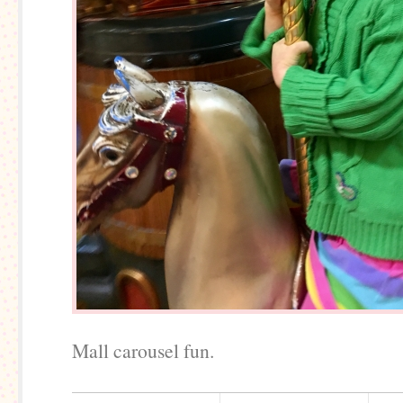
Mall carousel fun.