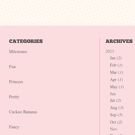
2023
Milestones
Jan (
2
)
Feb (
1
)
Fun
Mar (
1
)
Apr (
1
)
Princess
May (
1
)
Jun
Pretty
Jul (
2
)
Aug (
3
)
Cuckoo Bananas
Sep (
5
)
Oct (
2
)
Fancy
Nov