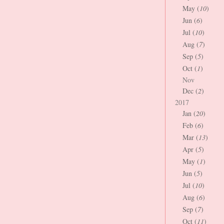
May (
10
)
Jun (
6
)
Jul (
10
)
Aug (
7
)
Sep (
5
)
Oct (
1
)
Nov
Dec (
2
)
2017
Jan (
20
)
Feb (
6
)
Mar (
13
)
Apr (
5
)
May (
1
)
Jun (
5
)
Jul (
10
)
Aug (
6
)
Sep (
7
)
Oct (
11
)