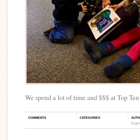
We spend a lot of time and $$$ at Top Ten
COMMENTS
CATEGORIES
AUTH
Legi