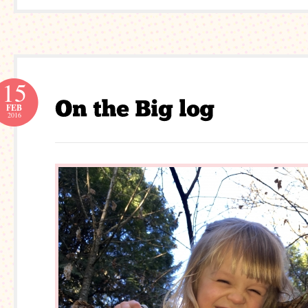
15
FEB
2016