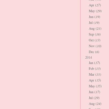
Apr (
27
)
May (
29
)
Jun (
19
)
Jul (
19
)
Aug (
21
)
Sep (
16
)
Oct (
13
)
Nov (
10
)
Dec (
6
)
2014
Jan (
17
)
Feb (
13
)
Mar (
31
)
Apr (
15
)
May (
35
)
Jun (
17
)
Jul (
29
)
Aug (
24
)