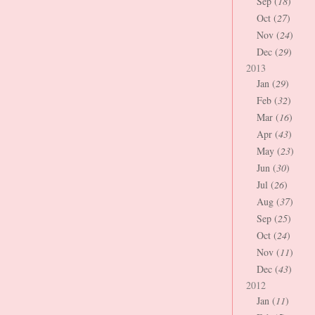
Sep (
18
)
Oct (
27
)
Nov (
24
)
Dec (
29
)
2013
Jan (
29
)
Feb (
32
)
Mar (
16
)
Apr (
43
)
May (
23
)
Jun (
30
)
Jul (
26
)
Aug (
37
)
Sep (
25
)
Oct (
24
)
Nov (
11
)
Dec (
43
)
2012
Jan (
11
)