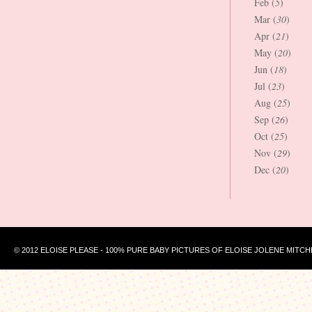
Feb (
5
)
Mar (
30
)
Apr (
21
)
May (
20
)
Jun (
18
)
Jul (
23
)
Aug (
25
)
Sep (
26
)
Oct (
25
)
Nov (
29
)
Dec (
20
)
© 2012 ELOISE PLEASE - 100% PURE BABY PICTURES OF ELOISE JOLENE MITCH