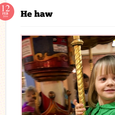
12
FEB
2016