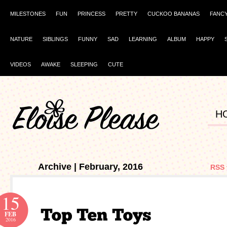
MILESTONES
FUN
PRINCESS
PRETTY
CUCKOO BANANAS
FANC
NATURE
SIBLINGS
FUNNY
SAD
LEARNING
ALBUM
HAPPY
VIDEOS
AWAKE
SLEEPING
CUTE
H
Archive | February, 2016
RSS 
15
FEB
2016