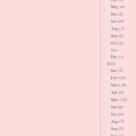
May (
6
)
Jun (
2
)
Jul (
10
)
Aug (
3
)
Sep (
2
)
Oct (
3
)
Nov
Dec (
1
)
2018
Jan (
5
)
Feb (
14
)
Mar (
10
)
Apr (
6
)
May (
10
)
Jun (
6
)
Jul (
10
)
Aug (
7
)
Sep (
5
)
Oct (
1
)