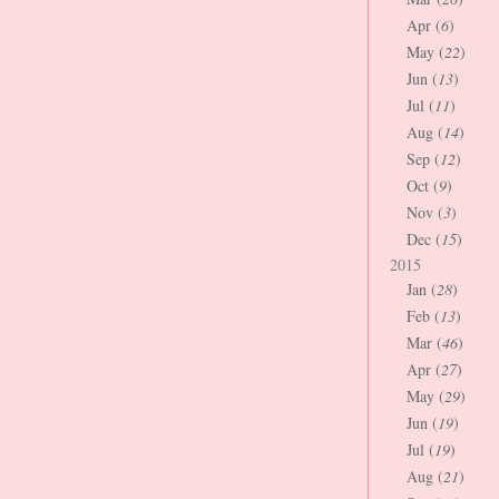
Apr (
6
)
May (
22
)
Jun (
13
)
Jul (
11
)
Aug (
14
)
Sep (
12
)
Oct (
9
)
Nov (
3
)
Dec (
15
)
2015
Jan (
28
)
Feb (
13
)
Mar (
46
)
Apr (
27
)
May (
29
)
Jun (
19
)
Jul (
19
)
Aug (
21
)