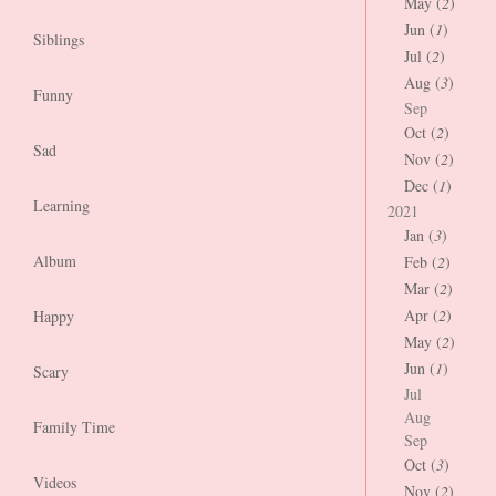
May (
2
)
Jun (
1
)
Siblings
Jul (
2
)
Aug (
3
)
Funny
Sep
Oct (
2
)
Sad
Nov (
2
)
Dec (
1
)
Learning
2021
Jan (
3
)
Album
Feb (
2
)
Mar (
2
)
Apr (
2
)
Happy
May (
2
)
Jun (
1
)
Scary
Jul
Aug
Family Time
Sep
Oct (
3
)
Videos
Nov (
2
)