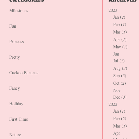
2023
Milestones
Jan (
2
)
Feb (
1
)
Fun
Mar (
1
)
Apr (
1
)
Princess
May (
1
)
Jun
Pretty
Jul (
2
)
Aug (
3
)
Cuckoo Bananas
Sep (
5
)
Oct (
2
)
Fancy
Nov
Dec (
3
)
Holiday
2022
Jan (
1
)
Feb (
2
)
First Time
Mar (
1
)
Apr
Nature