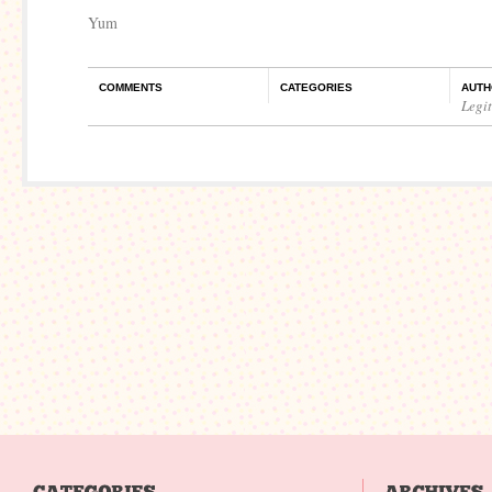
Yum
COMMENTS
CATEGORIES
AUTH
Legi