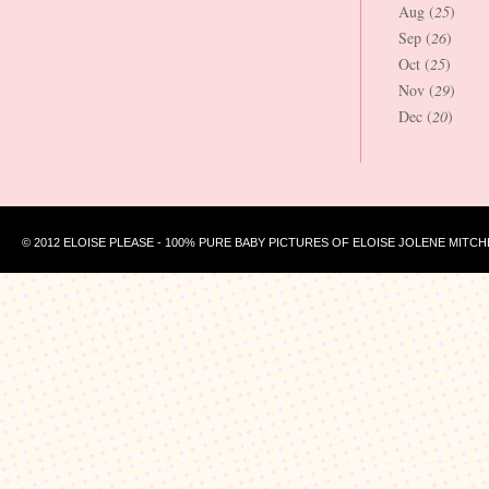
Aug (
25
)
Sep (
26
)
Oct (
25
)
Nov (
29
)
Dec (
20
)
© 2012 ELOISE PLEASE - 100% PURE BABY PICTURES OF ELOISE JOLENE MITCH