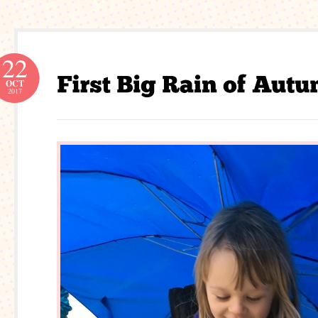
22
OCT
2017