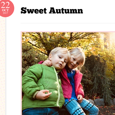
22
OCT
2017