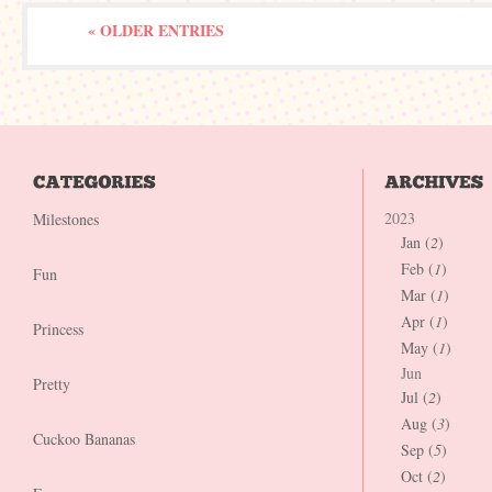
« OLDER ENTRIES
2023
Milestones
Jan (
2
)
Feb (
1
)
Fun
Mar (
1
)
Apr (
1
)
Princess
May (
1
)
Jun
Pretty
Jul (
2
)
Aug (
3
)
Cuckoo Bananas
Sep (
5
)
Oct (
2
)