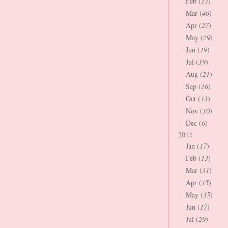
Feb (
13
)
Mar (
46
)
Apr (
27
)
May (
29
)
Jun (
19
)
Jul (
19
)
Aug (
21
)
Sep (
16
)
Oct (
13
)
Nov (
10
)
Dec (
6
)
2014
Jan (
17
)
Feb (
13
)
Mar (
31
)
Apr (
15
)
May (
35
)
Jun (
17
)
Jul (
29
)