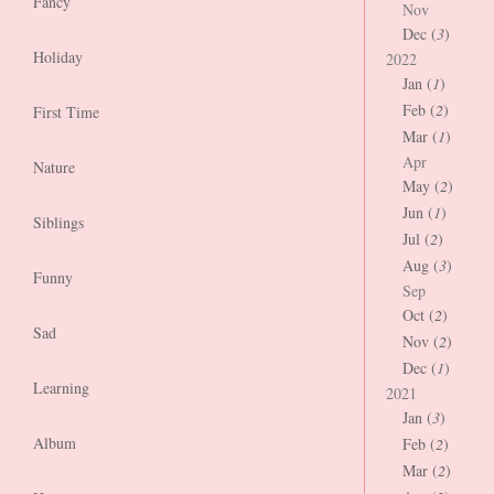
Fancy
Nov
Dec (
3
)
Holiday
2022
Jan (
1
)
Feb (
2
)
First Time
Mar (
1
)
Apr
Nature
May (
2
)
Jun (
1
)
Siblings
Jul (
2
)
Aug (
3
)
Funny
Sep
Oct (
2
)
Sad
Nov (
2
)
Dec (
1
)
Learning
2021
Jan (
3
)
Album
Feb (
2
)
Mar (
2
)