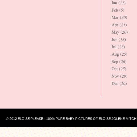
Jan (
11
)
Feb (
5
)
Mar (
30
)
Apr (
21
)
May (
20
)
Jun (
18
)
Jul (
23
)
Aug (
25
)
Sep (
26
)
Oct (
25
)
Nov (
29
)
Dec (
20
)
© 2012 ELOISE PLEASE - 100% PURE BABY PICTURES OF ELOISE JOLENE MITCH