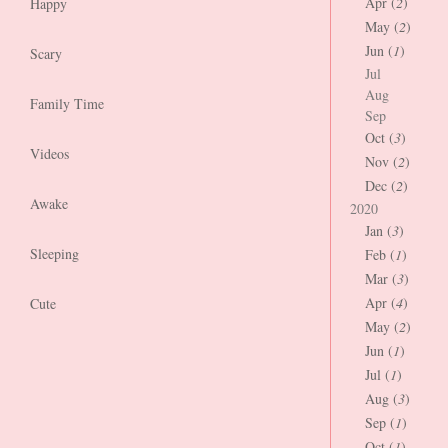
Apr (
2
)
Happy
May (
2
)
Jun (
1
)
Scary
Jul
Aug
Family Time
Sep
Oct (
3
)
Videos
Nov (
2
)
Dec (
2
)
Awake
2020
Jan (
3
)
Sleeping
Feb (
1
)
Mar (
3
)
Apr (
4
)
Cute
May (
2
)
Jun (
1
)
Jul (
1
)
Aug (
3
)
Sep (
1
)
Oct (
1
)