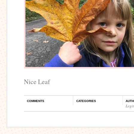
Nice Leaf
COMMENTS
CATEGORIES
AUTH
Legi