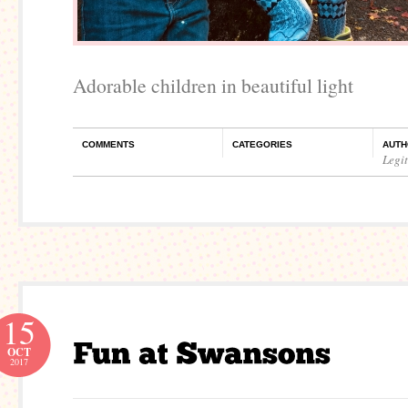
Adorable children in beautiful light
COMMENTS
CATEGORIES
AUTH
Legi
15
OCT
2017