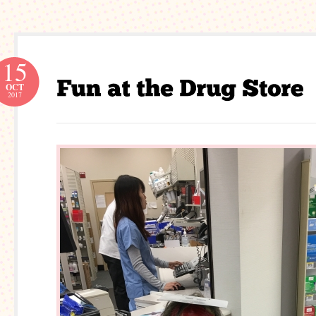
15
OCT
2017