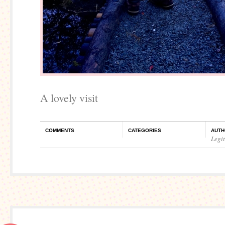
A lovely visit
COMMENTS
CATEGORIES
AUTH
Legi