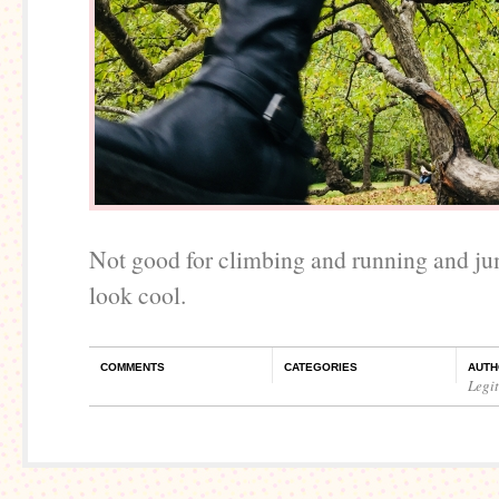
Not good for climbing and running and ju
look cool.
COMMENTS
CATEGORIES
AUTH
Legi