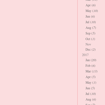
Apr (
6
)
May (
10
)
Jun (
6
)
Jul (
10
)
Aug (
7
)
Sep (
5
)
Oct (
1
)
Nov
Dec (
2
)
2017
Jan (
20
)
Feb (
6
)
Mar (
13
)
Apr (
5
)
May (
1
)
Jun (
5
)
Jul (
10
)
Aug (
6
)
Sep (
7
)