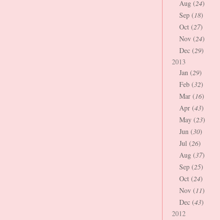
Aug (
24
)
Sep (
18
)
Oct (
27
)
Nov (
24
)
Dec (
29
)
2013
Jan (
29
)
Feb (
32
)
Mar (
16
)
Apr (
43
)
May (
23
)
Jun (
30
)
Jul (
26
)
Aug (
37
)
Sep (
25
)
Oct (
24
)
Nov (
11
)
Dec (
43
)
2012