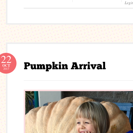
Legi
22
OCT
2017