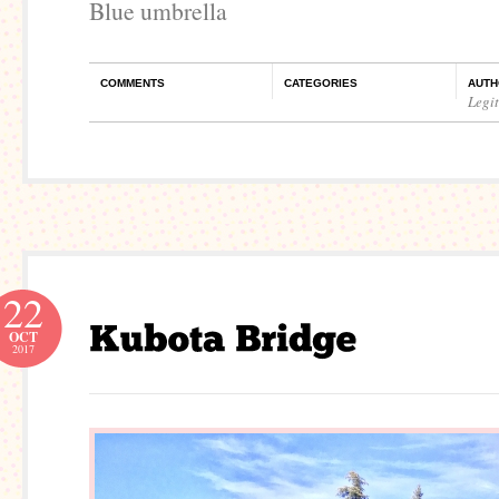
Blue umbrella
COMMENTS
CATEGORIES
AUTH
Legi
22
OCT
2017