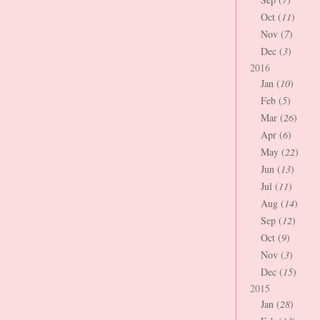
Oct (
11
)
Nov (
7
)
Dec (
3
)
2016
Jan (
10
)
Feb (
5
)
Mar (
26
)
Apr (
6
)
May (
22
)
Jun (
13
)
Jul (
11
)
Aug (
14
)
Sep (
12
)
Oct (
9
)
Nov (
3
)
Dec (
15
)
2015
Jan (
28
)