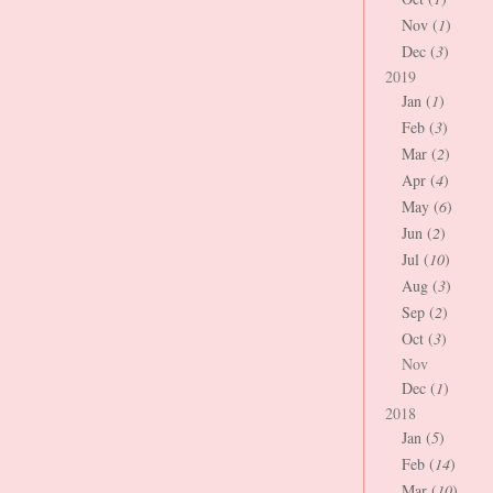
Nov (
1
)
Dec (
3
)
2019
Jan (
1
)
Feb (
3
)
Mar (
2
)
Apr (
4
)
May (
6
)
Jun (
2
)
Jul (
10
)
Aug (
3
)
Sep (
2
)
Oct (
3
)
Nov
Dec (
1
)
2018
Jan (
5
)
Feb (
14
)
Mar (
10
)