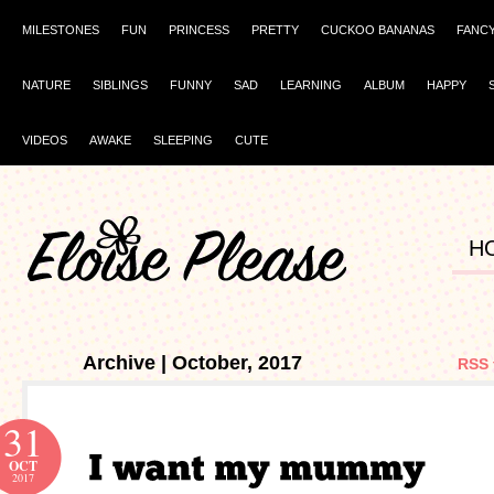
MILESTONES
FUN
PRINCESS
PRETTY
CUCKOO BANANAS
FANC
NATURE
SIBLINGS
FUNNY
SAD
LEARNING
ALBUM
HAPPY
VIDEOS
AWAKE
SLEEPING
CUTE
H
Archive | October, 2017
RSS 
31
OCT
2017