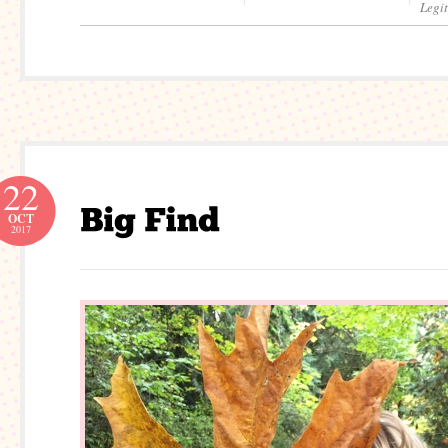
Legi
22
OCT
2017