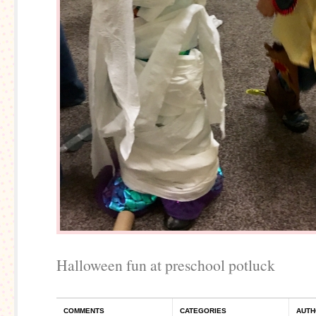
Halloween fun at preschool potluck
COMMENTS
CATEGORIES
AUTH