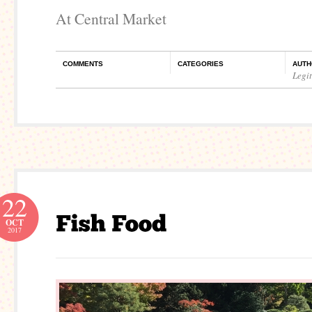
At Central Market
COMMENTS
CATEGORIES
AUTH
Legi
22
OCT
2017