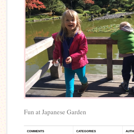
Fun at Japanese Garden
COMMENTS
CATEGORIES
AUTH