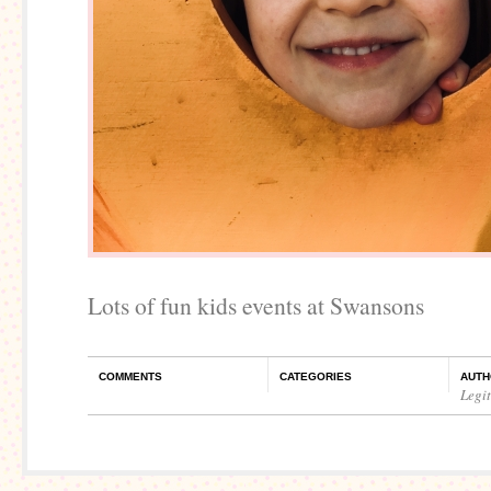
Lots of fun kids events at Swansons
COMMENTS
CATEGORIES
AUTH
Legi