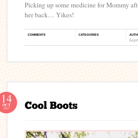
Picking up some medicine for Mommy afte
her back… Yikes!
COMMENTS
CATEGORIES
AUTH
Legi
14
OCT
2017