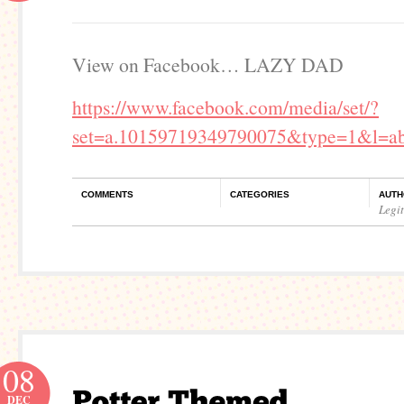
View on Facebook… LAZY DAD
https://www.facebook.com/media/set/?
set=a.10159719349790075&type=1&l=ab
COMMENTS
CATEGORIES
AUTH
Legi
08
DEC