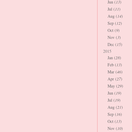
Jun (
13
)
Jul (
11
)
Aug (
14
)
Sep (
12
)
Oct (
9
)
Nov (
3
)
Dec (
15
)
2015
Jan (
28
)
Feb (
13
)
Mar (
46
)
Apr (
27
)
May (
29
)
Jun (
19
)
Jul (
19
)
Aug (
21
)
Sep (
16
)
Oct (
13
)
Nov (
10
)