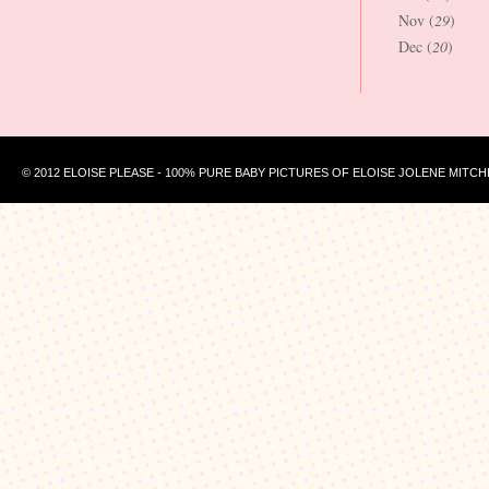
Nov (
29
)
Dec (
20
)
© 2012 ELOISE PLEASE - 100% PURE BABY PICTURES OF ELOISE JOLENE MITCH