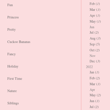
Feb (
1
)
Fun
Mar (
1
)
Apr (
1
)
Princess
May (
1
)
Jun
Pretty
Jul (
2
)
Aug (
3
)
Cuckoo Bananas
Sep (
5
)
Oct (
2
)
Fancy
Nov
Dec (
3
)
Holiday
2022
Jan (
1
)
Feb (
2
)
First Time
Mar (
1
)
Apr
Nature
May (
2
)
Jun (
1
)
Siblings
Jul (
2
)