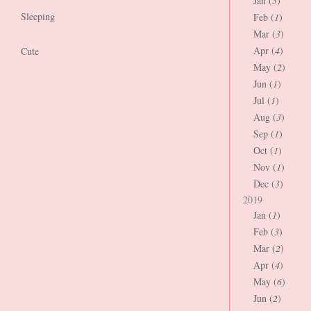
Jan (
3
)
Sleeping
Feb (
1
)
Mar (
3
)
Apr (
4
)
Cute
May (
2
)
Jun (
1
)
Jul (
1
)
Aug (
3
)
Sep (
1
)
Oct (
1
)
Nov (
1
)
Dec (
3
)
2019
Jan (
1
)
Feb (
3
)
Mar (
2
)
Apr (
4
)
May (
6
)
Jun (
2
)