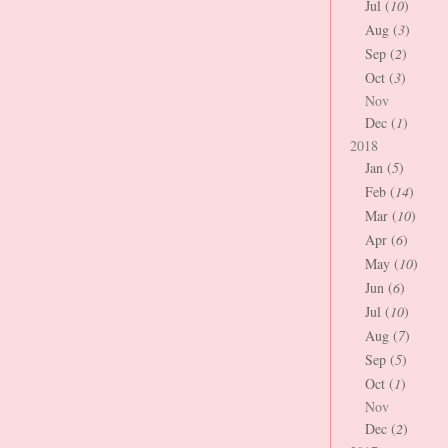
Jul (
10
)
Aug (
3
)
Sep (
2
)
Oct (
3
)
Nov
Dec (
1
)
2018
Jan (
5
)
Feb (
14
)
Mar (
10
)
Apr (
6
)
May (
10
)
Jun (
6
)
Jul (
10
)
Aug (
7
)
Sep (
5
)
Oct (
1
)
Nov
Dec (
2
)