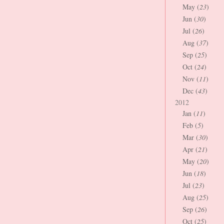
May (
23
)
Jun (
30
)
Jul (
26
)
Aug (
37
)
Sep (
25
)
Oct (
24
)
Nov (
11
)
Dec (
43
)
2012
Jan (
11
)
Feb (
5
)
Mar (
30
)
Apr (
21
)
May (
20
)
Jun (
18
)
Jul (
23
)
Aug (
25
)
Sep (
26
)
Oct (
25
)