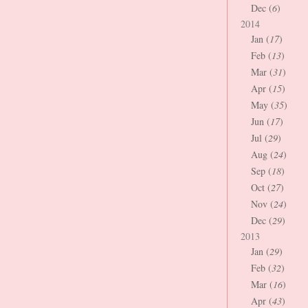
Dec (
6
)
2014
Jan (
17
)
Feb (
13
)
Mar (
31
)
Apr (
15
)
May (
35
)
Jun (
17
)
Jul (
29
)
Aug (
24
)
Sep (
18
)
Oct (
27
)
Nov (
24
)
Dec (
29
)
2013
Jan (
29
)
Feb (
32
)
Mar (
16
)
Apr (
43
)