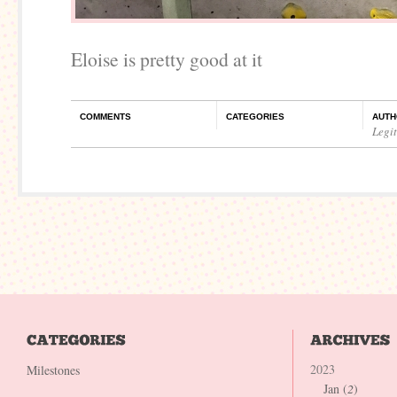
Eloise is pretty good at it
COMMENTS
CATEGORIES
AUTH
Legi
2023
Milestones
Jan (
2
)