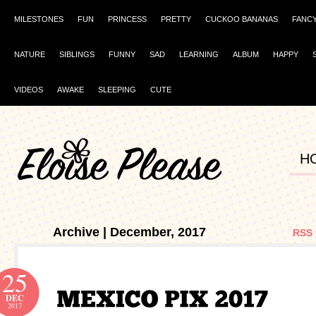
MILESTONES
FUN
PRINCESS
PRETTY
CUCKOO BANANAS
FANC
NATURE
SIBLINGS
FUNNY
SAD
LEARNING
ALBUM
HAPPY
VIDEOS
AWAKE
SLEEPING
CUTE
H
Archive | December, 2017
RSS 
25
DEC
2017