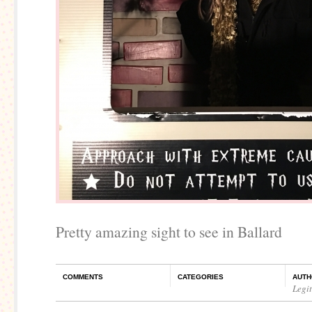
Pretty amazing sight to see in Ballard
COMMENTS
CATEGORIES
AUTH
Legi