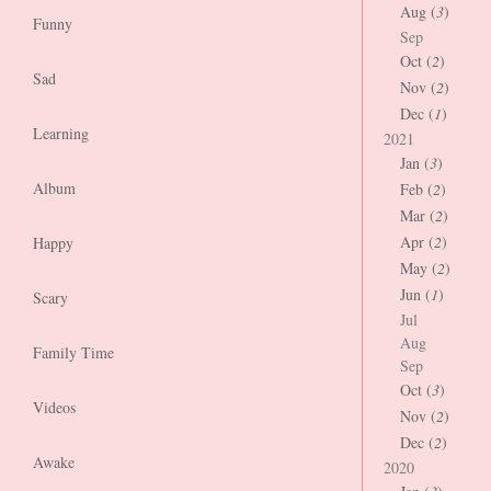
Aug (
3
)
Funny
Sep
Oct (
2
)
Sad
Nov (
2
)
Dec (
1
)
Learning
2021
Jan (
3
)
Album
Feb (
2
)
Mar (
2
)
Apr (
2
)
Happy
May (
2
)
Jun (
1
)
Scary
Jul
Aug
Family Time
Sep
Oct (
3
)
Videos
Nov (
2
)
Dec (
2
)
Awake
2020