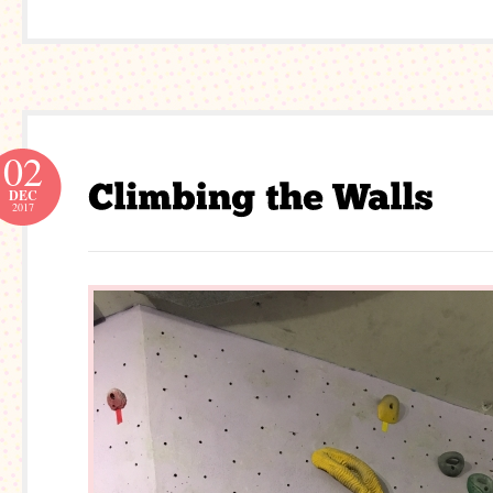
02
DEC
2017