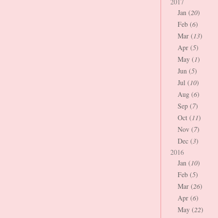
2017
Jan (
20
)
Feb (
6
)
Mar (
13
)
Apr (
5
)
May (
1
)
Jun (
5
)
Jul (
10
)
Aug (
6
)
Sep (
7
)
Oct (
11
)
Nov (
7
)
Dec (
3
)
2016
Jan (
10
)
Feb (
5
)
Mar (
26
)
Apr (
6
)
May (
22
)