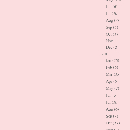
Jun (
6
)
Jul (
10
)
Aug (
7
)
Sep (
5
)
Oct (
1
)
Nov
Dec (
2
)
2017
Jan (
20
)
Feb (
6
)
Mar (
13
)
Apr (
5
)
May (
1
)
Jun (
5
)
Jul (
10
)
Aug (
6
)
Sep (
7
)
Oct (
11
)
Nov (
7
)