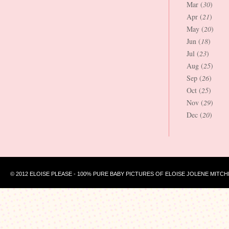
Mar (
30
)
Apr (
21
)
May (
20
)
Jun (
18
)
Jul (
23
)
Aug (
25
)
Sep (
26
)
Oct (
25
)
Nov (
29
)
Dec (
20
)
© 2012 ELOISE PLEASE - 100% PURE BABY PICTURES OF ELOISE JOLENE MITCH