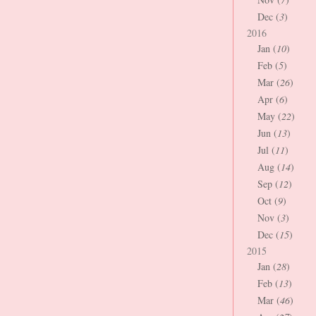
Dec (
3
)
2016
Jan (
10
)
Feb (
5
)
Mar (
26
)
Apr (
6
)
May (
22
)
Jun (
13
)
Jul (
11
)
Aug (
14
)
Sep (
12
)
Oct (
9
)
Nov (
3
)
Dec (
15
)
2015
Jan (
28
)
Feb (
13
)
Mar (
46
)