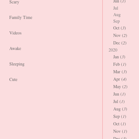
Jun (
1
)
Scary
Jul
Aug
Family Time
Sep
Oct (
3
)
Videos
Nov (
2
)
Dec (
2
)
Awake
2020
Jan (
3
)
Sleeping
Feb (
1
)
Mar (
3
)
Apr (
4
)
Cute
May (
2
)
Jun (
1
)
Jul (
1
)
Aug (
3
)
Sep (
1
)
Oct (
1
)
Nov (
1
)
Dec (
3
)