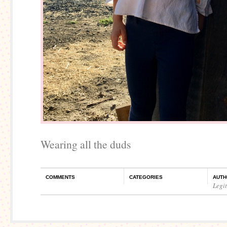
Wearing all the duds
COMMENTS
CATEGORIES
AUTH
Legi