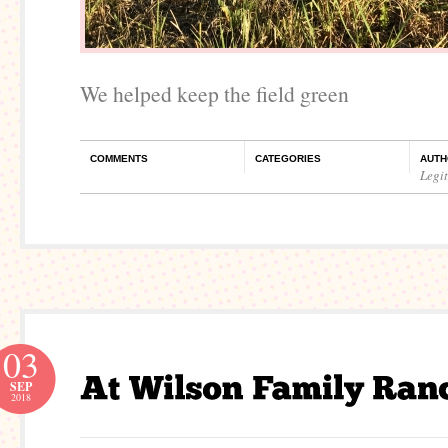
We helped keep the field green
COMMENTS
CATEGORIES
AUTH
Legi
03
SEP
2018