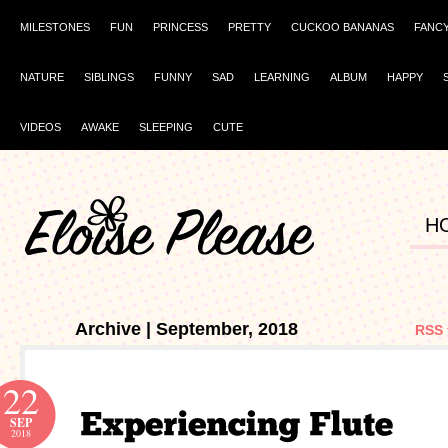
MILESTONES
FUN
PRINCESS
PRETTY
CUCKOO BANANAS
FANC
NATURE
SIBLINGS
FUNNY
SAD
LEARNING
ALBUM
HAPPY
VIDEOS
AWAKE
SLEEPING
CUTE
H
Archive | September, 2018
RSS 
22
SEP
2018