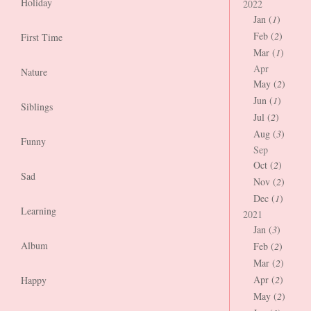
Holiday
2022
Jan (
1
)
Feb (
2
)
First Time
Mar (
1
)
Apr
Nature
May (
2
)
Jun (
1
)
Siblings
Jul (
2
)
Aug (
3
)
Funny
Sep
Oct (
2
)
Sad
Nov (
2
)
Dec (
1
)
Learning
2021
Jan (
3
)
Album
Feb (
2
)
Mar (
2
)
Apr (
2
)
Happy
May (
2
)