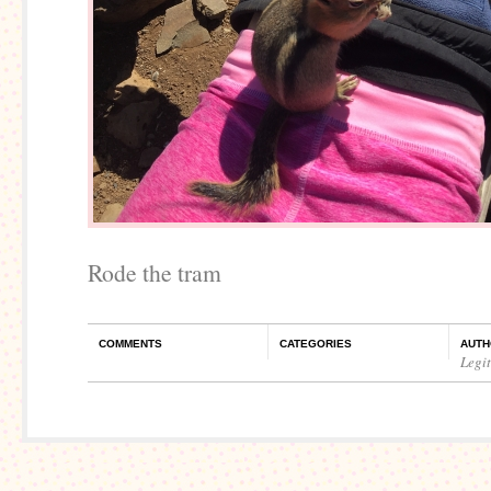
Rode the tram
COMMENTS
CATEGORIES
AUTH
Legi