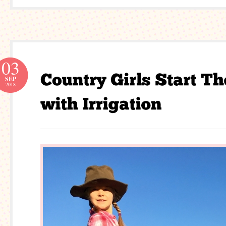
03
SEP
2018