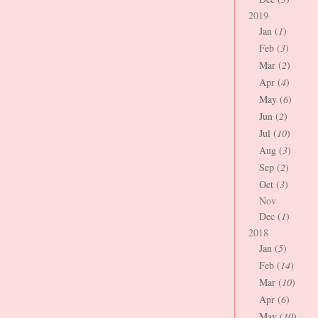
2019
Jan (
1
)
Feb (
3
)
Mar (
2
)
Apr (
4
)
May (
6
)
Jun (
2
)
Jul (
10
)
Aug (
3
)
Sep (
2
)
Oct (
3
)
Nov
Dec (
1
)
2018
Jan (
5
)
Feb (
14
)
Mar (
10
)
Apr (
6
)
May (
10
)