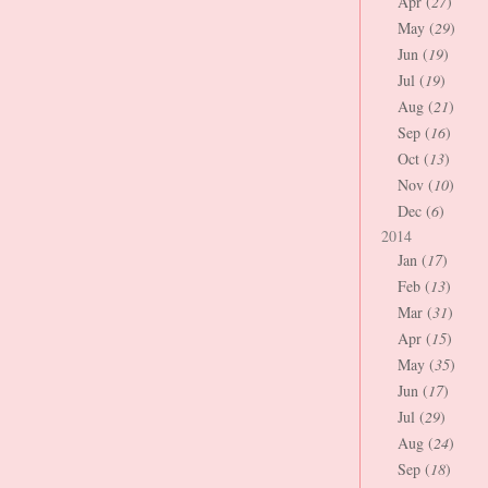
Apr (
27
)
May (
29
)
Jun (
19
)
Jul (
19
)
Aug (
21
)
Sep (
16
)
Oct (
13
)
Nov (
10
)
Dec (
6
)
2014
Jan (
17
)
Feb (
13
)
Mar (
31
)
Apr (
15
)
May (
35
)
Jun (
17
)
Jul (
29
)
Aug (
24
)
Sep (
18
)