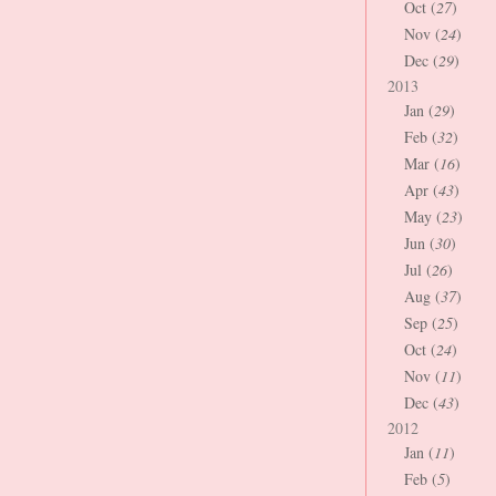
Oct (
27
)
Nov (
24
)
Dec (
29
)
2013
Jan (
29
)
Feb (
32
)
Mar (
16
)
Apr (
43
)
May (
23
)
Jun (
30
)
Jul (
26
)
Aug (
37
)
Sep (
25
)
Oct (
24
)
Nov (
11
)
Dec (
43
)
2012
Jan (
11
)
Feb (
5
)