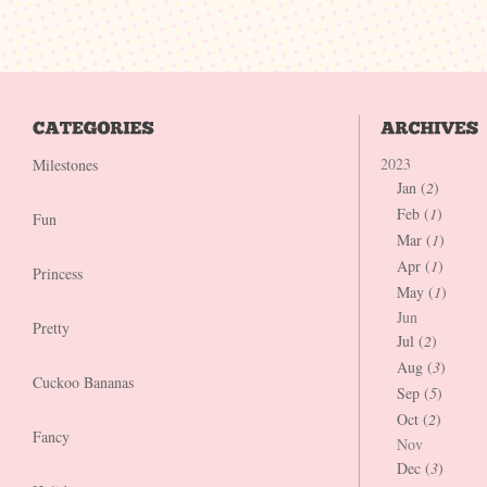
2023
Milestones
Jan (
2
)
Feb (
1
)
Fun
Mar (
1
)
Apr (
1
)
Princess
May (
1
)
Jun
Pretty
Jul (
2
)
Aug (
3
)
Cuckoo Bananas
Sep (
5
)
Oct (
2
)
Fancy
Nov
Dec (
3
)