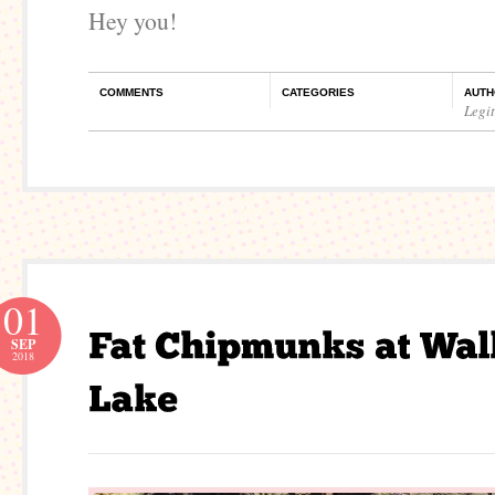
Hey you!
COMMENTS
CATEGORIES
AUTH
Legi
01
SEP
2018