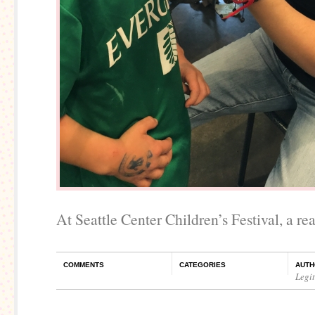
At Seattle Center Children’s Festival, a rea
COMMENTS
CATEGORIES
AUTH
Legi