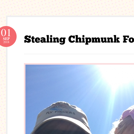
01
SEP
2018