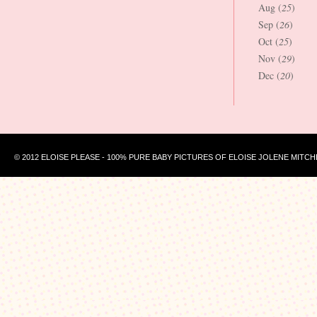
Aug (
25
)
Sep (
26
)
Oct (
25
)
Nov (
29
)
Dec (
20
)
© 2012 ELOISE PLEASE - 100% PURE BABY PICTURES OF ELOISE JOLENE MITCH