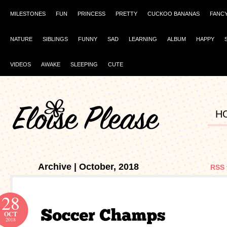
MILESTONES
FUN
PRINCESS
PRETTY
CUCKOO BANANAS
FANC
NATURE
SIBLINGS
FUNNY
SAD
LEARNING
ALBUM
HAPPY
VIDEOS
AWAKE
SLEEPING
CUTE
H
Archive | October, 2018
RSS 
28
OCT
2018