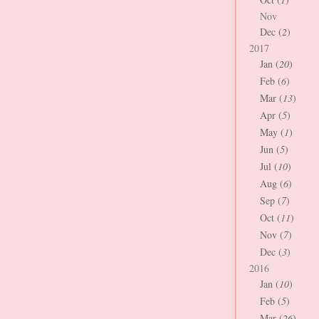
Nov
Dec (
2
)
2017
Jan (
20
)
Feb (
6
)
Mar (
13
)
Apr (
5
)
May (
1
)
Jun (
5
)
Jul (
10
)
Aug (
6
)
Sep (
7
)
Oct (
11
)
Nov (
7
)
Dec (
3
)
2016
Jan (
10
)
Feb (
5
)
Mar (
26
)