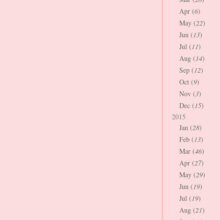
Apr (
6
)
May (
22
)
Jun (
13
)
Jul (
11
)
Aug (
14
)
Sep (
12
)
Oct (
9
)
Nov (
3
)
Dec (
15
)
2015
Jan (
28
)
Feb (
13
)
Mar (
46
)
Apr (
27
)
May (
29
)
Jun (
19
)
Jul (
19
)
Aug (
21
)