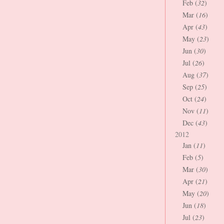
Feb (
32
)
Mar (
16
)
Apr (
43
)
May (
23
)
Jun (
30
)
Jul (
26
)
Aug (
37
)
Sep (
25
)
Oct (
24
)
Nov (
11
)
Dec (
43
)
2012
Jan (
11
)
Feb (
5
)
Mar (
30
)
Apr (
21
)
May (
20
)
Jun (
18
)
Jul (
23
)