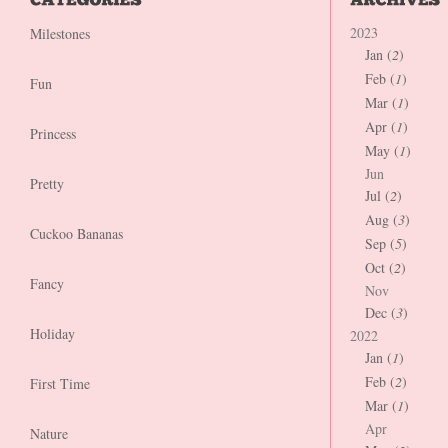
2023
Milestones
Jan (
2
)
Feb (
1
)
Fun
Mar (
1
)
Apr (
1
)
Princess
May (
1
)
Jun
Pretty
Jul (
2
)
Aug (
3
)
Cuckoo Bananas
Sep (
5
)
Oct (
2
)
Fancy
Nov
Dec (
3
)
Holiday
2022
Jan (
1
)
Feb (
2
)
First Time
Mar (
1
)
Apr
Nature