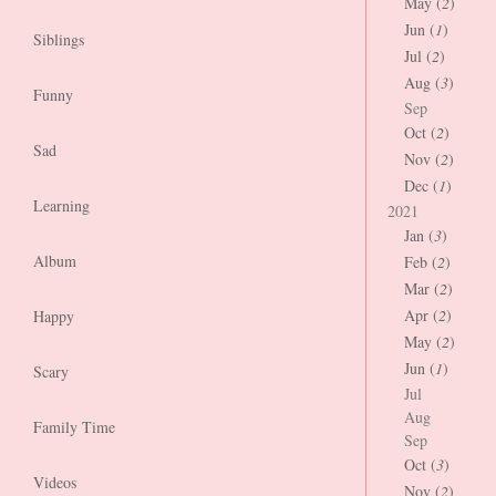
May (
2
)
Jun (
1
)
Siblings
Jul (
2
)
Aug (
3
)
Funny
Sep
Oct (
2
)
Sad
Nov (
2
)
Dec (
1
)
Learning
2021
Jan (
3
)
Album
Feb (
2
)
Mar (
2
)
Apr (
2
)
Happy
May (
2
)
Jun (
1
)
Scary
Jul
Aug
Family Time
Sep
Oct (
3
)
Videos
Nov (
2
)