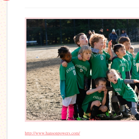
http://www.hansonpowers.com/