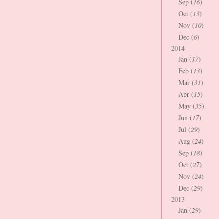
Sep (
16
)
Oct (
13
)
Nov (
10
)
Dec (
6
)
2014
Jan (
17
)
Feb (
13
)
Mar (
31
)
Apr (
15
)
May (
35
)
Jun (
17
)
Jul (
29
)
Aug (
24
)
Sep (
18
)
Oct (
27
)
Nov (
24
)
Dec (
29
)
2013
Jan (
29
)