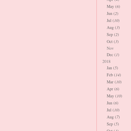
May (
6
)
Jun (
2
)
Jul (
10
)
Aug (
3
)
Sep (
2
)
Oct (
3
)
Nov
Dec (
1
)
2018
Jan (
5
)
Feb (
14
)
Mar (
10
)
Apr (
6
)
May (
10
)
Jun (
6
)
Jul (
10
)
Aug (
7
)
Sep (
5
)
Oct (
1
)