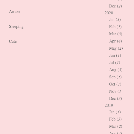
Dec (
2
)
Awake
2020
Jan (
3
)
Sleeping
Feb (
1
)
Mar (
3
)
Apr (
4
)
Cute
May (
2
)
Jun (
1
)
Jul (
1
)
Aug (
3
)
Sep (
1
)
Oct (
1
)
Nov (
1
)
Dec (
3
)
2019
Jan (
1
)
Feb (
3
)
Mar (
2
)
Apr (
4
)