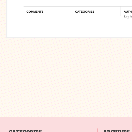
COMMENTS
CATEGORIES
AUTH
Legi