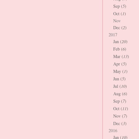
Sep (
5
)
Oct (
1
)
Nov
Dec (
2
)
2017
Jan (
20
)
Feb (
6
)
Mar (
13
)
Apr (
5
)
May (
1
)
Jun (
5
)
Jul (
10
)
Aug (
6
)
Sep (
7
)
Oct (
11
)
Nov (
7
)
Dec (
3
)
2016
Jan (
10
)