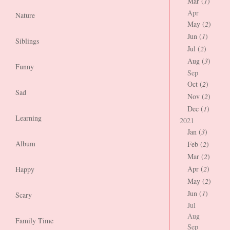
Mar (
1
)
Apr
Nature
May (
2
)
Jun (
1
)
Siblings
Jul (
2
)
Aug (
3
)
Funny
Sep
Oct (
2
)
Sad
Nov (
2
)
Dec (
1
)
Learning
2021
Jan (
3
)
Album
Feb (
2
)
Mar (
2
)
Apr (
2
)
Happy
May (
2
)
Jun (
1
)
Scary
Jul
Aug
Family Time
Sep