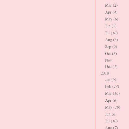
Mar (
2
)
Apr (
4
)
May (
6
)
Jun (
2
)
Jul (
10
)
Aug (
3
)
Sep (
2
)
Oct (
3
)
Nov
Dec (
1
)
2018
Jan (
5
)
Feb (
14
)
Mar (
10
)
Apr (
6
)
May (
10
)
Jun (
6
)
Jul (
10
)
Aug (
7
)