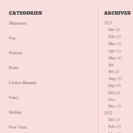
2023
Milestones
Jan (
2
)
Feb (
1
)
Fun
Mar (
1
)
Apr (
1
)
Princess
May (
1
)
Jun
Pretty
Jul (
2
)
Aug (
3
)
Cuckoo Bananas
Sep (
5
)
Oct (
2
)
Fancy
Nov
Dec (
3
)
Holiday
2022
Jan (
1
)
Feb (
2
)
First Time