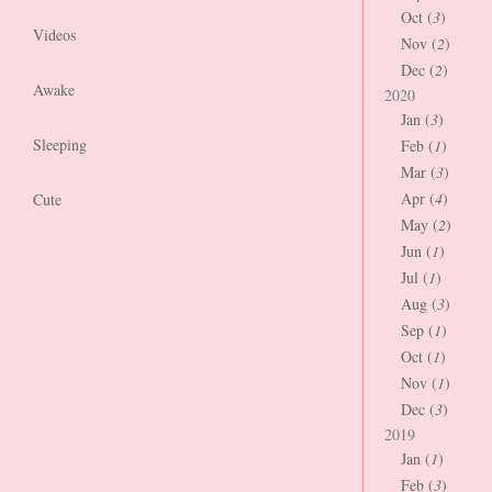
Oct (
3
)
Videos
Nov (
2
)
Dec (
2
)
Awake
2020
Jan (
3
)
Sleeping
Feb (
1
)
Mar (
3
)
Apr (
4
)
Cute
May (
2
)
Jun (
1
)
Jul (
1
)
Aug (
3
)
Sep (
1
)
Oct (
1
)
Nov (
1
)
Dec (
3
)
2019
Jan (
1
)
Feb (
3
)