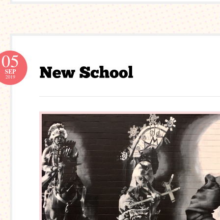
05
SEP
2019