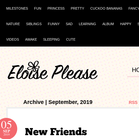
MILESTONES
FUN
PRINCESS
PRETTY
CUCKOO BANANAS
FANC
NATURE
SIBLINGS
FUNNY
SAD
LEARNING
ALBUM
HAPPY
VIDEOS
AWAKE
SLEEPING
CUTE
H
Archive | September, 2019
RSS 
05
SEP
2019