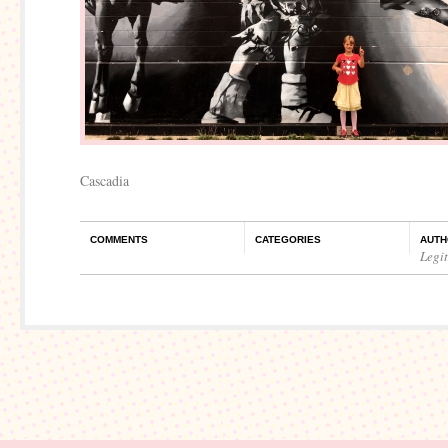
Cascadia
COMMENTS
CATEGORIES
AUTH
Legi