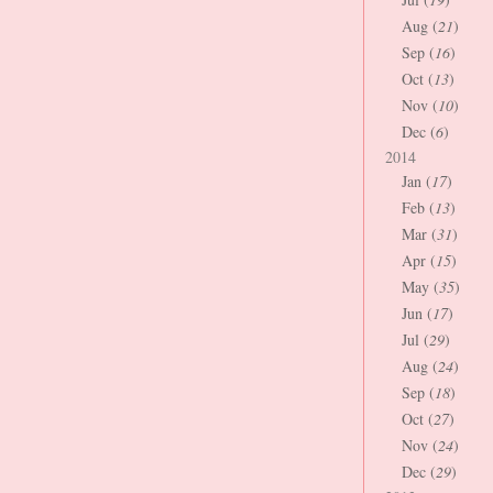
Aug (
21
)
Sep (
16
)
Oct (
13
)
Nov (
10
)
Dec (
6
)
2014
Jan (
17
)
Feb (
13
)
Mar (
31
)
Apr (
15
)
May (
35
)
Jun (
17
)
Jul (
29
)
Aug (
24
)
Sep (
18
)
Oct (
27
)
Nov (
24
)
Dec (
29
)