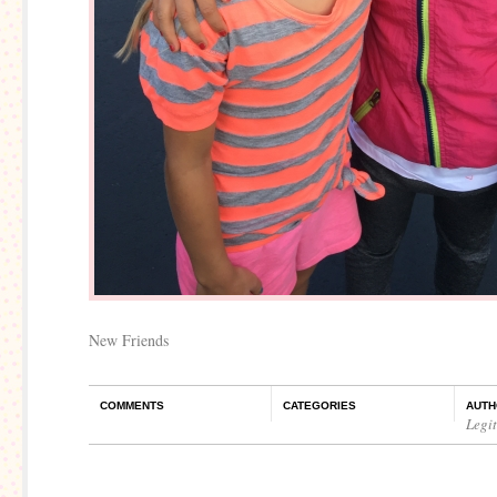
New Friends
COMMENTS
CATEGORIES
AUTH
Legi