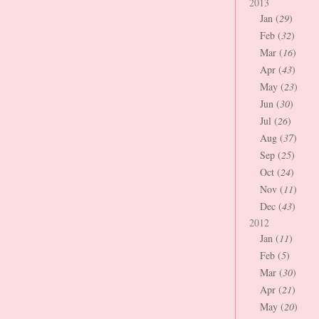
2013
Jan (
29
)
Feb (
32
)
Mar (
16
)
Apr (
43
)
May (
23
)
Jun (
30
)
Jul (
26
)
Aug (
37
)
Sep (
25
)
Oct (
24
)
Nov (
11
)
Dec (
43
)
2012
Jan (
11
)
Feb (
5
)
Mar (
30
)
Apr (
21
)
May (
20
)