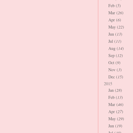
Feb (
5
)
Mar (
26
)
Apr (
6
)
May (
22
)
Jun (
13
)
Jul (
11
)
Aug (
14
)
Sep (
12
)
Oct (
9
)
Nov (
3
)
Dec (
15
)
2015
Jan (
28
)
Feb (
13
)
Mar (
46
)
Apr (
27
)
May (
29
)
Jun (
19
)
Jul (
19
)