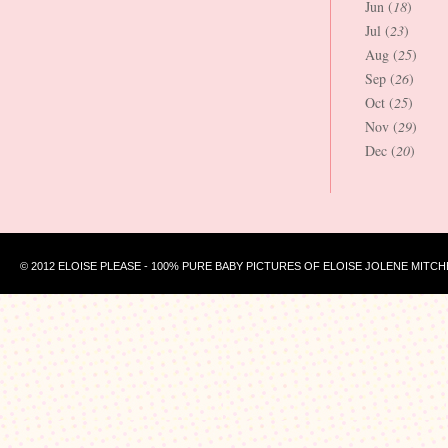
Jun (
18
)
Jul (
23
)
Aug (
25
)
Sep (
26
)
Oct (
25
)
Nov (
29
)
Dec (
20
)
© 2012 ELOISE PLEASE - 100% PURE BABY PICTURES OF ELOISE JOLENE MITCH