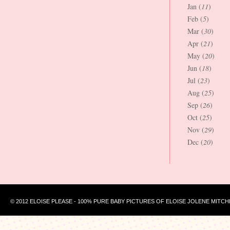
Jan (
11
)
Feb (
5
)
Mar (
30
)
Apr (
21
)
May (
20
)
Jun (
18
)
Jul (
23
)
Aug (
25
)
Sep (
26
)
Oct (
25
)
Nov (
29
)
Dec (
20
)
© 2012 ELOISE PLEASE - 100% PURE BABY PICTURES OF ELOISE JOLENE MITCH