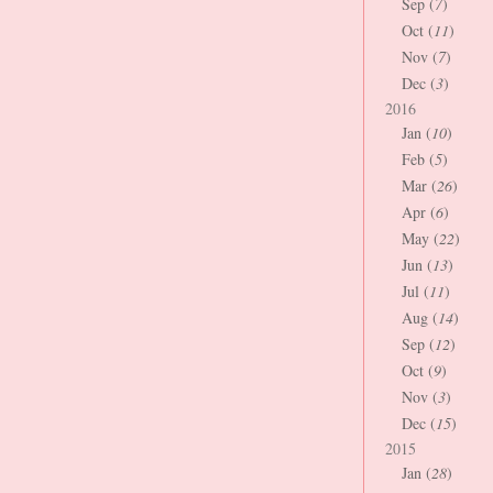
Sep (
7
)
Oct (
11
)
Nov (
7
)
Dec (
3
)
2016
Jan (
10
)
Feb (
5
)
Mar (
26
)
Apr (
6
)
May (
22
)
Jun (
13
)
Jul (
11
)
Aug (
14
)
Sep (
12
)
Oct (
9
)
Nov (
3
)
Dec (
15
)
2015
Jan (
28
)