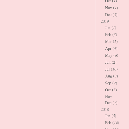
Oct (
1
)
Nov (
1
)
Dec (
3
)
2019
Jan (
1
)
Feb (
3
)
Mar (
2
)
Apr (
4
)
May (
6
)
Jun (
2
)
Jul (
10
)
Aug (
3
)
Sep (
2
)
Oct (
3
)
Nov
Dec (
1
)
2018
Jan (
5
)
Feb (
14
)