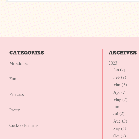
2023
Milestones
Jan (
2
)
Feb (
1
)
Fun
Mar (
1
)
Apr (
1
)
Princess
May (
1
)
Jun
Pretty
Jul (
2
)
Aug (
3
)
Cuckoo Bananas
Sep (
5
)
Oct (
2
)