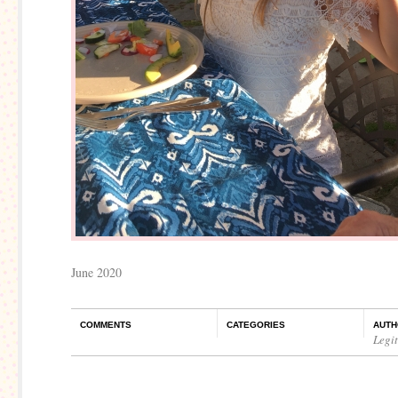
June 2020
COMMENTS
CATEGORIES
AUTH
Legi