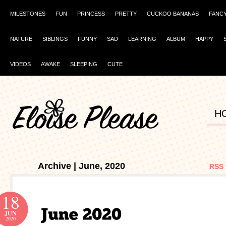
MILESTONES
FUN
PRINCESS
PRETTY
CUCKOO BANANAS
FANC
NATURE
SIBLINGS
FUNNY
SAD
LEARNING
ALBUM
HAPPY
VIDEOS
AWAKE
SLEEPING
CUTE
H
Archive | June, 2020
RSS 
18
JUN
2020