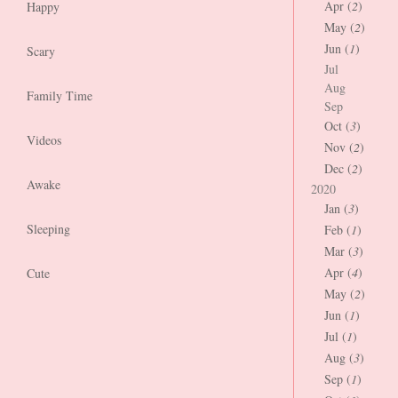
Apr (
2
)
Happy
May (
2
)
Jun (
1
)
Scary
Jul
Aug
Family Time
Sep
Oct (
3
)
Videos
Nov (
2
)
Dec (
2
)
Awake
2020
Jan (
3
)
Sleeping
Feb (
1
)
Mar (
3
)
Apr (
4
)
Cute
May (
2
)
Jun (
1
)
Jul (
1
)
Aug (
3
)
Sep (
1
)