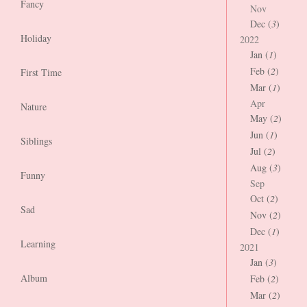
Fancy
Nov
Dec (
3
)
Holiday
2022
Jan (
1
)
Feb (
2
)
First Time
Mar (
1
)
Apr
Nature
May (
2
)
Jun (
1
)
Siblings
Jul (
2
)
Aug (
3
)
Funny
Sep
Oct (
2
)
Sad
Nov (
2
)
Dec (
1
)
Learning
2021
Jan (
3
)
Album
Feb (
2
)
Mar (
2
)