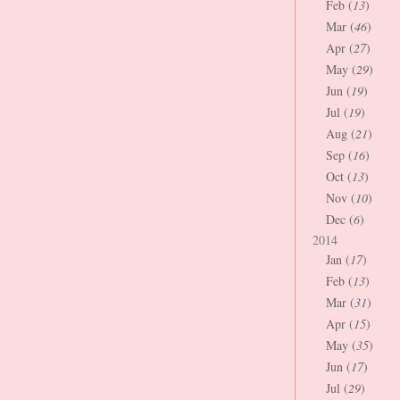
Feb (
13
)
Mar (
46
)
Apr (
27
)
May (
29
)
Jun (
19
)
Jul (
19
)
Aug (
21
)
Sep (
16
)
Oct (
13
)
Nov (
10
)
Dec (
6
)
2014
Jan (
17
)
Feb (
13
)
Mar (
31
)
Apr (
15
)
May (
35
)
Jun (
17
)
Jul (
29
)