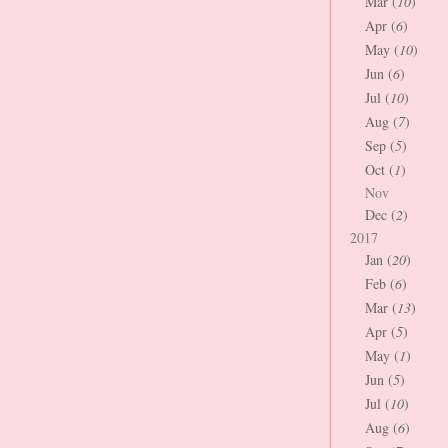
Mar (
10
)
Apr (
6
)
May (
10
)
Jun (
6
)
Jul (
10
)
Aug (
7
)
Sep (
5
)
Oct (
1
)
Nov
Dec (
2
)
2017
Jan (
20
)
Feb (
6
)
Mar (
13
)
Apr (
5
)
May (
1
)
Jun (
5
)
Jul (
10
)
Aug (
6
)