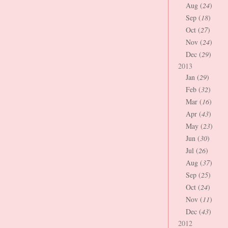
Aug (
24
)
Sep (
18
)
Oct (
27
)
Nov (
24
)
Dec (
29
)
2013
Jan (
29
)
Feb (
32
)
Mar (
16
)
Apr (
43
)
May (
23
)
Jun (
30
)
Jul (
26
)
Aug (
37
)
Sep (
25
)
Oct (
24
)
Nov (
11
)
Dec (
43
)
2012