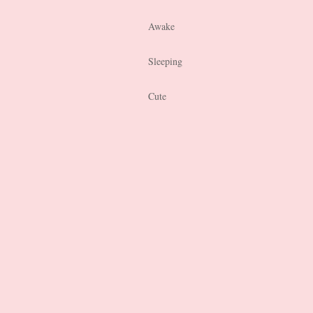
Awake
Sleeping
Cute