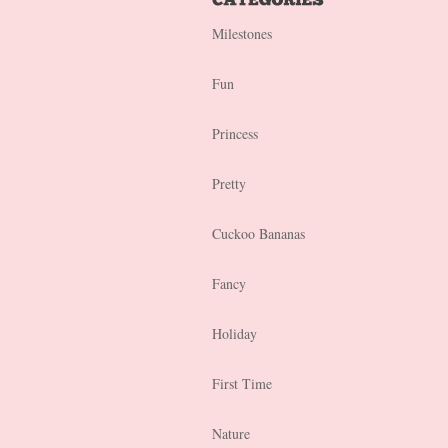
Milestones
Fun
Princess
Pretty
Cuckoo Bananas
Fancy
Holiday
First Time
Nature