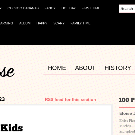
Y
CUCKOO BANANAS
FANCY
HOLIDAY
FIRST TIME
EARNING
ALBUM
HAPPY
SCARY
FAMILY TIME
HOME
ABOUT
HISTORY
23
RSS feed for this section
Eloise 
Eloise Ple
Mitchell. 
and upload