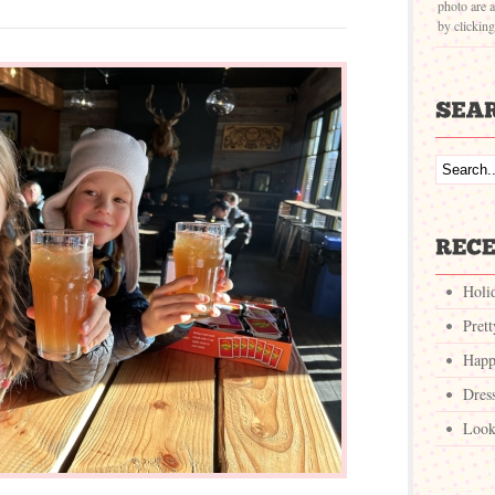
photo are a
by clickin
Holi
Pret
Happ
Dres
Look