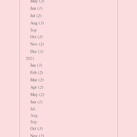
May (
2
)
Jun (
1
)
Jul (
2
)
Aug (
3
)
Sep
Oct (
2
)
Nov (
2
)
Dec (
1
)
2021
Jan (
3
)
Feb (
2
)
Mar (
2
)
Apr (
2
)
May (
2
)
Jun (
1
)
Jul
Aug
Sep
Oct (
3
)
Nov (
2
)