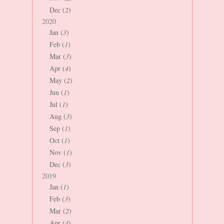
Dec (
2
)
2020
Jan (
3
)
Feb (
1
)
Mar (
3
)
Apr (
4
)
May (
2
)
Jun (
1
)
Jul (
1
)
Aug (
3
)
Sep (
1
)
Oct (
1
)
Nov (
1
)
Dec (
3
)
2019
Jan (
1
)
Feb (
3
)
Mar (
2
)
Apr (
4
)