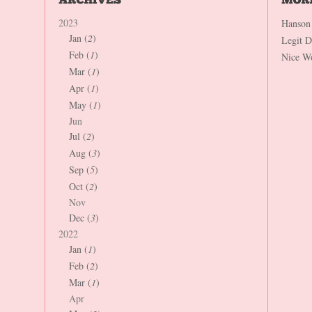
2023
Hanson
Jan (
2
)
Legit 
Feb (
1
)
Nice W
Mar (
1
)
Apr (
1
)
May (
1
)
Jun
Jul (
2
)
Aug (
3
)
Sep (
5
)
Oct (
2
)
Nov
Dec (
3
)
2022
Jan (
1
)
Feb (
2
)
Mar (
1
)
Apr