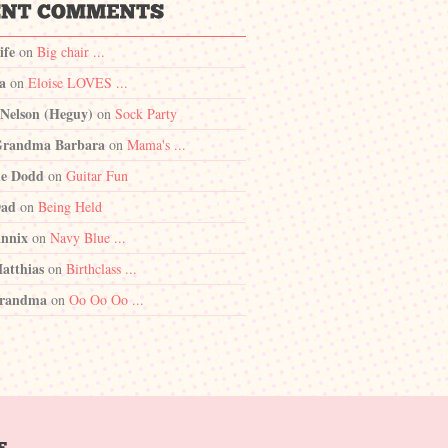
ife
on
Big chair ...
a
on
Eloise LOVES ...
 Nelson (Heguy)
on
Sock Party
randma Barbara
on
Mama's ...
e Dodd
on
Guitar Fun
Dad
on
Being Held
nnix
on
Navy Blue ...
atthias
on
Birthclass ...
randma
on
Oo Oo Oo ...