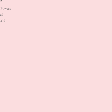
 Powers
Dad
orld