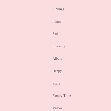
Siblings
Funny
Sad
Learning
Album
Happy
Scary
Family Time
Videos