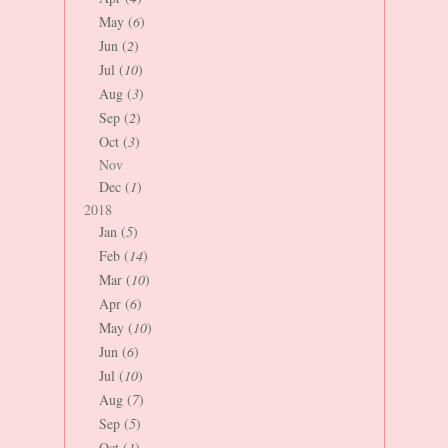
May (
6
)
Jun (
2
)
Jul (
10
)
Aug (
3
)
Sep (
2
)
Oct (
3
)
Nov
Dec (
1
)
2018
Jan (
5
)
Feb (
14
)
Mar (
10
)
Apr (
6
)
May (
10
)
Jun (
6
)
Jul (
10
)
Aug (
7
)
Sep (
5
)
Oct (
1
)