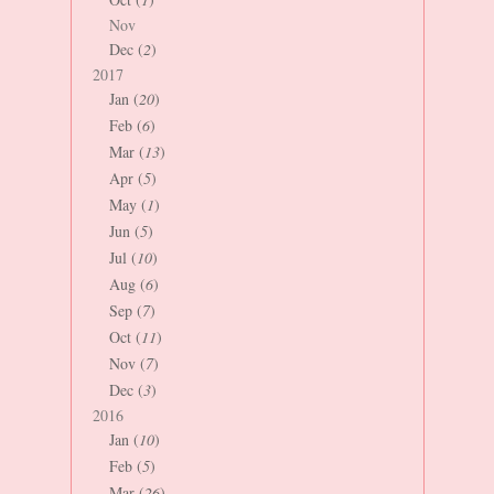
Nov
Dec (
2
)
2017
Jan (
20
)
Feb (
6
)
Mar (
13
)
Apr (
5
)
May (
1
)
Jun (
5
)
Jul (
10
)
Aug (
6
)
Sep (
7
)
Oct (
11
)
Nov (
7
)
Dec (
3
)
2016
Jan (
10
)
Feb (
5
)
Mar (
26
)