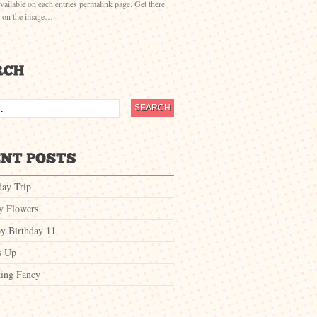
vailable on each entries permalink page. Get there
g on the image…
day Trip
ty Flowers
y Birthday 11
s Up
ing Fancy