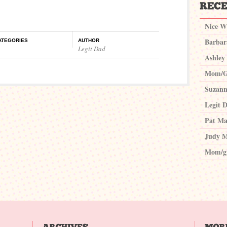
Nice W
Barbar
ATEGORIES
AUTHOR
Legit Dad
Ashley
Mom/G
Suzann
Legit 
Pat Ma
Judy M
Mom/g