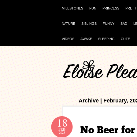
MILESTONES
FUN
PRINCESS
PRETT
NATURE
SIBLINGS
FUNNY
SAD
L
VIDEOS
AWAKE
SLEEPING
CUTE
Archive | February, 20
18
FEB
2023