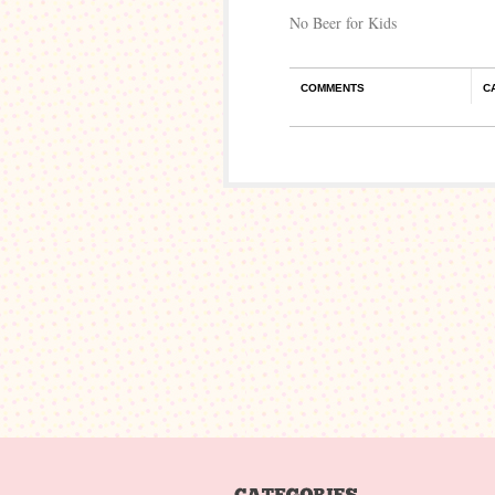
No Beer for Kids
COMMENTS
C