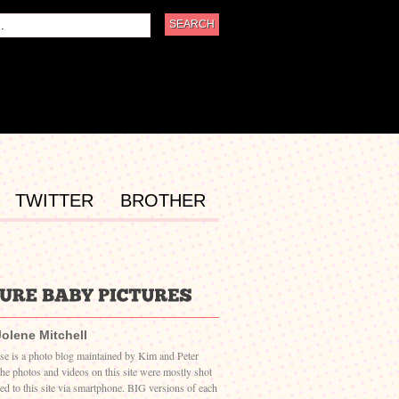
TWITTER
BROTHER
Jolene Mitchell
ase is a photo blog maintained by Kim and Peter
The photos and videos on this site were mostly shot
ed to this site via smartphone. BIG versions of each