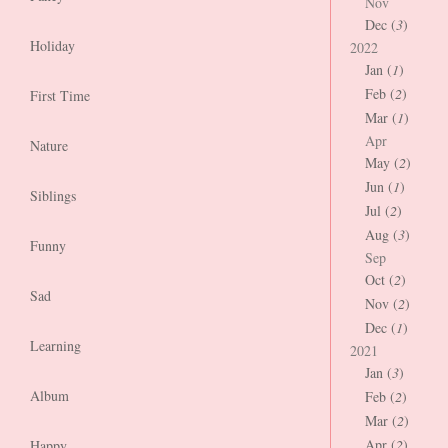
Nov
Dec (
3
)
Holiday
2022
Jan (
1
)
Feb (
2
)
First Time
Mar (
1
)
Apr
Nature
May (
2
)
Jun (
1
)
Siblings
Jul (
2
)
Aug (
3
)
Funny
Sep
Oct (
2
)
Sad
Nov (
2
)
Dec (
1
)
Learning
2021
Jan (
3
)
Album
Feb (
2
)
Mar (
2
)
Apr (
2
)
Happy