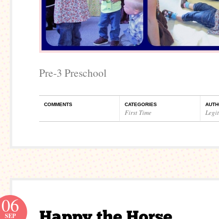
Pre-3 Preschool
COMMENTS
CATEGORIES
AUTH
First Time
Legi
06
SEP