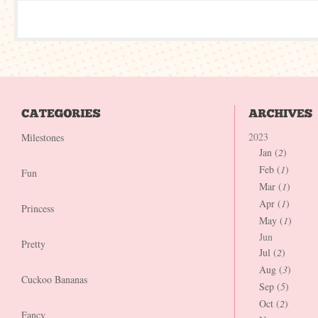
2023
Milestones
Jan (
2
)
Feb (
1
)
Fun
Mar (
1
)
Apr (
1
)
Princess
May (
1
)
Jun
Pretty
Jul (
2
)
Aug (
3
)
Cuckoo Bananas
Sep (
5
)
Oct (
2
)
Fancy