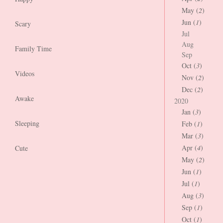
May (
2
)
Jun (
1
)
Scary
Jul
Aug
Family Time
Sep
Oct (
3
)
Videos
Nov (
2
)
Dec (
2
)
Awake
2020
Jan (
3
)
Sleeping
Feb (
1
)
Mar (
3
)
Apr (
4
)
Cute
May (
2
)
Jun (
1
)
Jul (
1
)
Aug (
3
)
Sep (
1
)
Oct (
1
)