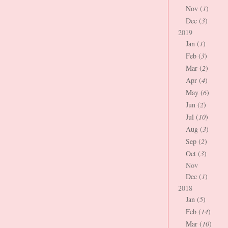
Nov (
1
)
Dec (
3
)
2019
Jan (
1
)
Feb (
3
)
Mar (
2
)
Apr (
4
)
May (
6
)
Jun (
2
)
Jul (
10
)
Aug (
3
)
Sep (
2
)
Oct (
3
)
Nov
Dec (
1
)
2018
Jan (
5
)
Feb (
14
)
Mar (
10
)