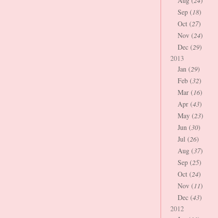
Aug (
24
)
Sep (
18
)
Oct (
27
)
Nov (
24
)
Dec (
29
)
2013
Jan (
29
)
Feb (
32
)
Mar (
16
)
Apr (
43
)
May (
23
)
Jun (
30
)
Jul (
26
)
Aug (
37
)
Sep (
25
)
Oct (
24
)
Nov (
11
)
Dec (
43
)
2012