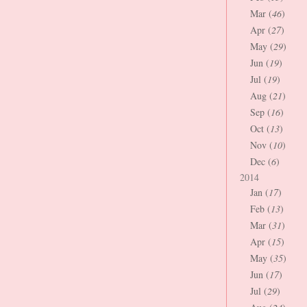
Mar (
46
)
Apr (
27
)
May (
29
)
Jun (
19
)
Jul (
19
)
Aug (
21
)
Sep (
16
)
Oct (
13
)
Nov (
10
)
Dec (
6
)
2014
Jan (
17
)
Feb (
13
)
Mar (
31
)
Apr (
15
)
May (
35
)
Jun (
17
)
Jul (
29
)