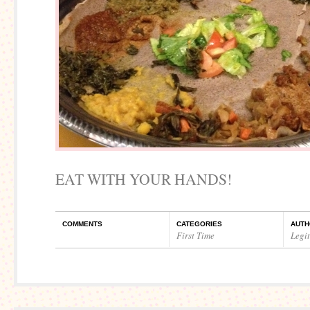
EAT WITH YOUR HANDS!
COMMENTS
CATEGORIES
AUTH
First Time
Legi