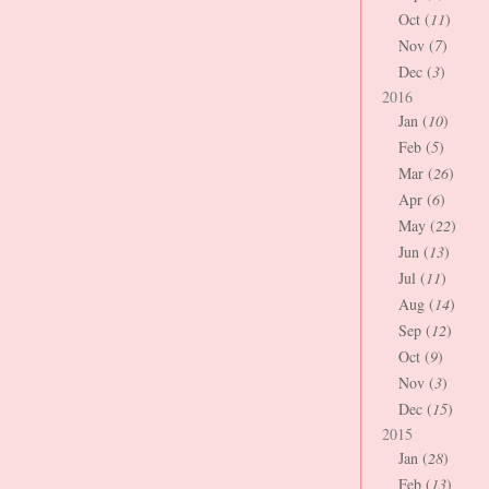
Oct (
11
)
Nov (
7
)
Dec (
3
)
2016
Jan (
10
)
Feb (
5
)
Mar (
26
)
Apr (
6
)
May (
22
)
Jun (
13
)
Jul (
11
)
Aug (
14
)
Sep (
12
)
Oct (
9
)
Nov (
3
)
Dec (
15
)
2015
Jan (
28
)
Feb (
13
)