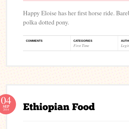
Happy Eloise has her first horse ride. Bar
polka dotted pony.
COMMENTS
CATEGORIES
AUTH
First Time
Legi
04
SEP
2014