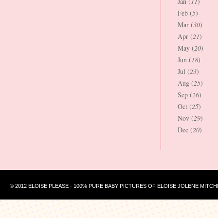
Jan (
11
)
Feb (
5
)
Mar (
30
)
Apr (
21
)
May (
20
)
Jun (
18
)
Jul (
23
)
Aug (
25
)
Sep (
26
)
Oct (
25
)
Nov (
29
)
Dec (
20
)
© 2012 ELOISE PLEASE - 100% PURE BABY PICTURES OF ELOISE JOLENE MITCH