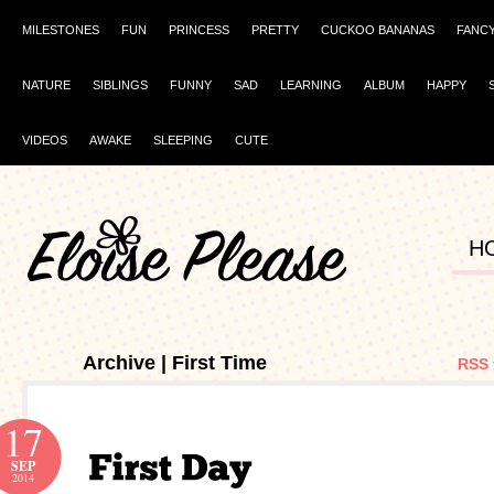
MILESTONES
FUN
PRINCESS
PRETTY
CUCKOO BANANAS
FANC
NATURE
SIBLINGS
FUNNY
SAD
LEARNING
ALBUM
HAPPY
VIDEOS
AWAKE
SLEEPING
CUTE
H
Archive | First Time
RSS 
17
SEP
2014