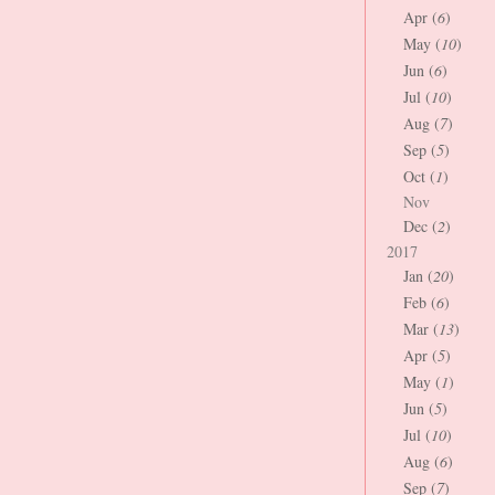
Apr (
6
)
May (
10
)
Jun (
6
)
Jul (
10
)
Aug (
7
)
Sep (
5
)
Oct (
1
)
Nov
Dec (
2
)
2017
Jan (
20
)
Feb (
6
)
Mar (
13
)
Apr (
5
)
May (
1
)
Jun (
5
)
Jul (
10
)
Aug (
6
)
Sep (
7
)