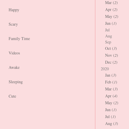
Mar (
2
)
Apr (
2
)
Happy
May (
2
)
Jun (
1
)
Scary
Jul
Aug
Family Time
Sep
Oct (
3
)
Videos
Nov (
2
)
Dec (
2
)
Awake
2020
Jan (
3
)
Sleeping
Feb (
1
)
Mar (
3
)
Apr (
4
)
Cute
May (
2
)
Jun (
1
)
Jul (
1
)
Aug (
3
)