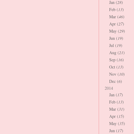
Jan (
28
)
Feb (
13
)
Mar (
46
)
Apr (
27
)
May (
29
)
Jun (
19
)
Jul (
19
)
Aug (
21
)
Sep (
16
)
Oct (
13
)
Nov (
10
)
Dec (
6
)
2014
Jan (
17
)
Feb (
13
)
Mar (
31
)
Apr (
15
)
May (
35
)
Jun (
17
)