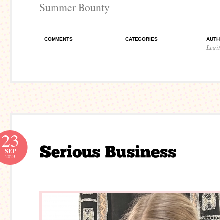
Summer Bounty
COMMENTS
CATEGORIES
AUTH
Legi
23
SEP
2023