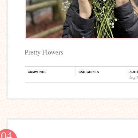
Pretty Flowers
COMMENTS
CATEGORIES
AUTH
Legi
04