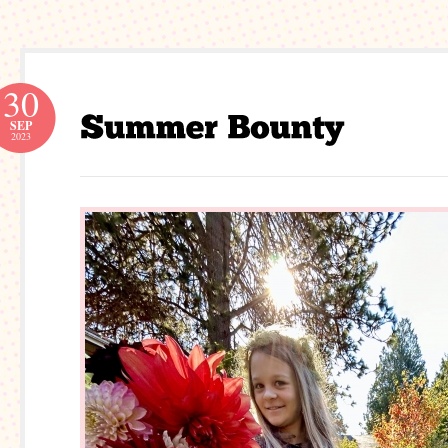
30
SEP
2023