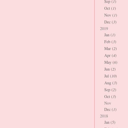
Sep (
1
)
Oct (
1
)
Nov (
1
)
Dec (
3
)
2019
Jan (
1
)
Feb (
3
)
Mar (
2
)
Apr (
4
)
May (
6
)
Jun (
2
)
Jul (
10
)
Aug (
3
)
Sep (
2
)
Oct (
3
)
Nov
Dec (
1
)
2018
Jan (
5
)