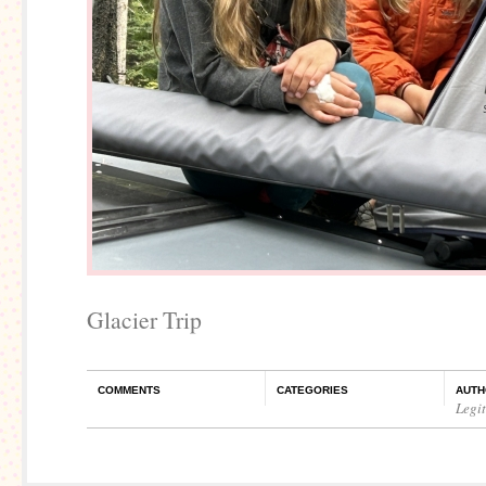
Glacier Trip
COMMENTS
CATEGORIES
AUTH
Legi