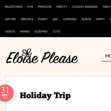
MILESTONES
FUN
PRINCESS
PRETTY
CUCKOO BANANAS
FANC
NATURE
SIBLINGS
FUNNY
SAD
LEARNING
ALBUM
HAPPY
VIDEOS
AWAKE
SLEEPING
CUTE
H
31
DEC
2023