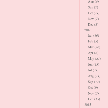
Aug (
6
)
Sep (
7
)
Oct (
11
)
Nov (
7
)
Dec (
3
)
2016
Jan (
10
)
Feb (
5
)
Mar (
26
)
Apr (
6
)
May (
22
)
Jun (
13
)
Jul (
11
)
Aug (
14
)
Sep (
12
)
Oct (
9
)
Nov (
3
)
Dec (
15
)
2015