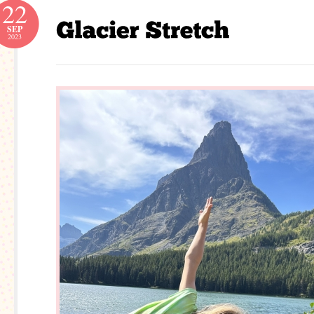
22
SEP
2023