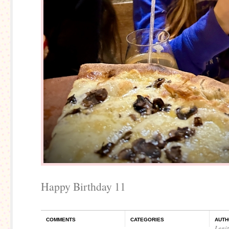
Happy Birthday 11
COMMENTS
CATEGORIES
AUTH
Legi