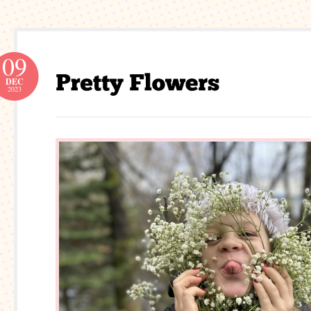
09
DEC
2023