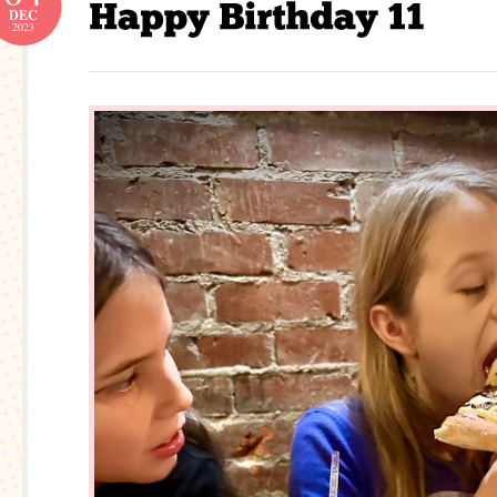
DEC
2023