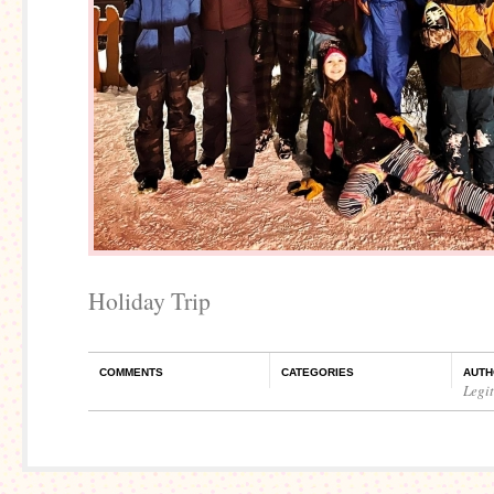
Holiday Trip
COMMENTS
CATEGORIES
AUTH
Legi