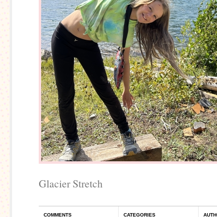
Glacier Stretch
COMMENTS
CATEGORIES
AUTH