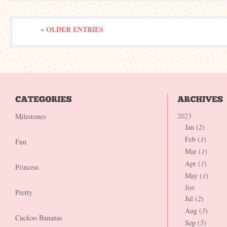
« OLDER ENTRIES
2023
Milestones
Jan (
2
)
Feb (
1
)
Fun
Mar (
1
)
Apr (
1
)
Princess
May (
1
)
Jun
Pretty
Jul (
2
)
Aug (
3
)
Cuckoo Bananas
Sep (
5
)