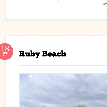
Legi
18
SEP
2023