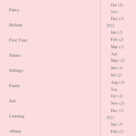
Oct (
2
)
Fancy
Nov
Dec (
3
)
Holiday
2022
Jan (
1
)
Feb (
2
)
First Time
Mar (
1
)
Apr
Nature
May (
2
)
Jun (
1
)
Siblings
Jul (
2
)
Aug (
3
)
Funny
Sep
Oct (
2
)
Sad
Nov (
2
)
Dec (
1
)
Learning
2021
Jan (
3
)
Album
Feb (
2
)