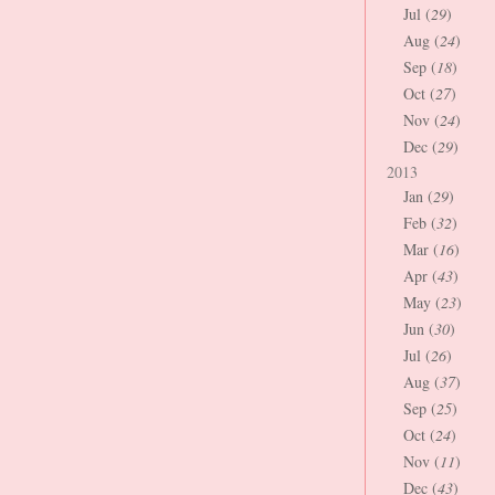
Jul (
29
)
Aug (
24
)
Sep (
18
)
Oct (
27
)
Nov (
24
)
Dec (
29
)
2013
Jan (
29
)
Feb (
32
)
Mar (
16
)
Apr (
43
)
May (
23
)
Jun (
30
)
Jul (
26
)
Aug (
37
)
Sep (
25
)
Oct (
24
)
Nov (
11
)
Dec (
43
)