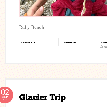
Ruby Beach
COMMENTS
CATEGORIES
AUTH
Legi
02
SEP
2023