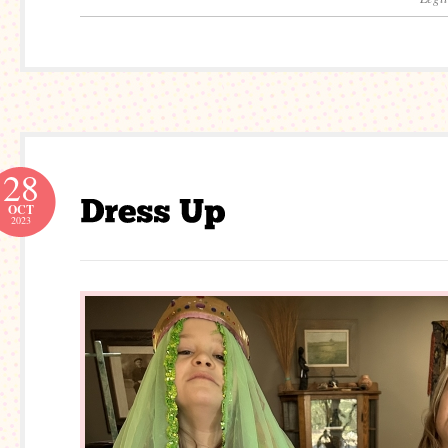
28
OCT
2023