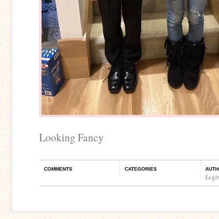
Looking Fancy
COMMENTS
CATEGORIES
AUTH
Legi