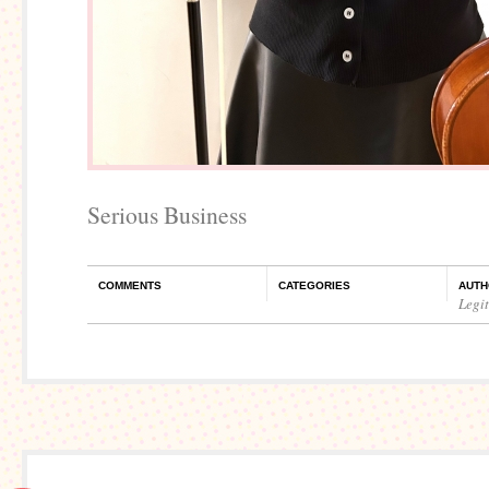
Serious Business
COMMENTS
CATEGORIES
AUTH
Legi