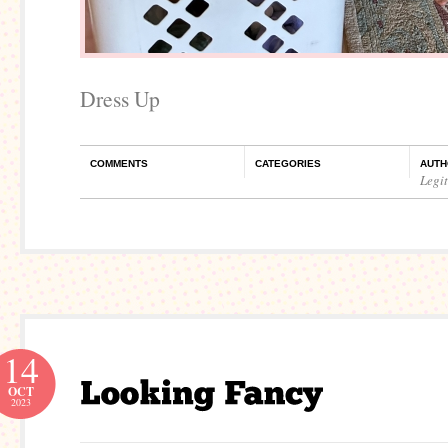
Dress Up
COMMENTS
CATEGORIES
AUTH
Legi
14
OCT
2023