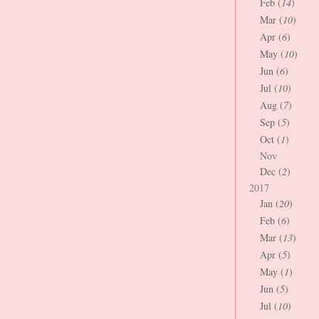
Feb (
14
)
Mar (
10
)
Apr (
6
)
May (
10
)
Jun (
6
)
Jul (
10
)
Aug (
7
)
Sep (
5
)
Oct (
1
)
Nov
Dec (
2
)
2017
Jan (
20
)
Feb (
6
)
Mar (
13
)
Apr (
5
)
May (
1
)
Jun (
5
)
Jul (
10
)