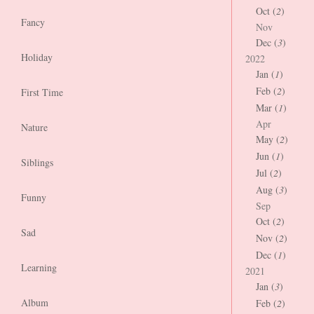
Oct (
2
)
Fancy
Nov
Dec (
3
)
Holiday
2022
Jan (
1
)
Feb (
2
)
First Time
Mar (
1
)
Apr
Nature
May (
2
)
Jun (
1
)
Siblings
Jul (
2
)
Aug (
3
)
Funny
Sep
Oct (
2
)
Sad
Nov (
2
)
Dec (
1
)
Learning
2021
Jan (
3
)
Album
Feb (
2
)