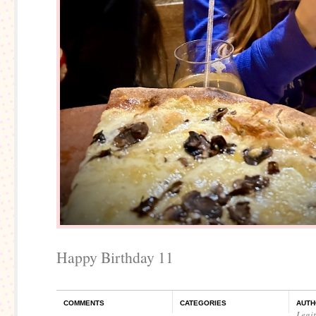
Happy Birthday 11
COMMENTS
CATEGORIES
AUTH
Legi