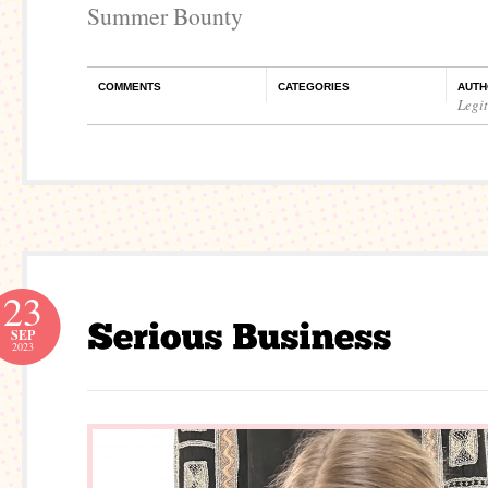
Summer Bounty
COMMENTS
CATEGORIES
AUTH
Legi
23
SEP
2023