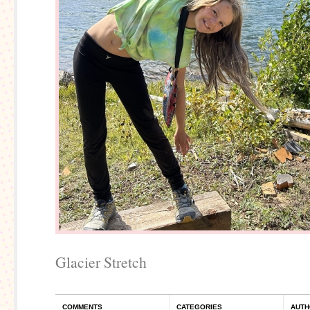
Glacier Stretch
COMMENTS
CATEGORIES
AUTH