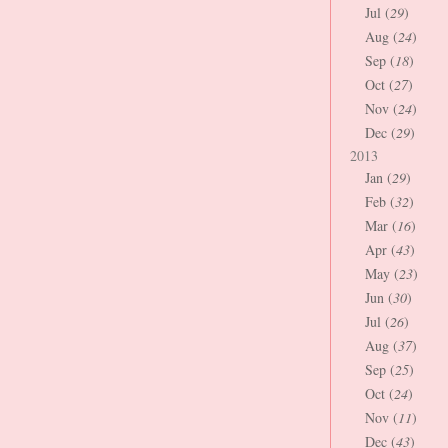
Jul (
29
)
Aug (
24
)
Sep (
18
)
Oct (
27
)
Nov (
24
)
Dec (
29
)
2013
Jan (
29
)
Feb (
32
)
Mar (
16
)
Apr (
43
)
May (
23
)
Jun (
30
)
Jul (
26
)
Aug (
37
)
Sep (
25
)
Oct (
24
)
Nov (
11
)
Dec (
43
)