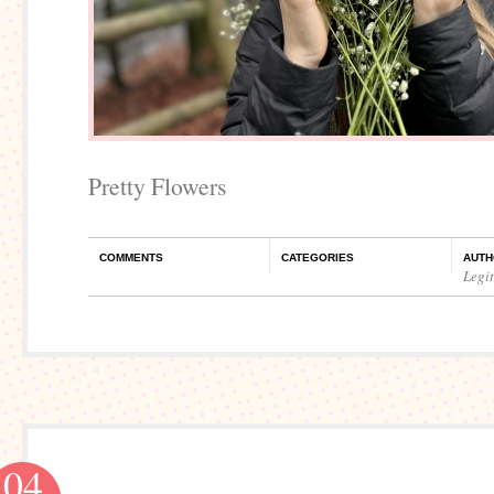
Pretty Flowers
COMMENTS
CATEGORIES
AUTH
Legi
04