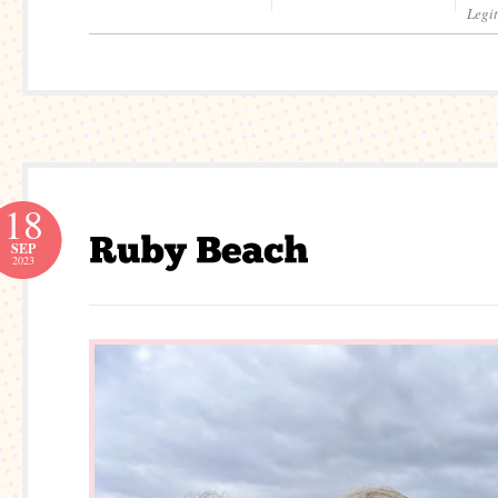
Legi
18
SEP
2023