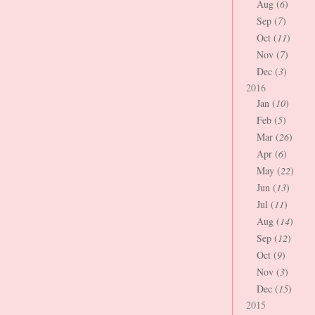
Aug (
6
)
Sep (
7
)
Oct (
11
)
Nov (
7
)
Dec (
3
)
2016
Jan (
10
)
Feb (
5
)
Mar (
26
)
Apr (
6
)
May (
22
)
Jun (
13
)
Jul (
11
)
Aug (
14
)
Sep (
12
)
Oct (
9
)
Nov (
3
)
Dec (
15
)
2015