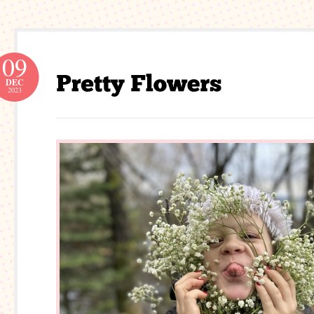
09
DEC
2023