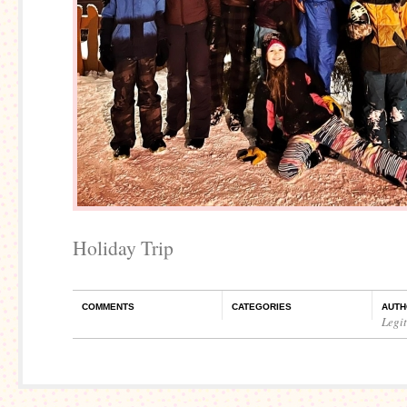
Holiday Trip
COMMENTS
CATEGORIES
AUTH
Legi