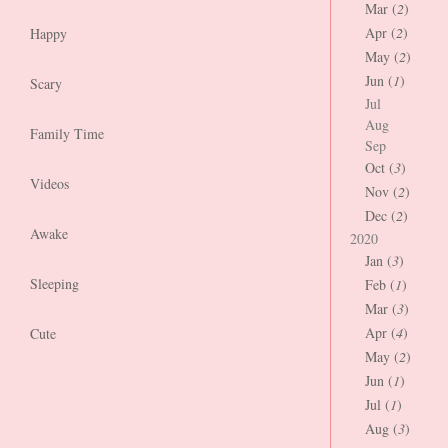
Mar (
2
)
Apr (
2
)
Happy
May (
2
)
Jun (
1
)
Scary
Jul
Aug
Family Time
Sep
Oct (
3
)
Videos
Nov (
2
)
Dec (
2
)
Awake
2020
Jan (
3
)
Sleeping
Feb (
1
)
Mar (
3
)
Apr (
4
)
Cute
May (
2
)
Jun (
1
)
Jul (
1
)
Aug (
3
)