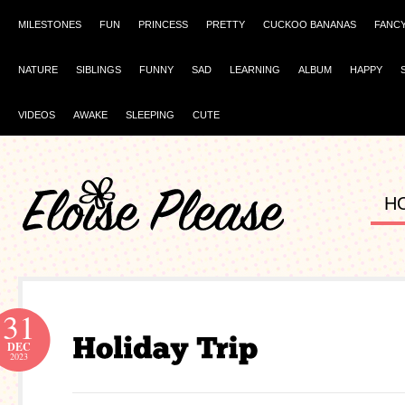
MILESTONES
FUN
PRINCESS
PRETTY
CUCKOO BANANAS
FANC
NATURE
SIBLINGS
FUNNY
SAD
LEARNING
ALBUM
HAPPY
VIDEOS
AWAKE
SLEEPING
CUTE
H
31
DEC
2023