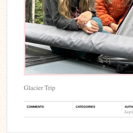
Glacier Trip
COMMENTS
CATEGORIES
AUTH
Legi