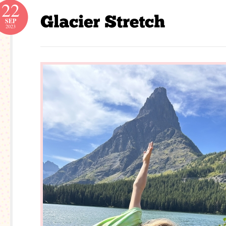
22
SEP
2023