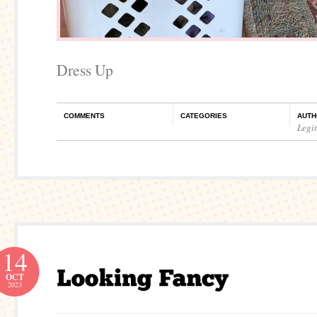
Dress Up
COMMENTS
CATEGORIES
AUTH
Legi
14
OCT
2023