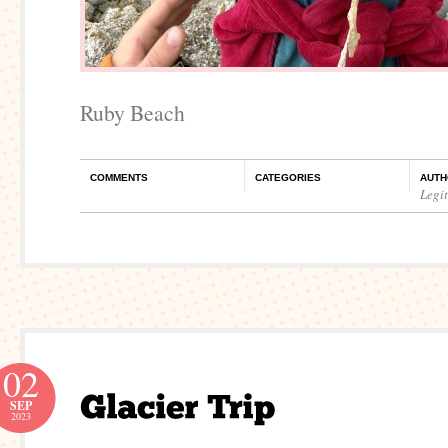
Ruby Beach
COMMENTS
CATEGORIES
AUTH
Legi
02
SEP
2023