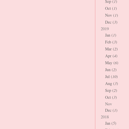
Sep (
1
)
Oct (
1
)
Nov (
1
)
Dec (
3
)
2019
Jan (
1
)
Feb (
3
)
Mar (
2
)
Apr (
4
)
May (
6
)
Jun (
2
)
Jul (
10
)
Aug (
3
)
Sep (
2
)
Oct (
3
)
Nov
Dec (
1
)
2018
Jan (
5
)