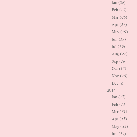
Jan (
28
)
Feb (
13
)
Mar (
46
)
Apr (
27
)
May (
29
)
Jun (
19
)
Jul (
19
)
Aug (
21
)
Sep (
16
)
Oct (
13
)
Nov (
10
)
Dec (
6
)
2014
Jan (
17
)
Feb (
13
)
Mar (
31
)
Apr (
15
)
May (
35
)
Jun (
17
)