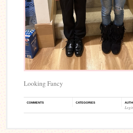
Looking Fancy
COMMENTS
CATEGORIES
AUTH
Legi