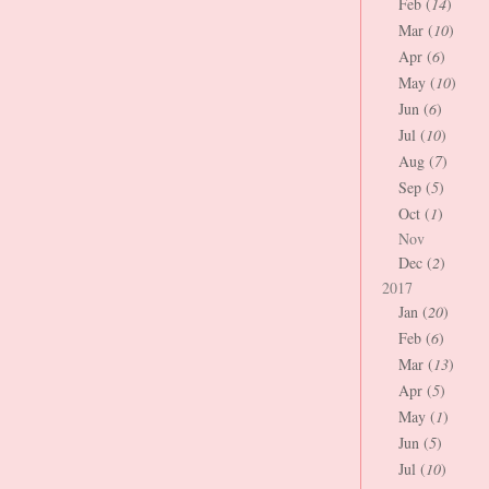
Feb (
14
)
Mar (
10
)
Apr (
6
)
May (
10
)
Jun (
6
)
Jul (
10
)
Aug (
7
)
Sep (
5
)
Oct (
1
)
Nov
Dec (
2
)
2017
Jan (
20
)
Feb (
6
)
Mar (
13
)
Apr (
5
)
May (
1
)
Jun (
5
)
Jul (
10
)