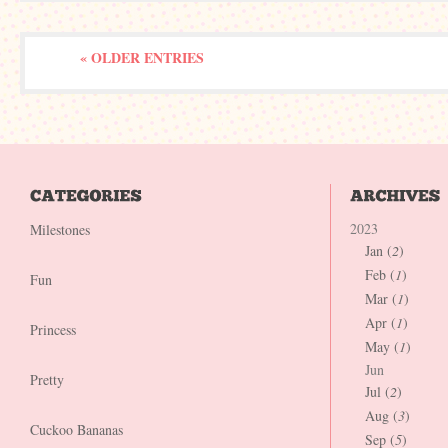
« OLDER ENTRIES
2023
Milestones
Jan (
2
)
Feb (
1
)
Fun
Mar (
1
)
Apr (
1
)
Princess
May (
1
)
Jun
Pretty
Jul (
2
)
Aug (
3
)
Cuckoo Bananas
Sep (
5
)