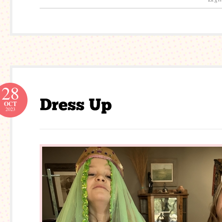
28
OCT
2023