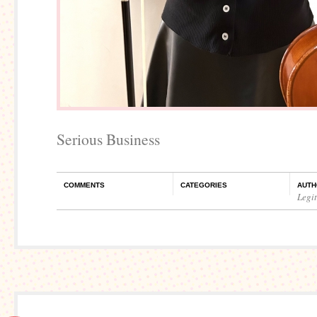
Serious Business
COMMENTS
CATEGORIES
AUTH
Legi