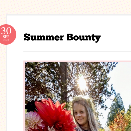
30
SEP
2023