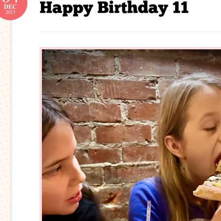
DEC
2023